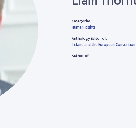
Categories:
Human Rights
Anthology Editor of:
Ireland and the European Convention
Author of: