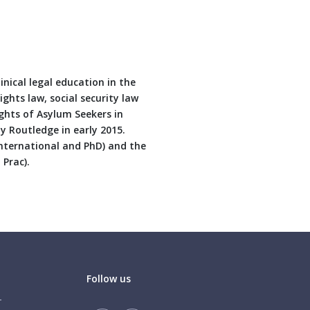
inical legal education in the
ghts law, social security law
ghts of Asylum Seekers in
y Routledge in early 2015.
International and PhD) and the
 Prac).
Follow us