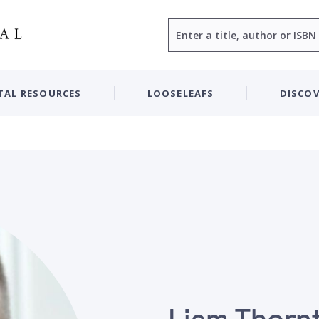
Search
TAL RESOURCES
LOOSELEAFS
DISCOV
Liam Thorn