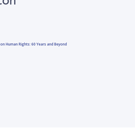
 on Human Rights: 60 Years and Beyond