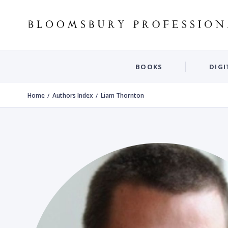
BOOKS
DIGI
Home
Authors Index
Liam Thornton