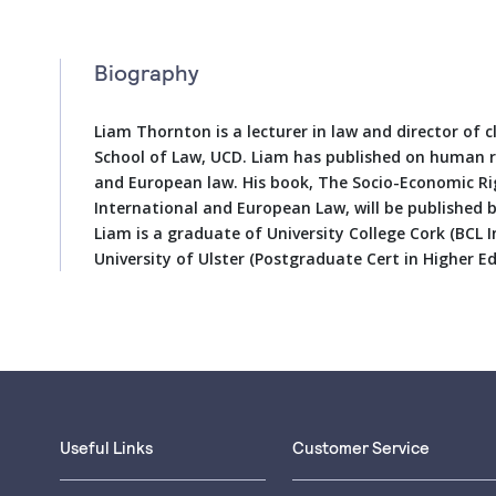
Biography
Liam Thornton is a lecturer in law and director of cl
School of Law, UCD. Liam has published on human ri
and European law. His book, The Socio-Economic Ri
International and European Law, will be published b
Liam is a graduate of University College Cork (BCL 
University of Ulster (Postgraduate Cert in Higher Ed
Useful Links
Customer Service