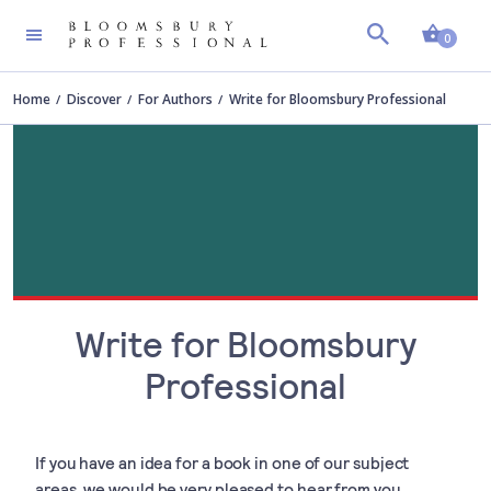
Shopp
0
Home
Discover
For Authors
Write for Bloomsbury Professional
Write for Bloomsbury
Professional
If you have an idea for a book in one of our subject
areas, we would be very pleased to hear from you.