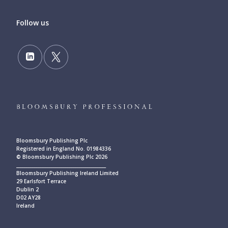
Follow us
Bloomsbury Publishing Plc
Registered in England No. 01984336
© Bloomsbury Publishing Plc 2026
____________________________________________
Bloomsbury Publishing Ireland Limited
29 Earlsfort Terrace
Dublin 2
D02 AY28
Ireland