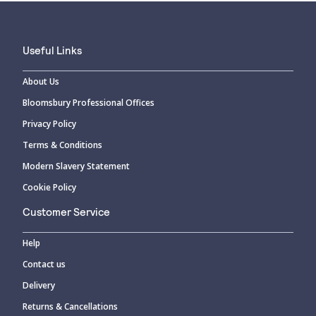
Useful Links
About Us
Bloomsbury Professional Offices
Privacy Policy
Terms & Conditions
Modern Slavery Statement
Cookie Policy
Customer Service
Help
Contact us
Delivery
Returns & Cancellations