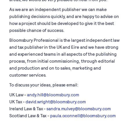
As we are an independent publisher we can make
publishing decisions quickly, and are happy to advise on
how a project should be developed to give it the best
possible chance of success.
Bloomsbury Professional is the largest independent law
and tax publisher in the UK and Eire and we have strong
and experienced teams in all aspects of the publishing
process, from initial commissioning, through editorial
and production and on to sales, marketing and
customer services.
To discuss your ideas, please email:
UK Law -
andy.hill@bloomsbury.com
UK Tax -
david.wright@bloomsbury.com
Ireland Law & Tax -
sandra.mulvey@bloomsbury.com
Scotland Law & Tax -
paula.oconnell@bloomsbury.com