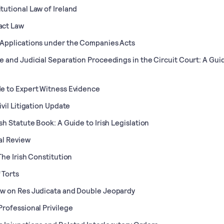
tutional Law of Ireland
act Law
Applications under the Companies Acts
e and Judicial Separation Proceedings in the Circuit Court: A Gui
e to Expert Witness Evidence
Civil Litigation Update
ish Statute Book: A Guide to Irish Legislation
al Review
 The Irish Constitution
 Torts
w on Res Judicata and Double Jeopardy
Professional Privilege