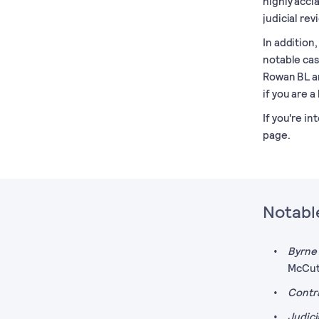
highly accla
judicial rev
In addition
notable cas
Rowan BL an
if you are a 
If you're in
page.
Notable
Byrne 
McCut
Contr
Judici