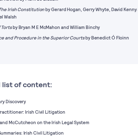
 The Irish Constitution
by Gerard Hogan, Gerry Whyte, David Kenny
el Walsh
 Torts
by Bryan M E McMahon and William Binchy
ce and Procedure in the Superior Courts
by Benedict Ó Floinn
l list of content:
ary Discovery
actitioner: Irish Civil Litigation
and McCutcheon on the Irish Legal System
ummaries: Irish Civil Litigation