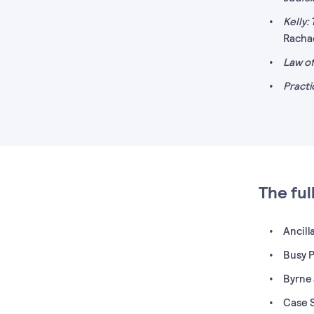
Kelly:
Racha
Law of
Practi
The ful
Ancill
Busy Pr
Byrne 
Case S