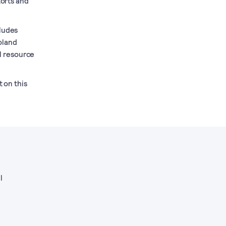
torts and
cludes
oland
l resource
t on this
l