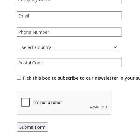
Tick this box to subscribe to our newsletter in your 