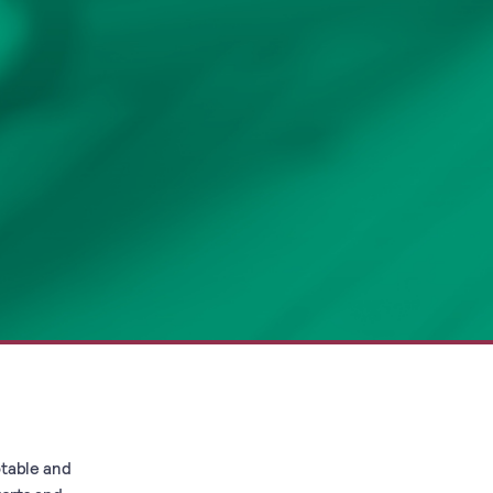
otable and