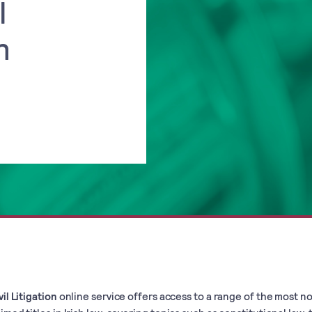
l
n
vil Litigation
online service offers access to a range of the most n