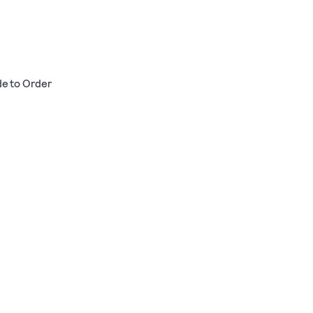
de to Order