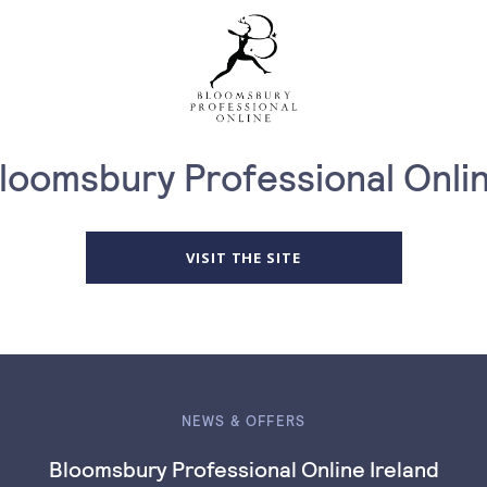
loomsbury Professional Onli
VISIT THE SITE
NEWS & OFFERS
Bloomsbury Professional Online Ireland