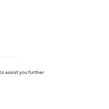
to assist you further