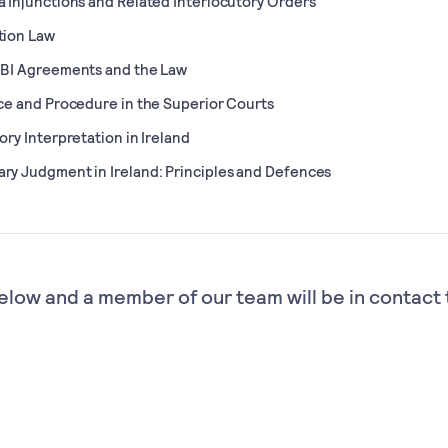
 Injunctions and Related Interlocutory Orders
tion Law
IBI Agreements and the Law
ce and Procedure in the Superior Courts
ory Interpretation in Ireland
y Judgment in Ireland: Principles and Defences
elow and a member of our team will be in contact 