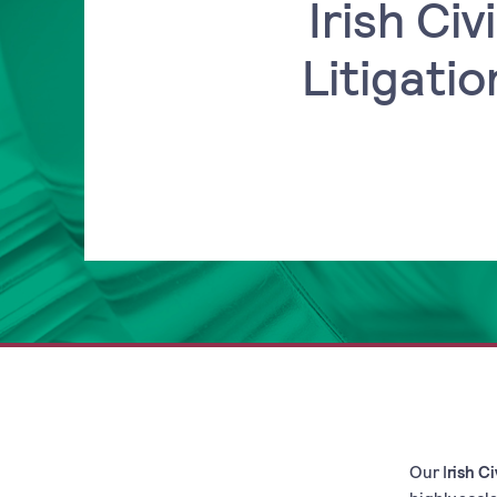
Irish Civi
Litigatio
Our I
rish Ci