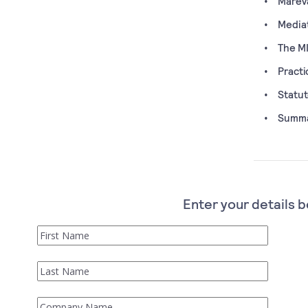
Mareva
Media
The M
Practi
Statut
Summar
Enter your details b