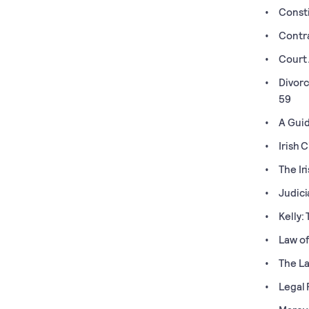
Consti
Contr
Court 
Divorc
59
A Guid
Irish 
The Ir
Judici
Kelly:
Law of
The La
Legal 