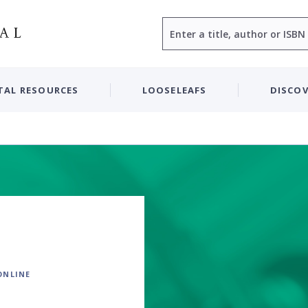
Search
TAL RESOURCES
LOOSELEAFS
DISCOV
ONLINE