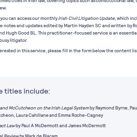
imed titles in Irish law, covering topics such as constitutional law, 
iew.
, you can access our monthly
Irish Civil Litigation Update
, which in
e notes and updates edited by Martin Hayden SC and written by R
d Hugh Good BL. This practitioner-focused service is an essentia
busy litigator.
terested in this service, please fill in the form below the content lis
 titles include:
and McCutcheon on the Irish Legal System
by Raymond Byrne, Pau
cheon, Laura Cahillane and Emma Roche-Cagney
act Law
by Paul A McDermott and James McDermott
al Review
by Mark de Blacam