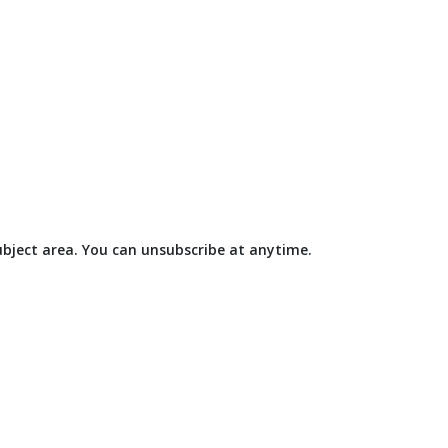
subject area. You can unsubscribe at anytime.