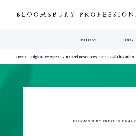
BOOKS
DIGI
Home
Digital Resources
Ireland Resources
Irish Civil Litigation
BLOOMSBURY PROFESSIONAL 