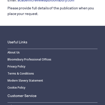
Please provide full details of the publication when you
place your request.
Useful Links
About Us
Bloomsbury Professional Offices
Privacy Policy
Terms & Conditions
Modern Slavery Statement
Cookie Policy
Customer Service