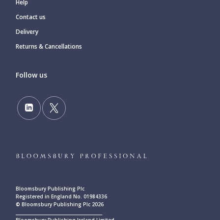
Help
Contact us
Delivery
Returns & Cancellations
Follow us
Bloomsbury Publishing Plc
Registered in England No. 01984336
© Bloomsbury Publishing Plc 2026
____________________________________________
Bloomsbury Publishing Ireland Limited