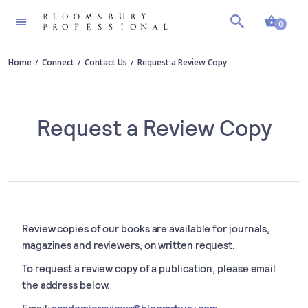
Shopp
0
Home
Connect
Contact Us
Request a Review Copy
Request a Review Copy
Review copies of our books are available for journals,
magazines and reviewers, on written request.
To request a review copy of a publication, please email
the address below.
Email:
academicreviews@bloomsbury.com