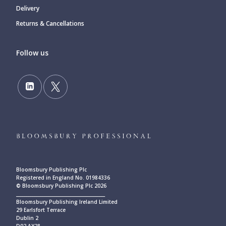
Delivery
Returns & Cancellations
Follow us
Bloomsbury Publishing Plc
Registered in England No. 01984336
© Bloomsbury Publishing Plc 2026
____________________________________________
Bloomsbury Publishing Ireland Limited
29 Earlsfort Terrace
Dublin 2
D02 AY28