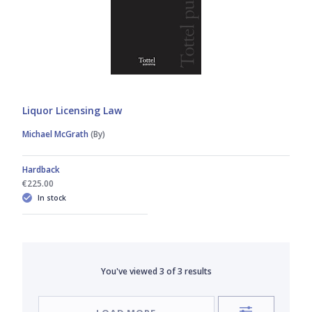
Liquor Licensing Law
Michael McGrath
(By)
Hardback
€225.00
In stock
You've viewed
3
of
3
results