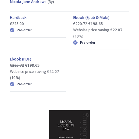
Nicola-Jane Andrews
(By)
Hardback
Ebook (Epub & Mobi)
€225.00
€220.72
€198.65
Website price saving €22.07
Pre-order
(10%)
Pre-order
Ebook (PDF)
€220.72
€198.65
Website price saving €22.07
(10%)
Pre-order