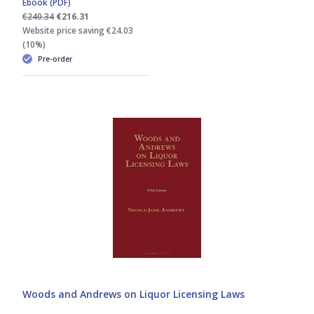
Ebook (PDF)
€240.34
€216.31
Website price saving €24.03
(10%)
Pre-order
Woods and Andrews on Liquor Licensing Laws