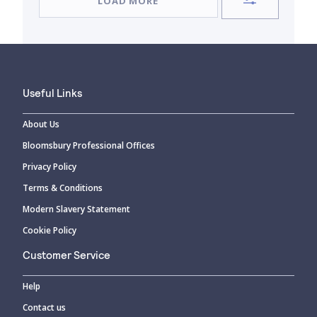
LOAD MORE
Useful Links
About Us
Bloomsbury Professional Offices
Privacy Policy
Terms & Conditions
Modern Slavery Statement
Cookie Policy
Customer Service
Help
Contact us