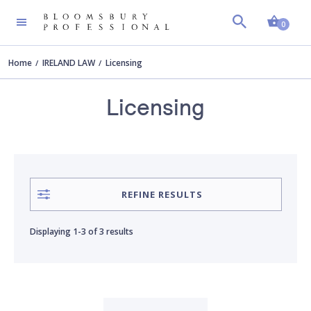
Shopp
AUTHOR
Clear all
0
Home
IRELAND LAW
Licensing
Alan Heuston
Licensing
Michael McGrath
Nicola-Jane Andrews
REFINE RESULTS
Displaying
1-3
of
3 results