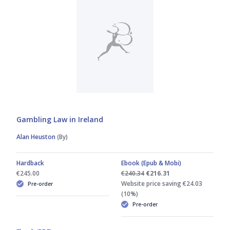
Gambling Law in Ireland
Alan Heuston
(By)
Hardback
Ebook (Epub & Mobi)
€245.00
€240.34
€216.31
Website price saving €24.03
Pre-order
(10%)
Pre-order