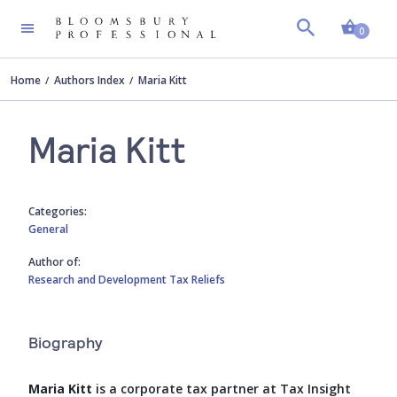
Shopp
0
Home
Authors Index
Maria Kitt
Maria Kitt
Categories:
General
Author of:
Research and Development Tax Reliefs
Biography
Maria Kitt
is a corporate tax partner at Tax Insight