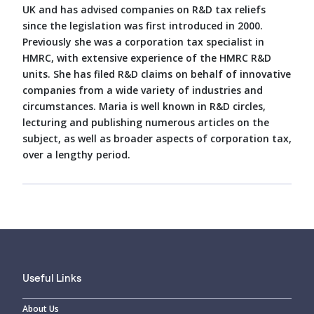
UK and has advised companies on R&D tax reliefs
since the legislation was first introduced in 2000.
Previously she was a corporation tax specialist in
HMRC, with extensive experience of the HMRC R&D
units. She has filed R&D claims on behalf of innovative
companies from a wide variety of industries and
circumstances. Maria is well known in R&D circles,
lecturing and publishing numerous articles on the
subject, as well as broader aspects of corporation tax,
over a lengthy period.
Useful Links
About Us