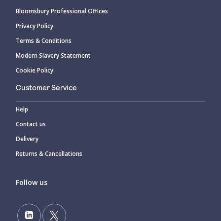
Bloomsbury Professional Offices
Privacy Policy
Terms & Conditions
Modern Slavery Statement
Cookie Policy
Customer Service
Help
Contact us
Delivery
Returns & Cancellations
Follow us