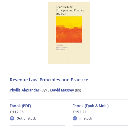
Revenue Law: Principles and Practice
,
Phyllis Alexander
(By)
David Massey
(By)
Ebook (PDF)
Ebook (Epub & Mobi)
€117.35
€152.21
Out of stock
In stock