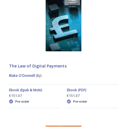
The Law of Digital Payments
Blake O'Donnell
(By)
Ebook (Epub & Mobi)
Ebook (PDF)
€151.07
€151.07
Pre-order
Pre-order