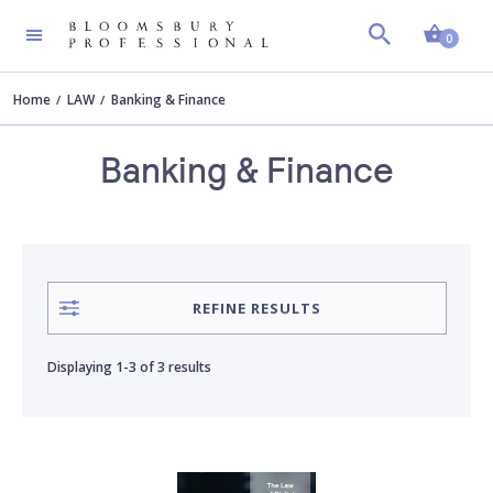
Shopp
AUTHOR
Clear all
0
Home
LAW
Banking & Finance
Blake O'Donnell
Banking & Finance
David Massey
Phyllis Alexander
REFINE RESULTS
Rob Murphy
Displaying
1-3
of
3 results
William Glaister