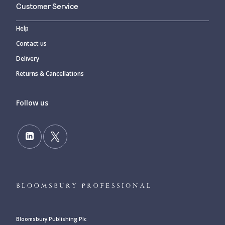
Customer Service
Help
Contact us
Delivery
Returns & Cancellations
Follow us
Bloomsbury Publishing Plc