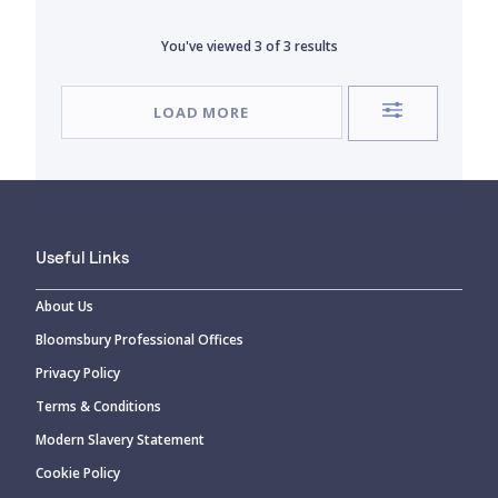
You've viewed
3
of
3
results
LOAD MORE
Useful Links
About Us
Bloomsbury Professional Offices
Privacy Policy
Terms & Conditions
Modern Slavery Statement
Cookie Policy