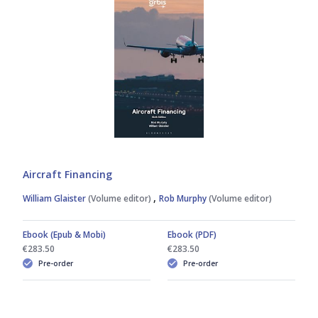
Aircraft Financing
,
William Glaister
(Volume editor)
Rob Murphy
(Volume editor)
Ebook (Epub & Mobi)
Ebook (PDF)
€283.50
€283.50
Pre-order
Pre-order