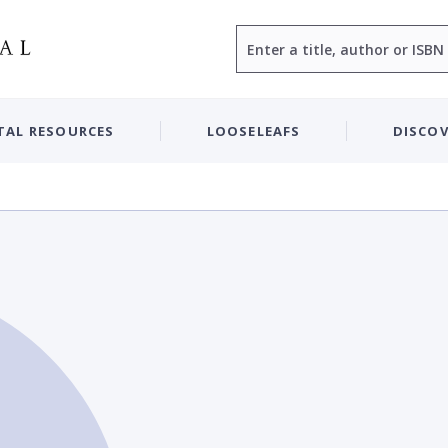
Search
TAL RESOURCES
LOOSELEAFS
DISCOV