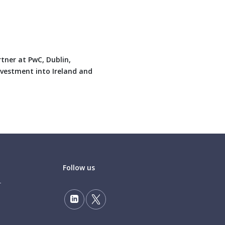
tner at PwC, Dublin,
investment into Ireland and
Follow us