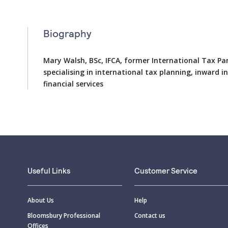
Biography
Mary Walsh, BSc, IFCA, former International Tax Par
specialising in international tax planning, inward 
financial services
Useful Links
Customer Service
About Us
Help
Bloomsbury Professional
Contact us
Offices