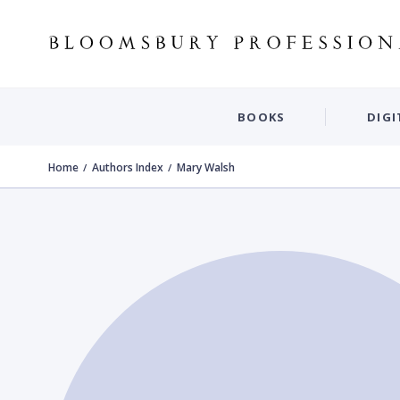
BOOKS
DIGI
Home
Authors Index
Mary Walsh