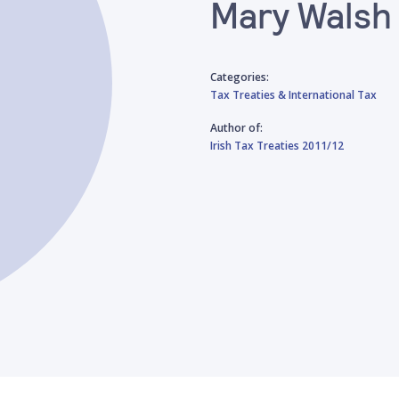
Mary Walsh
Categories:
Tax Treaties & International Tax
Author of:
Irish Tax Treaties 2011/12