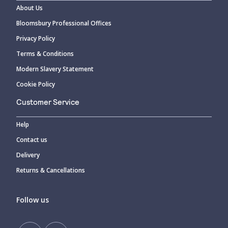
About Us
Bloomsbury Professional Offices
Privacy Policy
Terms & Conditions
Modern Slavery Statement
Cookie Policy
Customer Service
Help
Contact us
Delivery
Returns & Cancellations
Follow us