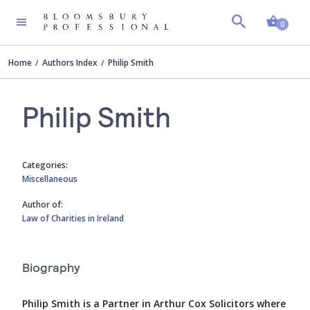
Shopp
0
Home
Authors Index
Philip Smith
Philip Smith
Categories:
Miscellaneous
Author of:
Law of Charities in Ireland
Biography
Philip Smith is a Partner in Arthur Cox Solicitors where