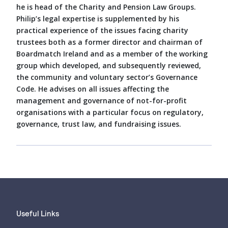
he is head of the Charity and Pension Law Groups.
Philip’s legal expertise is supplemented by his
practical experience of the issues facing charity
trustees both as a former director and chairman of
Boardmatch Ireland and as a member of the working
group which developed, and subsequently reviewed,
the community and voluntary sector’s Governance
Code. He advises on all issues affecting the
management and governance of not-for-profit
organisations with a particular focus on regulatory,
governance, trust law, and fundraising issues.
Useful Links