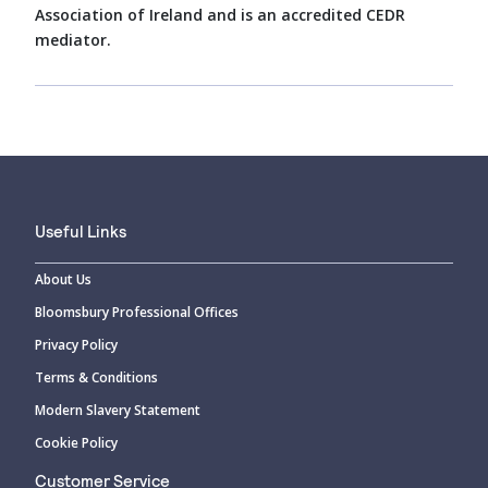
Association of Ireland and is an accredited CEDR
mediator.
Useful Links
About Us
Bloomsbury Professional Offices
Privacy Policy
Terms & Conditions
Modern Slavery Statement
Cookie Policy
Customer Service