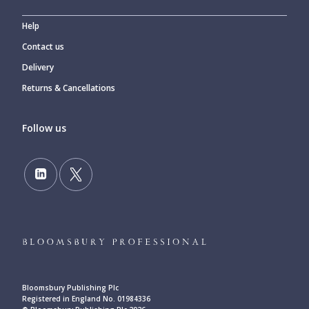
Help
Contact us
Delivery
Returns & Cancellations
Follow us
Bloomsbury Publishing Plc
Registered in England No. 01984336