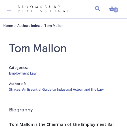
Shopp
0
Home
Authors Index
Tom Mallon
Tom Mallon
Categories:
Employment Law
Author of:
Strikes: An Essential Guide to Industrial Action and the Law
Biography
Tom Mallon is the Chairman of the Employment Bar