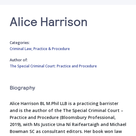
Alice Harrison
Categories:
Criminal Law,
Practice & Procedure
Author of:
The Special Criminal Court: Practice and Procedure
Biography
Alice Harrison BL M.Phil LLB is a practicing barrister
and is the author of the The Special Criminal Court –
Practice and Procedure (Bloomsbury Professional,
2019), with Ms Justice Una Ní Raifeartaigh and Michael
Bowman SC as consultant editors. Her book won law