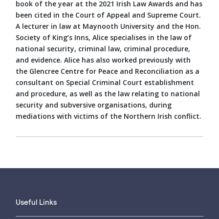
book of the year at the 2021 Irish Law Awards and has
been cited in the Court of Appeal and Supreme Court.
A lecturer in law at Maynooth University and the Hon.
Society of King’s Inns, Alice specialises in the law of
national security, criminal law, criminal procedure,
and evidence. Alice has also worked previously with
the Glencree Centre for Peace and Reconciliation as a
consultant on Special Criminal Court establishment
and procedure, as well as the law relating to national
security and subversive organisations, during
mediations with victims of the Northern Irish conflict.
Useful Links