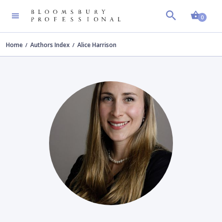
Shopp
0
Home
Authors Index
Alice Harrison