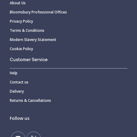
About Us
Bloomsbury Professional Offices
Privacy Policy
Terms & Conditions
Modern Slavery Statement
Cookie Policy
Customer Service
Help
Contact us
Delivery
Returns & Cancellations
Follow us