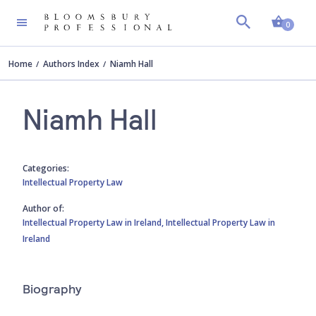
Shopp
0
Home
Authors Index
Niamh Hall
Niamh Hall
Categories:
Intellectual Property Law
Author of:
Intellectual Property Law in Ireland,
Intellectual Property Law in
Ireland
Biography