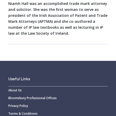
Niamh Hall was an accomplished trade mark attorney
and solicitor. She was the first woman to serve as
president of the Irish Association of Patent and Trade
Mark Attorneys (APTMA) and she co-authored a
number of IP law textbooks as well as lecturing in IP
law at the Law Society of Ireland.
Useful Links
About Us
Bloomsbury Professional Offices
Privacy Policy
Terms & Conditions