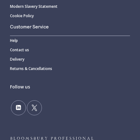
Modern Slavery Statement
Cookie Policy
Customer Service
Help
Contact us
Delivery
Returns & Cancellations
Follow us