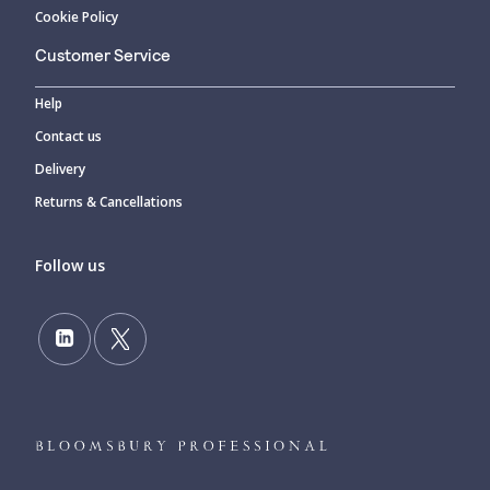
Cookie Policy
Customer Service
Help
Contact us
Delivery
Returns & Cancellations
Follow us