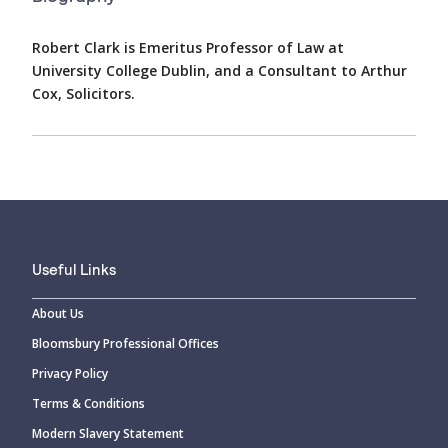
Robert Clark is Emeritus Professor of Law at
University College Dublin, and a Consultant to Arthur
Cox, Solicitors.
Useful Links
About Us
Bloomsbury Professional Offices
Privacy Policy
Terms & Conditions
Modern Slavery Statement