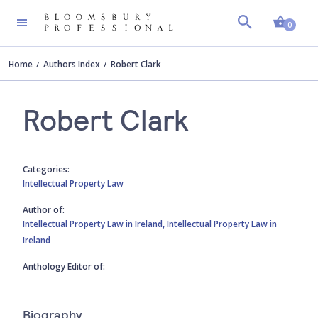
Shopp
0
Home
Authors Index
Robert Clark
Robert Clark
Categories:
Intellectual Property Law
Author of:
Intellectual Property Law in Ireland,
Intellectual Property Law in
Ireland
Anthology Editor of:
Biography