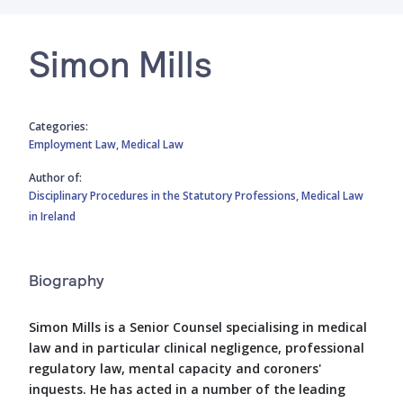
Simon Mills
Categories:
Employment Law,
Medical Law
Author of:
Disciplinary Procedures in the Statutory Professions,
Medical Law
in Ireland
Biography
Simon Mills is a Senior Counsel specialising in medical
law and in particular clinical negligence, professional
regulatory law, mental capacity and coroners'
inquests. He has acted in a number of the leading