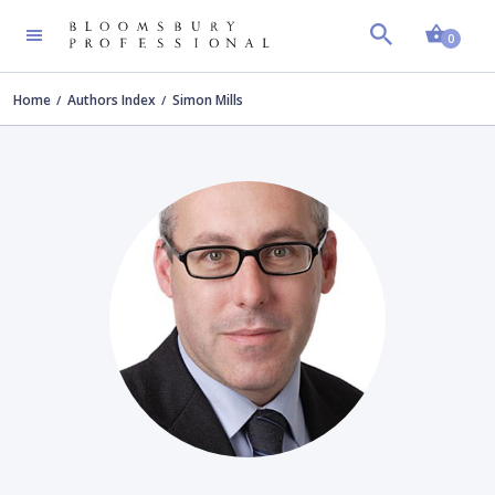
Shopp
0
Home
Authors Index
Simon Mills