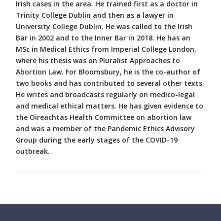
Irish cases in the area. He trained first as a doctor in
Trinity College Dublin and then as a lawyer in
University College Dublin. He was called to the Irish
Bar in 2002 and to the Inner Bar in 2018. He has an
MSc in Medical Ethics from Imperial College London,
where his thesis was on Pluralist Approaches to
Abortion Law. For Bloomsbury, he is the co-author of
two books and has contributed to several other texts.
He writes and broadcasts regularly on medico-legal
and medical ethical matters. He has given evidence to
the Oireachtas Health Committee on abortion law
and was a member of the Pandemic Ethics Advisory
Group during the early stages of the COVID-19
outbreak.