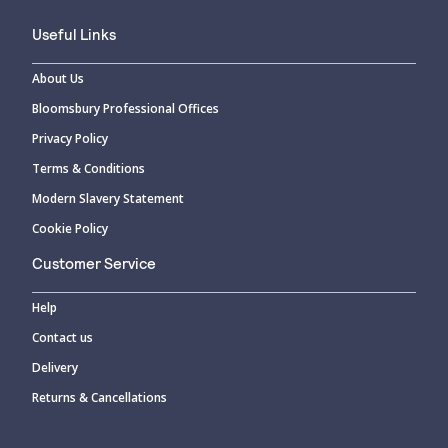
Useful Links
About Us
Bloomsbury Professional Offices
Privacy Policy
Terms & Conditions
Modern Slavery Statement
Cookie Policy
Customer Service
Help
Contact us
Delivery
Returns & Cancellations