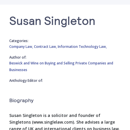
Susan Singleton
Categories:
Company Law,
Contract Law,
Information Technology Law,
Author of:
Beswick and Wine on Buying and Selling Private Companies and
Businesses
Anthology Editor of:
Biography
Susan Singleton is a solicitor and founder of
Singletons (www.singlelaw.com). She advises a large
range of UK and international clients on business law.