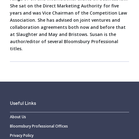
She sat on the Direct Marketing Authority for five
years and was Vice Chairman of the Competition Law
Association. She has advised on joint ventures and
collaboration agreements both now and before that
at Slaughter and May and Bristows. Susan is the
author/editor of several Bloomsbury Professional
titles.
Useful Links
About Us
Bloomsbury Professional Offices
Privacy Policy