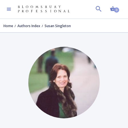
Shopp
0
Home
Authors Index
Susan Singleton