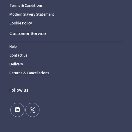
Terms & Conditions
Modern Slavery Statement
Cookie Policy
Customer Service
Help
Contact us
Delivery
Returns & Cancellations
Follow us