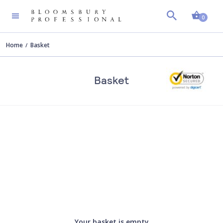
Shopp
0
Home
Basket
Basket
Your basket is empty