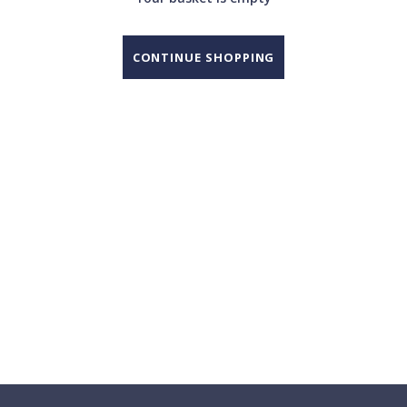
CONTINUE SHOPPING