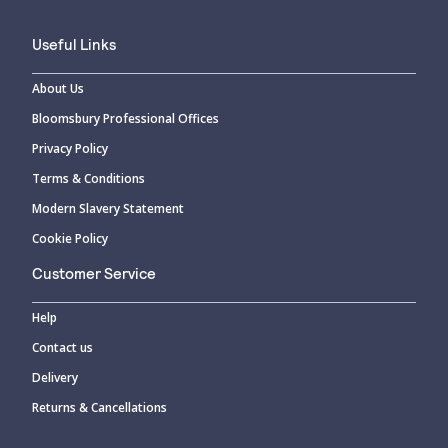
Useful Links
About Us
Bloomsbury Professional Offices
Privacy Policy
Terms & Conditions
Modern Slavery Statement
Cookie Policy
Customer Service
Help
Contact us
Delivery
Returns & Cancellations