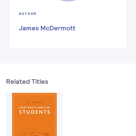
AUTHOR
James McDermott
Related Titles