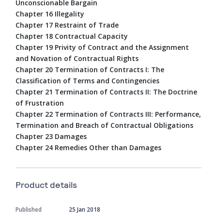
Unconscionable Bargain
Chapter 16 Illegality
Chapter 17 Restraint of Trade
Chapter 18 Contractual Capacity
Chapter 19 Privity of Contract and the Assignment
and Novation of Contractual Rights
Chapter 20 Termination of Contracts I: The
Classification of Terms and Contingencies
Chapter 21 Termination of Contracts II: The Doctrine
of Frustration
Chapter 22 Termination of Contracts III: Performance,
Termination and Breach of Contractual Obligations
Chapter 23 Damages
Chapter 24 Remedies Other than Damages
Product details
Published
25 Jan 2018