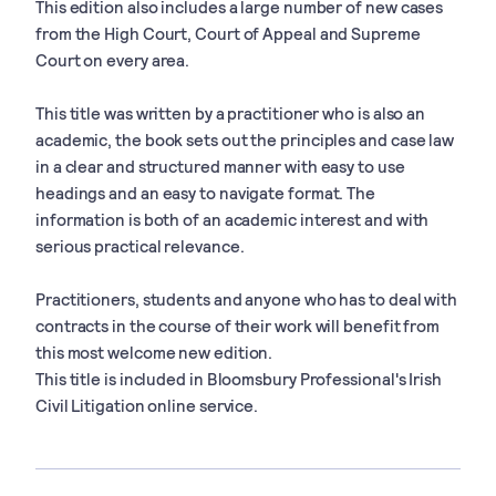
This edition also includes a large number of new cases
from the High Court, Court of Appeal and Supreme
Court on every area.
This title was written by a practitioner who is also an
academic, the book sets out the principles and case law
in a clear and structured manner with easy to use
headings and an easy to navigate format. The
information is both of an academic interest and with
serious practical relevance.
Practitioners, students and anyone who has to deal with
contracts in the course of their work will benefit from
this most welcome new edition.
This title is included in Bloomsbury Professional's Irish
Civil Litigation online service.