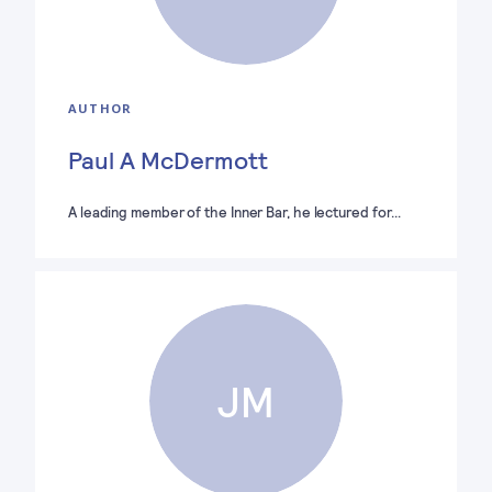
AUTHOR
Paul A McDermott
A leading member of the Inner Bar, he lectured for…
JM