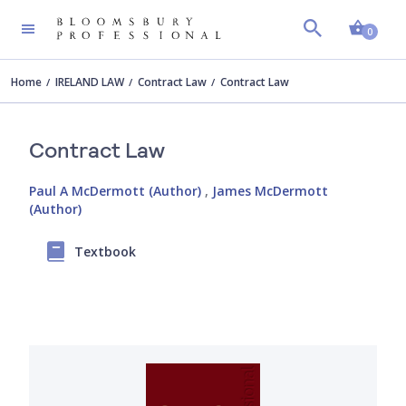
Shopp
0
Home
IRELAND LAW
Contract Law
Contract Law
Contract Law
Paul A McDermott (Author)
,
James McDermott
(Author)
Textbook