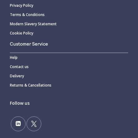
Privacy Policy
Terms & Conditions
Modern Slavery Statement
Cookie Policy
Customer Service
Help
Contact us
Delivery
Returns & Cancellations
Follow us