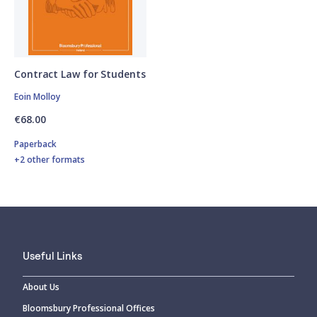
Contract Law for Students
Eoin Molloy
€68.00
Paperback
+2 other formats
Useful Links
About Us
Bloomsbury Professional Offices