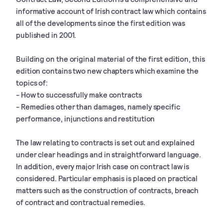
informative account of Irish contract law which contains
all of the developments since the first edition was
published in 2001.
Building on the original material of the first edition, this
edition contains two new chapters which examine the
topics of:
- How to successfully make contracts
- Remedies other than damages, namely specific
performance, injunctions and restitution
The law relating to contracts is set out and explained
under clear headings and in straightforward language.
In addition, every major Irish case on contract law is
considered. Particular emphasis is placed on practical
matters such as the construction of contracts, breach
of contract and contractual remedies.