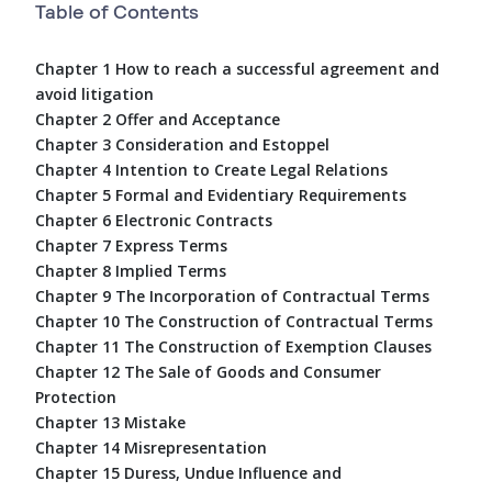
Table of Contents
Chapter 1 How to reach a successful agreement and
avoid litigation
Chapter 2 Offer and Acceptance
Chapter 3 Consideration and Estoppel
Chapter 4 Intention to Create Legal Relations
Chapter 5 Formal and Evidentiary Requirements
Chapter 6 Electronic Contracts
Chapter 7 Express Terms
Chapter 8 Implied Terms
Chapter 9 The Incorporation of Contractual Terms
Chapter 10 The Construction of Contractual Terms
Chapter 11 The Construction of Exemption Clauses
Chapter 12 The Sale of Goods and Consumer
Protection
Chapter 13 Mistake
Chapter 14 Misrepresentation
Chapter 15 Duress, Undue Influence and