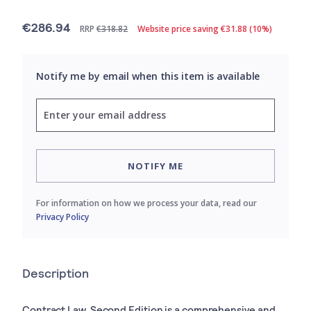
€286.94
RRP
€318.82
Website price saving €31.88 (10%)
Notify me by email when this item is available
NOTIFY ME
For information on how we process your data, read our
Privacy Policy
Description
Contract Law, Second Edition is a comprehensive and