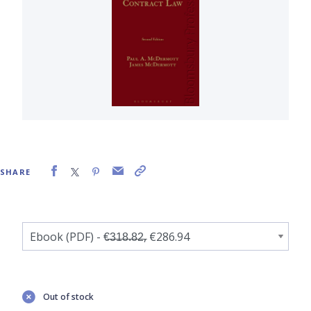
SHARE
Out of stock