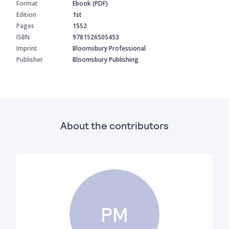
Format
Ebook (PDF)
Edition
1st
Pages
1552
ISBN
9781526505453
Imprint
Bloomsbury Professional
Publisher
Bloomsbury Publishing
About the contributors
PM