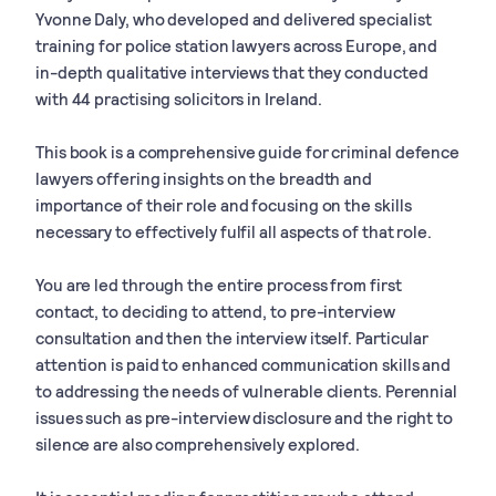
Yvonne Daly, who developed and delivered specialist
training for police station lawyers across Europe, and
in-depth qualitative interviews that they conducted
with 44 practising solicitors in Ireland.
This book is a comprehensive guide for criminal defence
lawyers offering insights on the breadth and
importance of their role and focusing on the skills
necessary to effectively fulfil all aspects of that role.
You are led through the entire process from first
contact, to deciding to attend, to pre-interview
consultation and then the interview itself. Particular
attention is paid to enhanced communication skills and
to addressing the needs of vulnerable clients. Perennial
issues such as pre-interview disclosure and the right to
silence are also comprehensively explored.