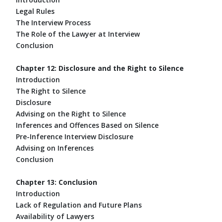
Legal Rules
The Interview Process
The Role of the Lawyer at Interview
Conclusion
Chapter 12: Disclosure and the Right to Silence
Introduction
The Right to Silence
Disclosure
Advising on the Right to Silence
Inferences and Offences Based on Silence
Pre-Inference Interview Disclosure
Advising on Inferences
Conclusion
Chapter 13: Conclusion
Introduction
Lack of Regulation and Future Plans
Availability of Lawyers