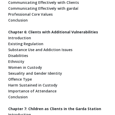
Communicating Effectively with Clients
Communicating Effectively with gardaí
Professional Core Values
Conclusion
Chapter 6: Clients with Additional Vulnerabilities
Introduction
Existing Regulation
Substance Use and Addiction Issues
Disabilities
Ethnicity
Women in Custody
Sexuality and Gender Identity
Offence Type
Harm Sustained in Custody
Importance of Attendance
Conclusion
Chapter 7: Children as Clients in the Garda Station
Introduction