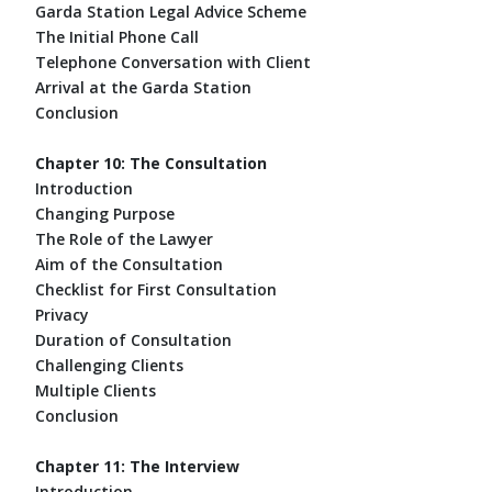
Garda Station Legal Advice Scheme
The Initial Phone Call
Telephone Conversation with Client
Arrival at the Garda Station
Conclusion
Chapter 10: The Consultation
Introduction
Changing Purpose
The Role of the Lawyer
Aim of the Consultation
Checklist for First Consultation
Privacy
Duration of Consultation
Challenging Clients
Multiple Clients
Conclusion
Chapter 11: The Interview
Introduction