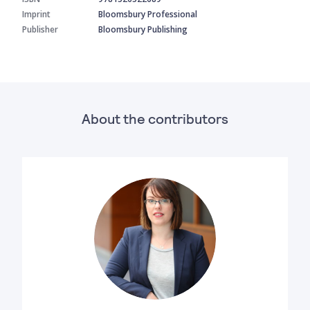
Imprint
Bloomsbury Professional
Publisher
Bloomsbury Publishing
About the contributors