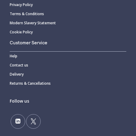
Privacy Policy
Terms & Conditions
Modern Slavery Statement
Cookie Policy
Customer Service
Help
Contact us
Delivery
Returns & Cancellations
Follow us