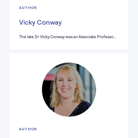
AUTHOR
Vicky Conway
The late Dr Vicky Conway was an Associate Professo…
AUTHOR