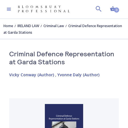
Shopp
0
Home
IRELAND LAW
Criminal Law
Criminal Defence Representation
at Garda Stations
Criminal Defence Representation
at Garda Stations
Vicky Conway (Author)
,
Yvonne Daly (Author)