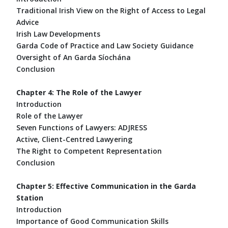
Traditional Irish View on the Right of Access to Legal
Advice
Irish Law Developments
Garda Code of Practice and Law Society Guidance
Oversight of An Garda Síochána
Conclusion
Chapter 4: The Role of the Lawyer
Introduction
Role of the Lawyer
Seven Functions of Lawyers: ADJRESS
Active, Client-Centred Lawyering
The Right to Competent Representation
Conclusion
Chapter 5: Effective Communication in the Garda
Station
Introduction
Importance of Good Communication Skills