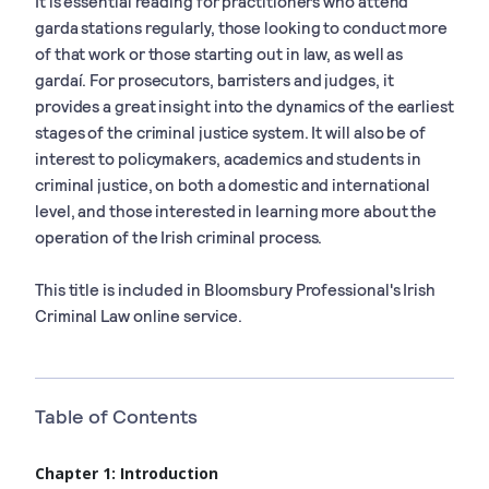
It is essential reading for practitioners who attend
garda stations regularly, those looking to conduct more
of that work or those starting out in law, as well as
gardaí. For prosecutors, barristers and judges, it
provides a great insight into the dynamics of the earliest
stages of the criminal justice system. It will also be of
interest to policymakers, academics and students in
criminal justice, on both a domestic and international
level, and those interested in learning more about the
operation of the Irish criminal process.
This title is included in Bloomsbury Professional's Irish
Criminal Law online service.
Table of Contents
Chapter 1: Introduction