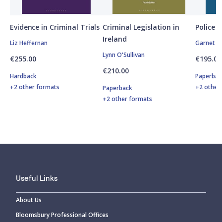
Evidence in Criminal Trials
Criminal Legislation in
Police P
Ireland
Liz Heffernan
Garnet O
Lynn O'Sullivan
€255.00
€195.00
€210.00
Hardback
Paperbac
+2 other formats
+2 other
Paperback
+2 other formats
Useful Links
About Us
Bloomsbury Professional Offices