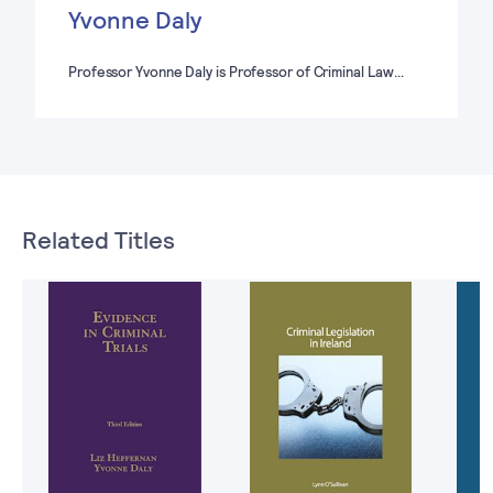
Yvonne Daly
Professor Yvonne Daly is Professor of Criminal Law…
Related Titles