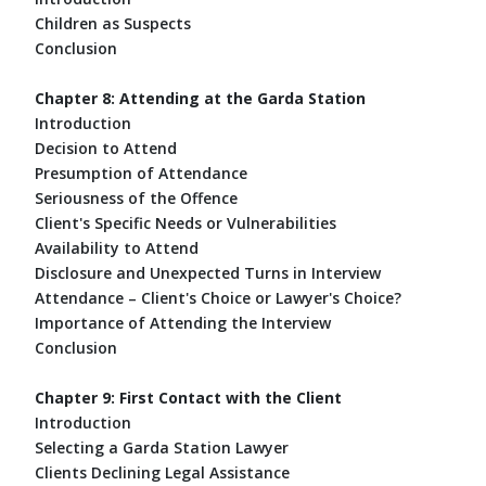
Children as Suspects
Conclusion
Chapter 8: Attending at the Garda Station
Introduction
Decision to Attend
Presumption of Attendance
Seriousness of the Offence
Client's Specific Needs or Vulnerabilities
Availability to Attend
Disclosure and Unexpected Turns in Interview
Attendance – Client's Choice or Lawyer's Choice?
Importance of Attending the Interview
Conclusion
Chapter 9: First Contact with the Client
Introduction
Selecting a Garda Station Lawyer
Clients Declining Legal Assistance