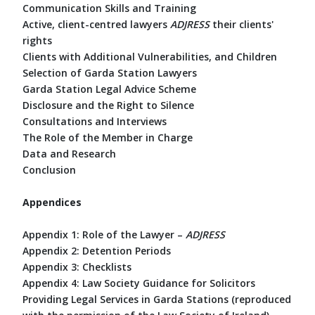
Communication Skills and Training
Active, client-centred lawyers
ADJRESS
their clients'
rights
Clients with Additional Vulnerabilities, and Children
Selection of Garda Station Lawyers
Garda Station Legal Advice Scheme
Disclosure and the Right to Silence
Consultations and Interviews
The Role of the Member in Charge
Data and Research
Conclusion
Appendices
Appendix 1: Role of the Lawyer –
ADJRESS
Appendix 2: Detention Periods
Appendix 3: Checklists
Appendix 4: Law Society Guidance for Solicitors
Providing Legal Services in Garda Stations (reproduced