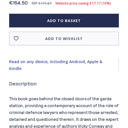
€154.50
RRP
€171.67
Website price saving €17.17 (10%)
ADD TO BASKET
ADD TO WISHLIST
Read on any device, including Android, Apple &
Kindle
Description
This book goes behind the closed doors of the garda
station, providing a contemporary account of the role of
criminal defence lawyers who represent those arrested,
detained and questioned therein. It draws on the expert
analysis and experience of authors Vicky Conway and