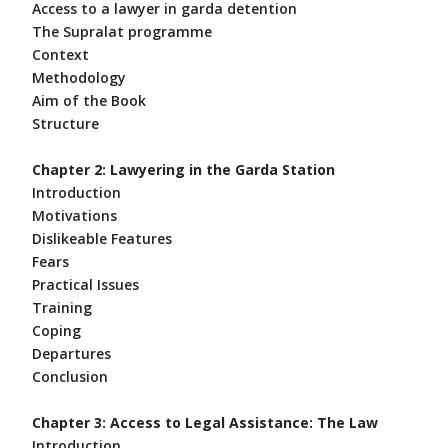
Access to a lawyer in garda detention
The Supralat programme
Context
Methodology
Aim of the Book
Structure
Chapter 2: Lawyering in the Garda Station
Introduction
Motivations
Dislikeable Features
Fears
Practical Issues
Training
Coping
Departures
Conclusion
Chapter 3: Access to Legal Assistance: The Law
Introduction