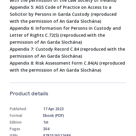
with the permission of the Law Society of Ireland)
Appendix 5: AGS Code of Practice on Access to a
Solicitor by Persons in Garda Custody (reproduced
with the permission of An Garda Síochána)
Appendix 6: Information for Persons in Custody and
Letter of Rights C.72(S) (reproduced with the
permission of An Garda Síochána)
Appendix 7: Custody Record C.84 (reproduced with the
permission of An Garda Síochána)
Appendix 8: Risk Assessment Form C.84(A) (reproduced
with the permission of An Garda Síochána)
Product details
Published
17 Apr 2023
Format
Ebook (PDF)
Edition
1st
Pages
304
ISBN
9781526522689