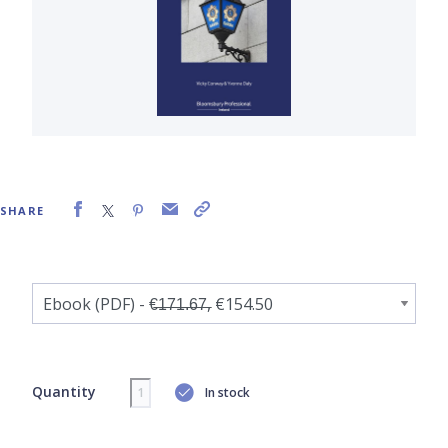
SHARE
Quantity
In stock