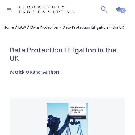
Shopp
0
Home
LAW
Data Protection
Data Protection Litigation in the UK
Data Protection Litigation in the
UK
Patrick O’Kane (Author)