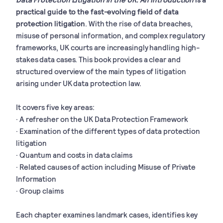
practical guide to the fast-evolving field of data
protection litigation
. With the rise of data breaches,
misuse of personal information, and complex regulatory
frameworks, UK courts are increasingly handling high-
stakes data cases. This book provides a clear and
structured overview of the main types of litigation
arising under UK data protection law.
It covers five key areas:
· A refresher on the UK Data Protection Framework
· Examination of the different types of data protection
litigation
· Quantum and costs in data claims
· Related causes of action including Misuse of Private
Information
· Group claims
Each chapter examines landmark cases, identifies key