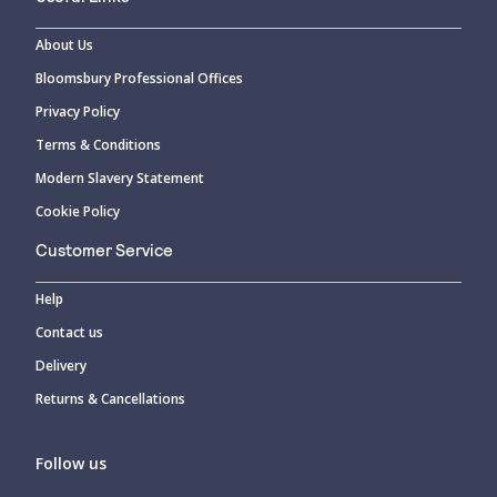
About Us
Bloomsbury Professional Offices
Privacy Policy
Terms & Conditions
Modern Slavery Statement
Cookie Policy
Customer Service
Help
Contact us
Delivery
Returns & Cancellations
Follow us