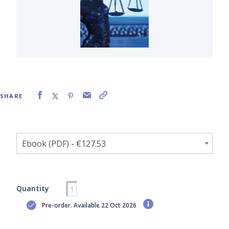
SHARE
Quantity
Pre-order. Available 22 Oct 2026