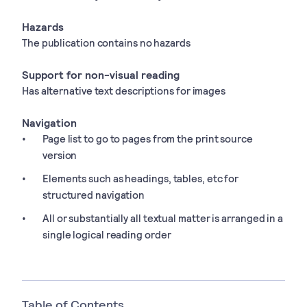
Hazards
The publication contains no hazards
Support for non-visual reading
Has alternative text descriptions for images
Navigation
Page list to go to pages from the print source
version
Elements such as headings, tables, etc for
structured navigation
All or substantially all textual matter is arranged in a
single logical reading order
Table of Contents