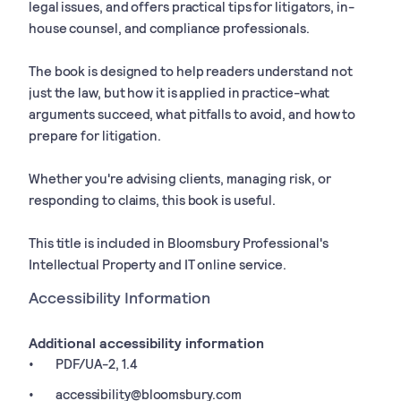
legal issues, and offers practical tips for litigators, in-
house counsel, and compliance professionals.
The book is designed to help readers understand not
just the law, but how it is applied in practice-what
arguments succeed, what pitfalls to avoid, and how to
prepare for litigation.
Whether you're advising clients, managing risk, or
responding to claims, this book is useful.
This title is included in Bloomsbury Professional's
Intellectual Property and IT online service.
Accessibility Information
Additional accessibility information
PDF/UA-2, 1.4
accessibility@bloomsbury.com