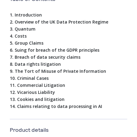
1. Introduction
2. Overview of the UK Data Protection Regime
3. Quantum
4. Costs
5. Group Claims
6. Suing for breach of the GDPR principles
7. Breach of data security claims
8. Data rights litigation
9. The Tort of Misuse of Private Information
10. Criminal Cases
11. Commercial Litigation
12. Vicarious Liability
13. Cookies and litigation
14. Claims relating to data processing in AI
Product details