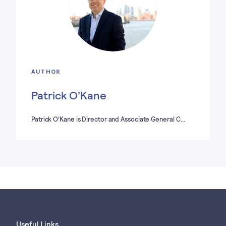
AUTHOR
Patrick O’Kane
Patrick O’Kane is Director and Associate General C…
Useful Links