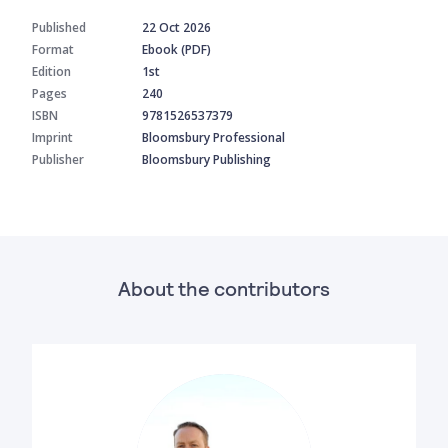
Published
22 Oct 2026
Format
Ebook (PDF)
Edition
1st
Pages
240
ISBN
9781526537379
Imprint
Bloomsbury Professional
Publisher
Bloomsbury Publishing
About the contributors