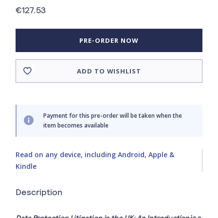
€127.53
PRE-ORDER NOW
ADD TO WISHLIST
Payment for this pre-order will be taken when the
item becomes available
Read on any device, including Android, Apple &
Kindle
Description
Data Protection Litigation in the UK: An Introduction
is a