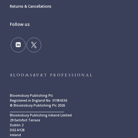
Returns & Cancellations
Follow us
Bloomsbury Publishing Plc
Registered in England No. 01984336
© Bloomsbury Publishing Plc 2026
____________________________________________
Bloomsbury Publishing Ireland Limited
29 Earlsfort Terrace
Dublin 2
D02 AY28
Ireland