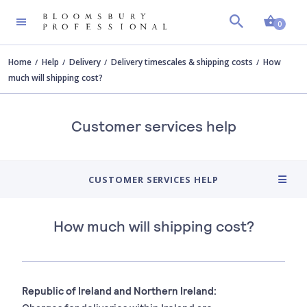
Shopp
0
Home
Help
Delivery
Delivery timescales & shipping costs
How
much will shipping cost?
Customer services help
CUSTOMER SERVICES HELP
How much will shipping cost?
Republic of Ireland and Northern Ireland: