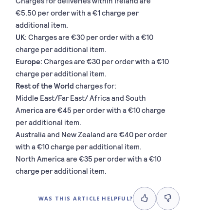
Charges for deliveries within Ireland are
€5.50 per order with a €1 charge per
additional item.
UK
: Charges are €30 per order with a €10
charge per additional item.
Europe:
Charges are €30 per order with a €10
charge per additional item.
Rest of the World
charges for:
Middle East/Far East/ Africa and South
America are €45 per order with a €10 charge
per additional item.
Australia and New Zealand are €40 per order
with a €10 charge per additional item.
North America are €35 per order with a €10
charge per additional item.
WAS THIS ARTICLE HELPFUL?