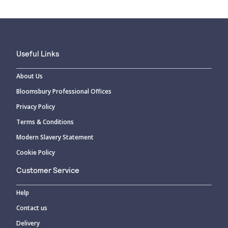
Useful Links
About Us
Bloomsbury Professional Offices
Privacy Policy
Terms & Conditions
Modern Slavery Statement
Cookie Policy
Customer Service
Help
Contact us
Delivery