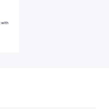
t with