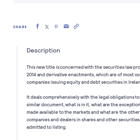
SHARE
Description
This new title is concerned with the securities law p
2014 and derivative enactments, which are of most c
companies issuing equity and debt securities in Irela
It deals comprehensively with the legal obligations t
similar document, what is in it, what are the excepti
made available to the markets and what are the othe
companies and dealers in shares and other securities a
admitted to listing.