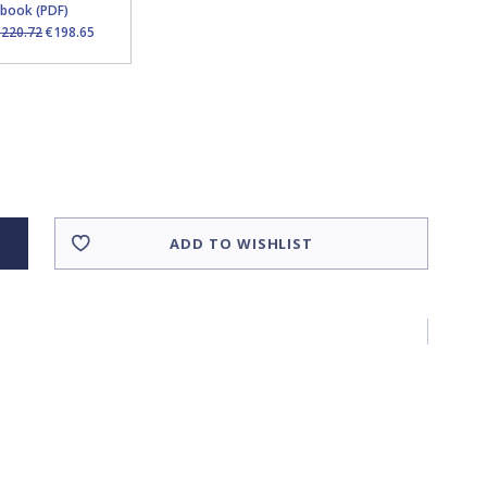
Ebook (PDF)
€220.72
€198.65
ADD TO WISHLIST