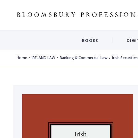
BOOKS
DIGI
Home
IRELAND LAW
Banking & Commercial Law
Irish Securitie