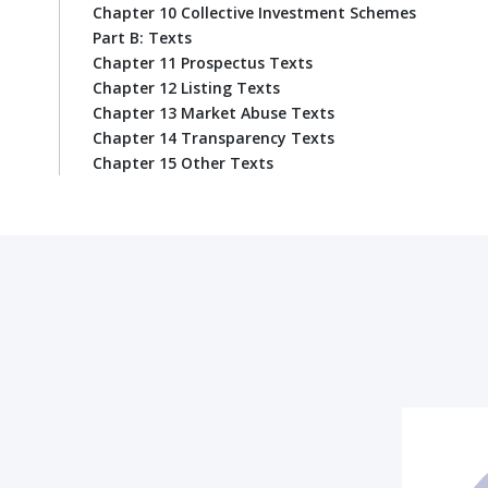
Chapter 10 Collective Investment Schemes
Part B: Texts
Chapter 11 Prospectus Texts
Chapter 12 Listing Texts
Chapter 13 Market Abuse Texts
Chapter 14 Transparency Texts
Chapter 15 Other Texts