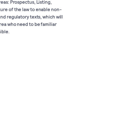
reas: Prospectus, Listing,
ture of the law to enable non-
nd regulatory texts, which will
area who need to be familiar
ible.