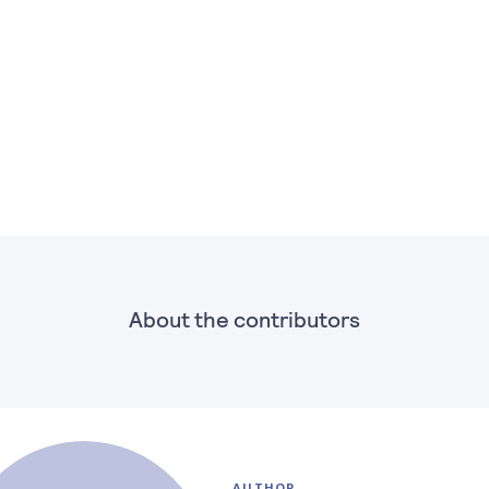
About the contributors
AUTHOR