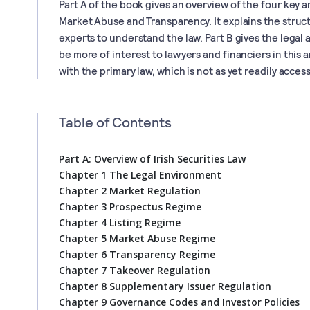
Part A of the book gives an overview of the four key a
Market Abuse and Transparency. It explains the struc
experts to understand the law. Part B gives the legal a
be more of interest to lawyers and financiers in this 
with the primary law, which is not as yet readily access
Table of Contents
Part A: Overview of Irish Securities Law
Chapter 1 The Legal Environment
Chapter 2 Market Regulation
Chapter 3 Prospectus Regime
Chapter 4 Listing Regime
Chapter 5 Market Abuse Regime
Chapter 6 Transparency Regime
Chapter 7 Takeover Regulation
Chapter 8 Supplementary Issuer Regulation
Chapter 9 Governance Codes and Investor Policies