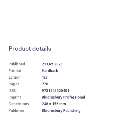
Product details
Published
21 Oct 2021
Format
Hardback
Edition
1st
Pages
720
ISBN
9781526520401
Imprint
Bloomsbury Professional
Dimensions
248 x 156 mm
Publisher
Bloomsbury Publishing