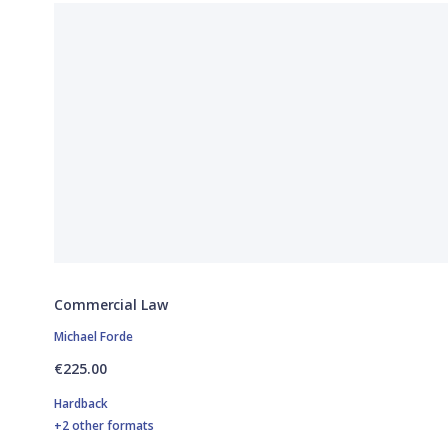
Commercial Law
Michael Forde
€225.00
Hardback
+2 other formats