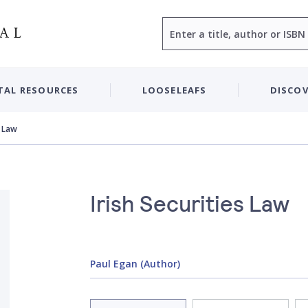
Search
TAL RESOURCES
LOOSELEAFS
DISCOV
s Law
Irish Securities Law
Paul Egan (Author)