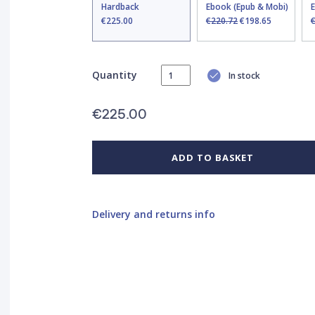
Hardback
Ebook (Epub & Mobi)
€225.00
€220.72
€198.65
Quantity
In stock
€225.00
ADD TO BASKET
Delivery and returns info