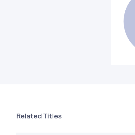
Related Titles