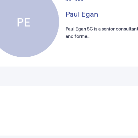
Paul Egan
PE
Paul Egan SC is a senior consultan
and forme…