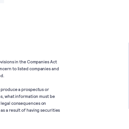
rovisions in the Companies Act
oncern to listed companies and
nd.
o produce a prospectus or
ons, what information must be
r legal consequences on
s a result of having securities