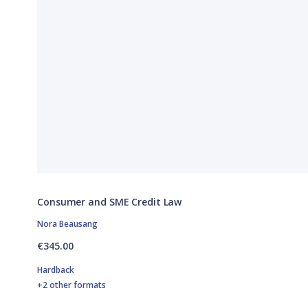
Consumer and SME Credit Law
Nora Beausang
€345.00
Hardback
+2 other formats