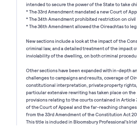
intended to secure the power of the State to take chi
* The 33rd Amendment mandated a new Court of App
* The 34th Amendment prohibited restriction on civil
* The 36th Amendment allowed the Oireachtas to legi
New sections include a look at the impact of the Con
criminal law, and a detailed treatment of the impact o
inviolability of the dwelling, on both criminal procedur
Other sections have been expanded with in-depth an
challenges to campaigns and results, coverage of Oir
constitutional interpretation, private property rights
particular extensive rewriting has taken place on the
provisions relating to the courts contained in Article
of the Court of Appeal and the far-reaching changes 
from the 33rd Amendment of the Constitution Act 20
This title is included in Bloomsbury Professional's Irish