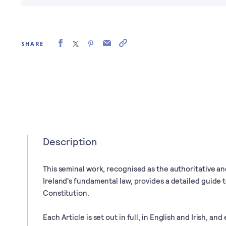
SHARE
Description
This seminal work, recognised as the authoritative a
Ireland's fundamental law, provides a detailed guide t
Constitution.
Each Article is set out in full, in English and Irish, an