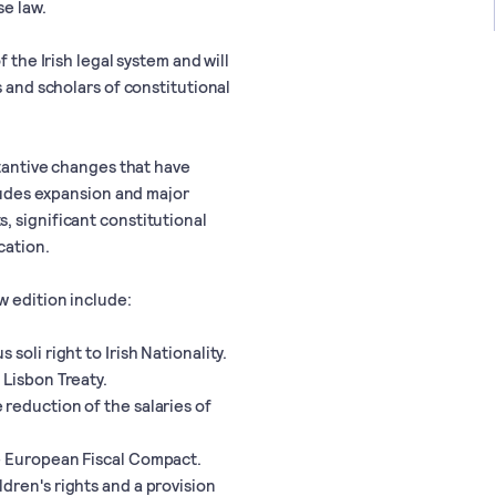
se law.
 the Irish legal system and will
s and scholars of constitutional
stantive changes that have
cludes expansion and major
, significant constitutional
cation.
w edition include:
soli right to Irish Nationality.
 Lisbon Treaty.
reduction of the salaries of
e European Fiscal Compact.
dren's rights and a provision