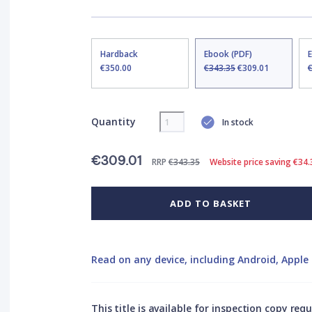
Hardback
Ebook (PDF)
€350.00
€343.35
€309.01
Quantity
In stock
€309.01
RRP
€343.35
Website price saving €34.
ADD TO BASKET
Read on any device, including Android, Apple 
This title is available for inspection copy req