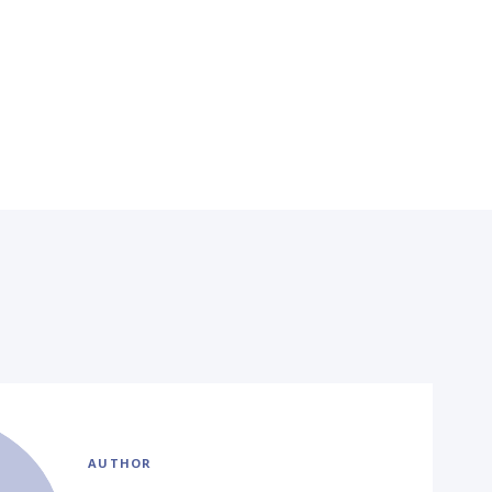
AUTHOR