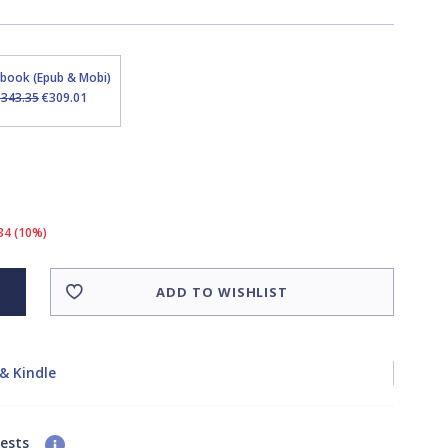
Ebook (Epub & Mobi)
€343.35
€309.01
34 (10%)
ADD TO WISHLIST
& Kindle
uests