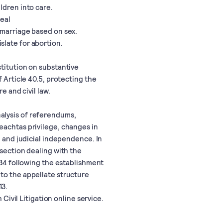
ldren into care.
eal
 marriage based on sex.
slate for abortion.
stitution on substantive
f Article 40.5, protecting the
e and civil law.
alysis of referendums,
eachtas privilege, changes in
, and judicial independence. In
 section dealing with the
 34 following the establishment
to the appellate structure
13.
 Civil Litigation online service.