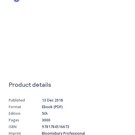
Product details
Published
13 Dec 2018
Format
Ebook (PDF)
Edition
5th
Pages
3000
ISBN
9781784516673
Imprint
Bloomsbury Professional