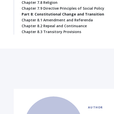
Chapter 7.8 Religion
Chapter 7.9 Directive Principles of Social Policy
Part 8: Constitutional Change and Transition
Chapter 8.1 Amendment and Referenda
Chapter 8.2 Repeal and Continuance
Chapter 8.3 Transitory Provisions
AUTHOR