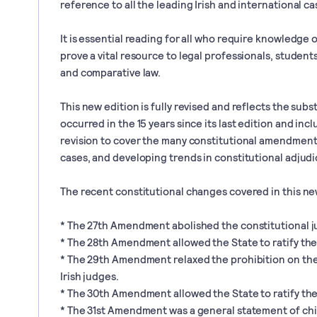
reference to all the leading Irish and international ca
It is essential reading for all who require knowledge of
prove a vital resource to legal professionals, student
and comparative law.
This new edition is fully revised and reflects the sub
occurred in the 15 years since its last edition and in
revision to cover the many constitutional amendments
cases, and developing trends in constitutional adjudi
The recent constitutional changes covered in this ne
* The 27th Amendment abolished the constitutional jus 
* The 28th Amendment allowed the State to ratify the
* The 29th Amendment relaxed the prohibition on the 
Irish judges.
* The 30th Amendment allowed the State to ratify th
* The 31st Amendment was a general statement of chil