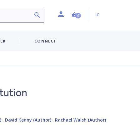
Profile
Country:
Shopping Cart (0 item)
IE
0
ER
CONNECT
itution
)
,
David Kenny (Author)
,
Rachael Walsh (Author)