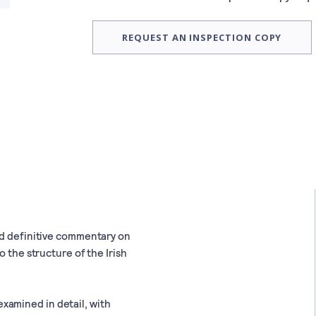
REQUEST AN INSPECTION COPY
nd definitive commentary on
o the structure of the Irish
d examined in detail, with