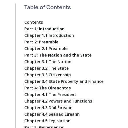
Table of Contents
Contents
Part 1: Introduction
Chapter 1.1 Introduction
Part 2: Preamble
Chapter 2.1 Preamble
Part 3: The Nation and the State
Chapter 3.1 The Nation
Chapter 3.2 The State
Chapter 3.3 Citizenship
Chapter 3.4 State Property and Finance
Part 4: The Oireachtas
Chapter 4.1 The President
Chapter 4.2 Powers and Functions
Chapter 4.3 Dáil Éireann
Chapter 4.4 Seanad Éireann
Chapter 4.5 Legislation
Part 5: Governance