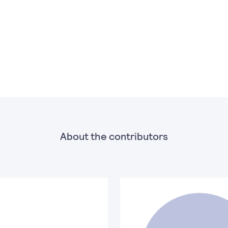
About the contributors