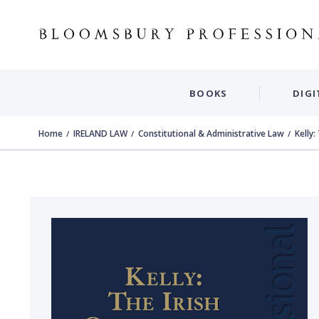
BOOKS
DIGI
Home
IRELAND LAW
Constitutional & Administrative Law
Kelly: