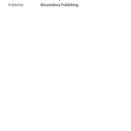
Publisher
Bloomsbury Publishing