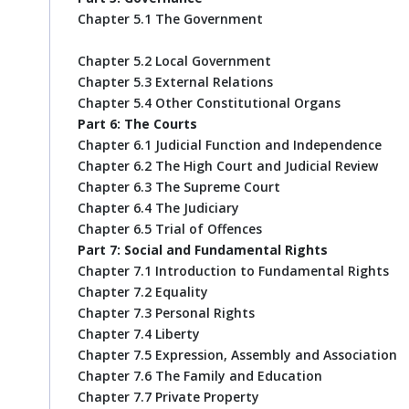
Chapter 5.1 The Government
Chapter 5.2 Local Government
Chapter 5.3 External Relations
Chapter 5.4 Other Constitutional Organs
Part 6: The Courts
Chapter 6.1 Judicial Function and Independence
Chapter 6.2 The High Court and Judicial Review
Chapter 6.3 The Supreme Court
Chapter 6.4 The Judiciary
Chapter 6.5 Trial of Offences
Part 7: Social and Fundamental Rights
Chapter 7.1 Introduction to Fundamental Rights
Chapter 7.2 Equality
Chapter 7.3 Personal Rights
Chapter 7.4 Liberty
Chapter 7.5 Expression, Assembly and Association
Chapter 7.6 The Family and Education
Chapter 7.7 Private Property