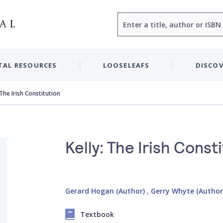
Search
TAL RESOURCES
LOOSELEAFS
DISCOV
 The Irish Constitution
Kelly: The Irish Const
Gerard Hogan (Author)
,
Gerry Whyte (Author
Textbook