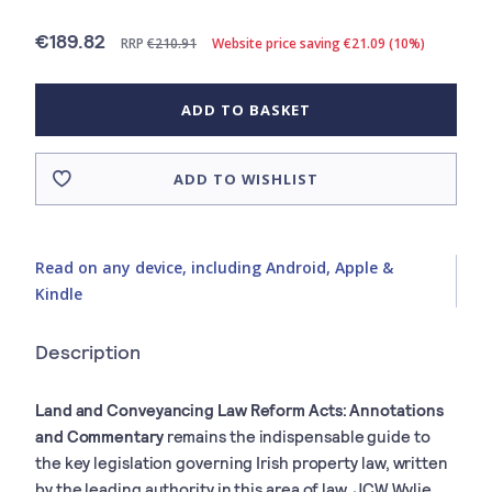
€189.82
RRP
€210.91
Website price saving €21.09 (10%)
ADD TO BASKET
ADD TO WISHLIST
Read on any device, including Android, Apple &
Kindle
Description
Land and Conveyancing Law Reform Acts: Annotations
and Commentary
remains the indispensable guide to
the key legislation governing Irish property law, written
by the leading authority in this area of law, JCW Wylie.