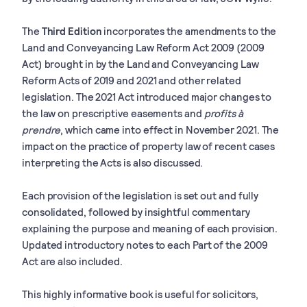
The
Third Edition
incorporates the amendments to the
Land and Conveyancing Law Reform Act 2009 (2009
Act) brought in by the Land and Conveyancing Law
Reform Acts of 2019 and 2021 and other related
legislation. The 2021 Act introduced major changes to
the law on prescriptive easements and
profits à
prendre
, which came into effect in November 2021. The
impact on the practice of property law of recent cases
interpreting the Acts is also discussed.
Each provision of the legislation is set out and fully
consolidated, followed by insightful commentary
explaining the purpose and meaning of each provision.
Updated introductory notes to each Part of the 2009
Act are also included.
This highly informative book is useful for solicitors,