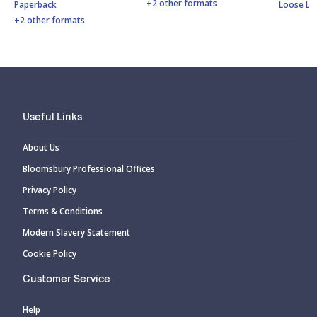
+2 other formats
Paperback
Loose Le
+2 other formats
Useful Links
About Us
Bloomsbury Professional Offices
Privacy Policy
Terms & Conditions
Modern Slavery Statement
Cookie Policy
Customer Service
Help