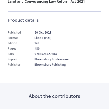
Land and Conveyancing Law Reform Act 2021
Product details
Published
20 Oct 2023
Format
Ebook (PDF)
Edition
3rd
Pages
480
ISBN
9781526527684
Imprint
Bloomsbury Professional
Publisher
Bloomsbury Publishing
About the contributors