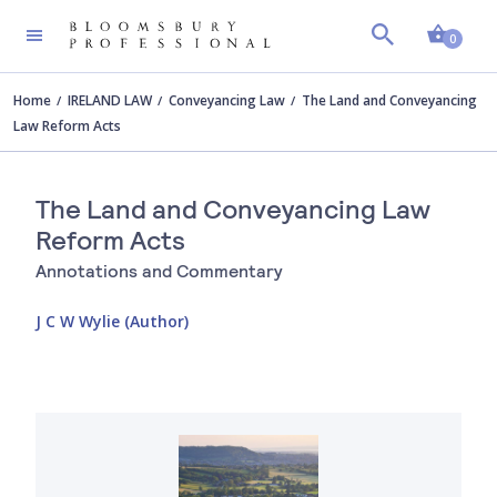
Shopp
0
Home
IRELAND LAW
Conveyancing Law
The Land and Conveyancing
Law Reform Acts
The Land and Conveyancing Law
Reform Acts
Annotations and Commentary
J C W Wylie (Author)