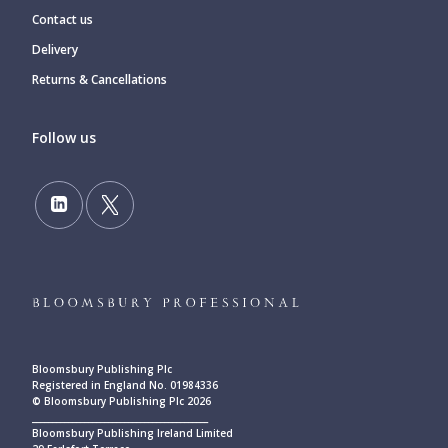
Contact us
Delivery
Returns & Cancellations
Follow us
Bloomsbury Publishing Plc
Registered in England No. 01984336
© Bloomsbury Publishing Plc 2026
____________________________________________
Bloomsbury Publishing Ireland Limited