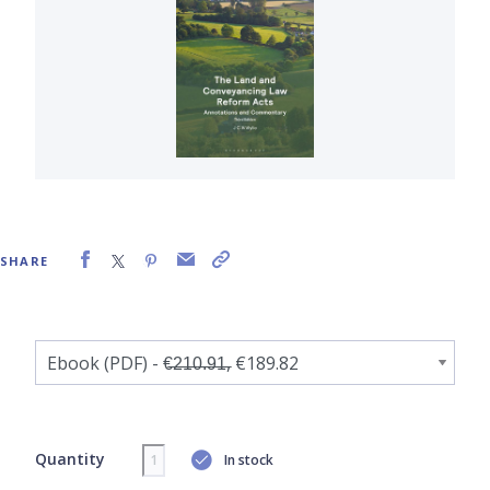
SHARE
Quantity
In stock