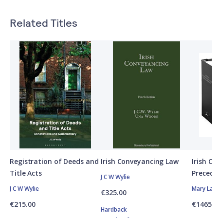
Related Titles
Registration of Deeds and
Irish Conveyancing Law
Irish C
Title Acts
Precede
J C W Wylie
J C W Wylie
Mary Laf
€325.00
€215.00
€1465.0
Hardback