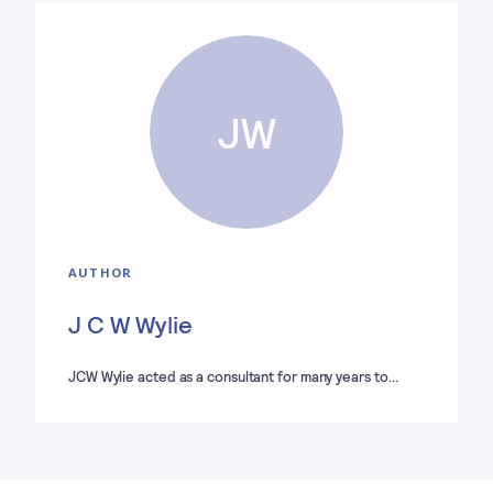
JW
AUTHOR
J C W Wylie
JCW Wylie acted as a consultant for many years to…