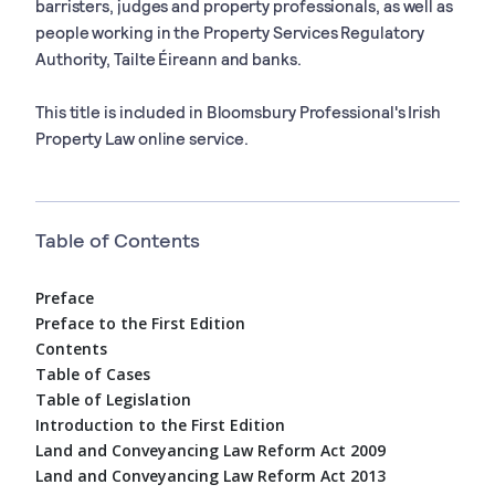
barristers, judges and property professionals, as well as
people working in the Property Services Regulatory
Authority, Tailte Éireann and banks.
This title is included in Bloomsbury Professional's Irish
Property Law online service.
Table of Contents
Preface
Preface to the First Edition
Contents
Table of Cases
Table of Legislation
Introduction to the First Edition
Land and Conveyancing Law Reform Act 2009
Land and Conveyancing Law Reform Act 2013