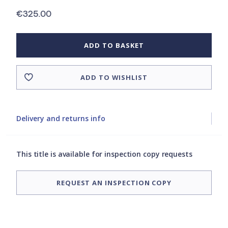
€325.00
ADD TO BASKET
ADD TO WISHLIST
Delivery and returns info
This title is available for inspection copy requests
REQUEST AN INSPECTION COPY