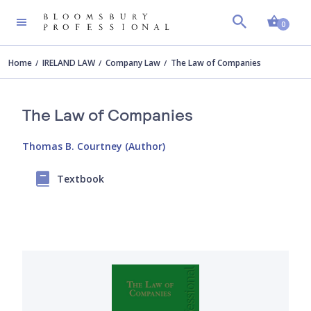
Shopp
0
Home
IRELAND LAW
Company Law
The Law of Companies
The Law of Companies
Thomas B. Courtney (Author)
Textbook