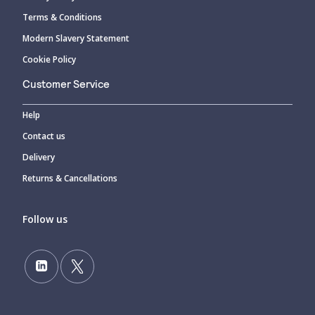
Terms & Conditions
Modern Slavery Statement
Cookie Policy
Customer Service
Help
Contact us
Delivery
Returns & Cancellations
Follow us