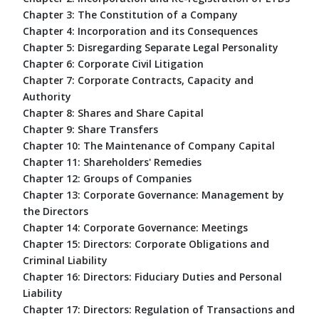
Chapter 3: The Constitution of a Company
Chapter 4: Incorporation and its Consequences
Chapter 5: Disregarding Separate Legal Personality
Chapter 6: Corporate Civil Litigation
Chapter 7: Corporate Contracts, Capacity and
Authority
Chapter 8: Shares and Share Capital
Chapter 9: Share Transfers
Chapter 10: The Maintenance of Company Capital
Chapter 11: Shareholders' Remedies
Chapter 12: Groups of Companies
Chapter 13: Corporate Governance: Management by
the Directors
Chapter 14: Corporate Governance: Meetings
Chapter 15: Directors: Corporate Obligations and
Criminal Liability
Chapter 16: Directors: Fiduciary Duties and Personal
Liability
Chapter 17: Directors: Regulation of Transactions and