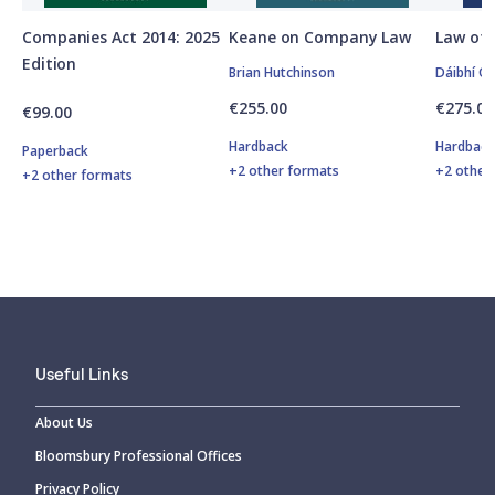
Companies Act 2014: 2025
Keane on Company Law
Law of 
Edition
Brian Hutchinson
Dáibhí O'
€255.00
€275.00
€99.00
Hardback
Hardbac
Paperback
+2 other formats
+2 other
+2 other formats
Useful Links
About Us
Bloomsbury Professional Offices
Privacy Policy