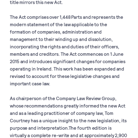
title mirrors this new Act.
The Act comprises over 1,448 Parts and represents the
modern statement of the law applicable to the
formation of companies, administration and
management to their winding up and dissolution,
incorporating the rights and duties of their officers,
members and creditors. The Act commences on 1 June
2015 and introduces significant changes for companies
operating in Ireland. This work has been expanded and
revised to account for these legislative changes and
important case law.
As chairperson of the Company Law Review Group,
whose recommendations greatly informed the new Act
and as a leading practitioner of company law, Tom
Courtney has a unique insight to the new legislation, its
purpose and interpretation.The fourth edition is
virtually a complete re-write and at approximately 2,900