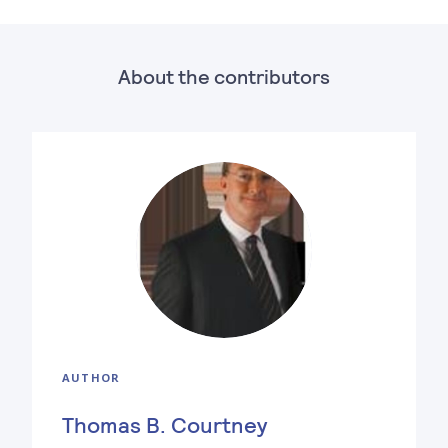
About the contributors
AUTHOR
Thomas B. Courtney