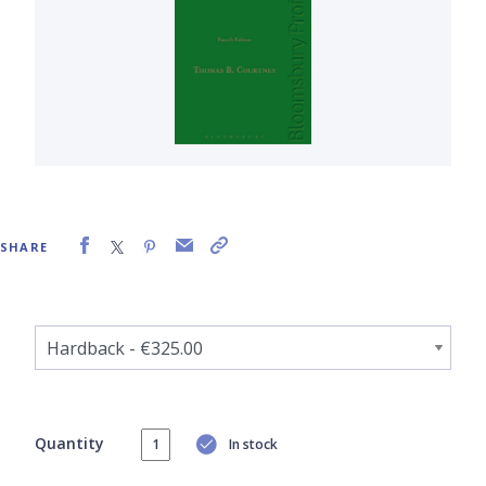
SHARE
Quantity
In stock