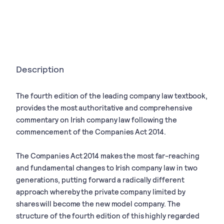
Description
The fourth edition of the leading company law textbook,
provides the most authoritative and comprehensive
commentary on Irish company law following the
commencement of the Companies Act 2014.
The Companies Act 2014 makes the most far-reaching
and fundamental changes to Irish company law in two
generations, putting forward a radically different
approach whereby the private company limited by
shares will become the new model company. The
structure of the fourth edition of this highly regarded