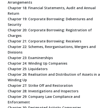
Arrangements
Chapter 18: Financial Statements, Audit and Annual
Return
Chapter 19: Corporate Borrowing: Debentures and
Security
Chapter 20: Corporate Borrowing: Registration of
Charges
Chapter 21: Corporate Borrowing: Receivers
Chapter 22: Schemes, Reorganisations, Mergers and
Divisions
Chapter 23: Examinerships
Chapter 24: Winding Up Companies
Chapter 25: Liquidators
Chapter 26: Realisation and Distribution of Assets in a
Winding Up
Chapter 27: Strike Off and Restoration
Chapter 28: Investigations and Inspectors
Chapter 29: Company Law Compliance and
Enforcement
Chapter 30: Designated Activity Companies