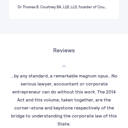
Dr Thomas B. Courtney BA, LLB, LLD, founder of Cou…
Reviews
...by any standard, a remarkable magnum opus...No
serious lawyer, accountant or corporate
entrepreneur can do without this work. The 2014
Act and this volume, taken together, are the
corner-stone and keystone respectively of the
bridge to understanding the corporate law of this
State.