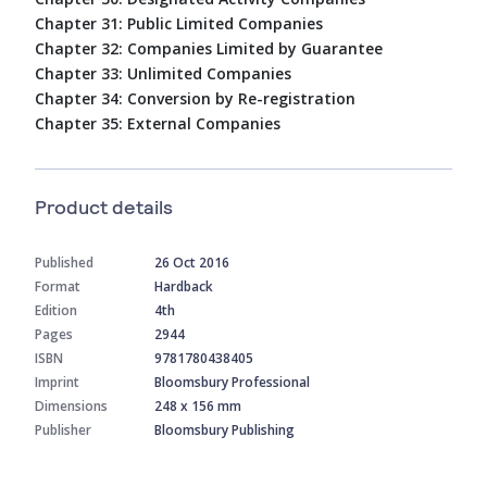
Chapter 31: Public Limited Companies
Chapter 32: Companies Limited by Guarantee
Chapter 33: Unlimited Companies
Chapter 34: Conversion by Re-registration
Chapter 35: External Companies
Product details
Published
26 Oct 2016
Format
Hardback
Edition
4th
Pages
2944
ISBN
9781780438405
Imprint
Bloomsbury Professional
Dimensions
248 x 156 mm
Publisher
Bloomsbury Publishing