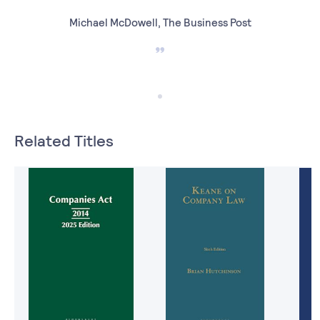
Michael McDowell, The Business Post
Related Titles