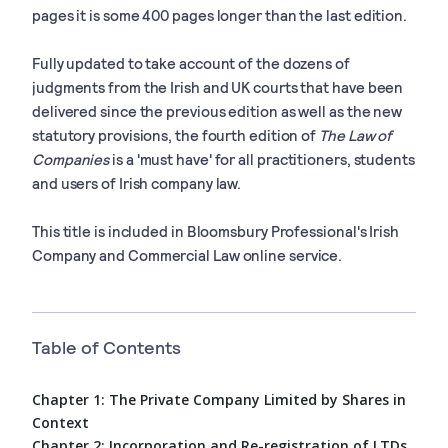
pages it is some 400 pages longer than the last edition.
Fully updated to take account of the dozens of
judgments from the Irish and UK courts that have been
delivered since the previous edition as well as the new
statutory provisions, the fourth edition of
The Law of
Companies
is a 'must have' for all practitioners, students
and users of Irish company law.
This title is included in Bloomsbury Professional's Irish
Company and Commercial Law online service.
Table of Contents
Chapter 1: The Private Company Limited by Shares in
Context
Chapter 2: Incorporation and Re-registration of LTDs