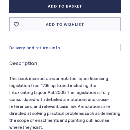
ADD TO BASKET
ADD TO WISHLIST
Delivery and returns info
Description
This book incorporates annotated liquor licensing
legislation from 1735 up to and including the
Intoxicating Liquor Act 2000. The legislation is fully
consolidated with detailed annotations and cross-
references, and relevant case law. Annotations are
directed at solving practical problems such as delimiting
the scope of enactments and pointing out lacunae
where they exist.