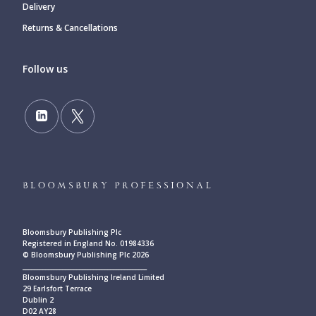
Delivery
Returns & Cancellations
Follow us
Bloomsbury Publishing Plc
Registered in England No. 01984336
© Bloomsbury Publishing Plc 2026
____________________________________________
Bloomsbury Publishing Ireland Limited
29 Earlsfort Terrace
Dublin 2
D02 AY28