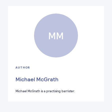
MM
AUTHOR
Michael McGrath
Michael McGrath is a practising barrister.