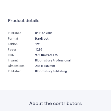
Product details
Published
01 Dec 2001
Format
Hardback
Edition
1st
Pages
1280
ISBN
9781845926175
Imprint
Bloomsbury Professional
Dimensions
248 x 156 mm
Publisher
Bloomsbury Publishing
About the contributors