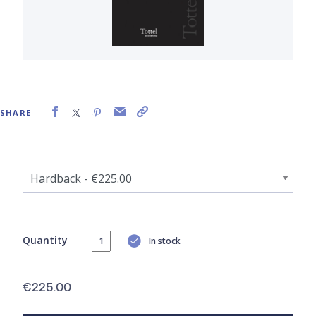
SHARE
Quantity
In stock
€225.00