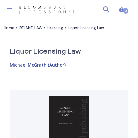
Shopp
0
Home
IRELAND LAW
Licensing
Liquor Licensing Law
Liquor Licensing Law
Michael McGrath (Author)