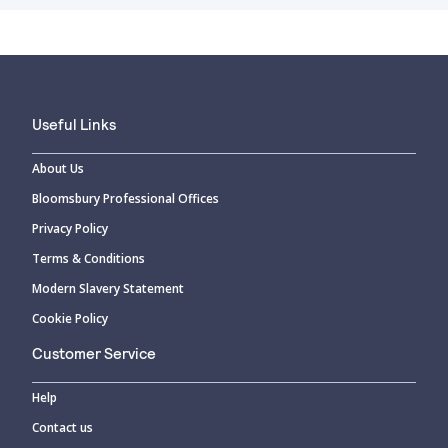
Useful Links
About Us
Bloomsbury Professional Offices
Privacy Policy
Terms & Conditions
Modern Slavery Statement
Cookie Policy
Customer Service
Help
Contact us