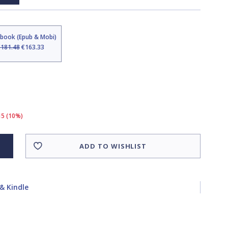
Ebook (Epub & Mobi)
€181.48
€163.33
15 (10%)
ADD TO WISHLIST
& Kindle