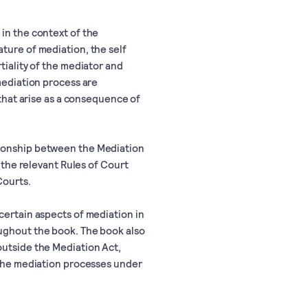
in the context of the
ture of mediation, the self
tiality of the mediator and
 mediation process are
 that arise as a consequence of
tionship between the Mediation
t the relevant Rules of Court
Courts.
certain aspects of mediation in
oughout the book. The book also
outside the Mediation Act,
f the mediation processes under