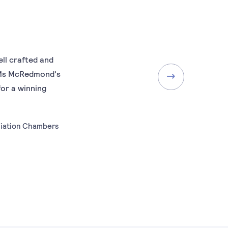
ll crafted and
..Ms McRedmond's
for a winning
diation Chambers