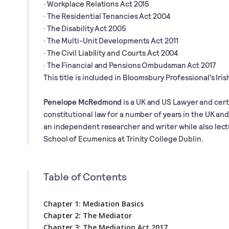
· Workplace Relations Act 2015
· The Residential Tenancies Act 2004
· The Disability Act 2005
· The Multi-Unit Developments Act 2011
· The Civil Liability and Courts Act 2004
· The Financial and Pensions Ombudsman Act 2017
This title is included in Bloomsbury Professional's Irish
Penelope McRedmond
is a UK and US Lawyer and cert
constitutional law for a number of years in the UK an
an independent researcher and writer while also lectu
School of Ecumenics at Trinity College Dublin.
Table of Contents
Chapter 1: Mediation Basics
Chapter 2: The Mediator
Chapter 3: The Mediation Act 2017