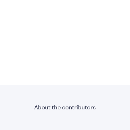
About the contributors