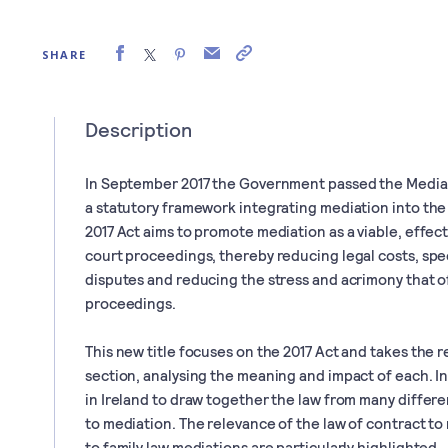
SHARE
Description
In September 2017 the Government passed the Mediati
a statutory framework integrating mediation into the I
2017 Act aims to promote mediation as a viable, effect
court proceedings, thereby reducing legal costs, spe
disputes and reducing the stress and acrimony that 
proceedings.
This new title focuses on the 2017 Act and takes the r
section, analysing the meaning and impact of each. In 
in Ireland to draw together the law from many differe
to mediation. The relevance of the law of contract to
to family law mediations are particularly highlighted.