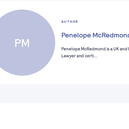
AUTHOR
Penelope McRedmon
PM
Penelope McRedmond is a UK and
Lawyer and certi…