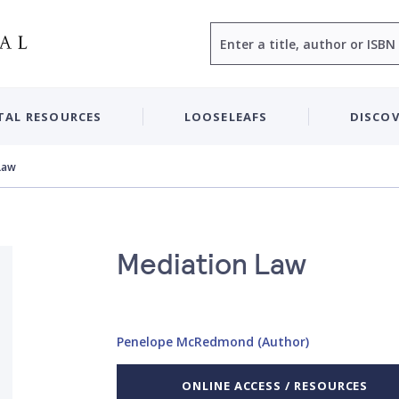
Search
TAL RESOURCES
LOOSELEAFS
DISCOV
Law
Mediation Law
Penelope McRedmond (Author)
ONLINE ACCESS / RESOURCES