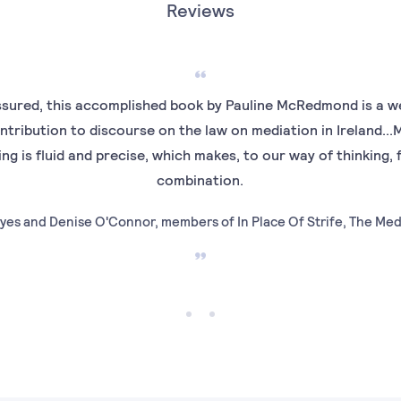
Reviews
sured, this accomplished book by Pauline McRedmond is a we
ntribution to discourse on the law on mediation in Ireland.
ting is fluid and precise, which makes, to our way of thinking, 
combination.
yes and Denise O'Connor, members of In Place Of Strife, The Me