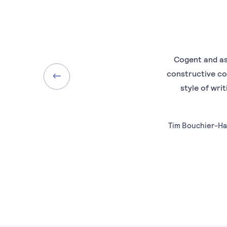
Cogent and as
constructive co
style of wri
Tim Bouchier-Ha