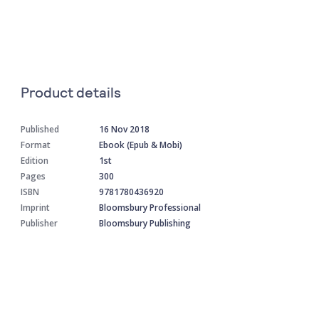
Product details
Published
16 Nov 2018
Format
Ebook (Epub & Mobi)
Edition
1st
Pages
300
ISBN
9781780436920
Imprint
Bloomsbury Professional
Publisher
Bloomsbury Publishing