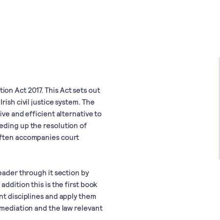
on Act 2017. This Act sets out
rish civil justice system. The
ive and efficient alternative to
eding up the resolution of
often accompanies court
eader through it section by
addition this is the first book
nt disciplines and apply them
 mediation and the law relevant