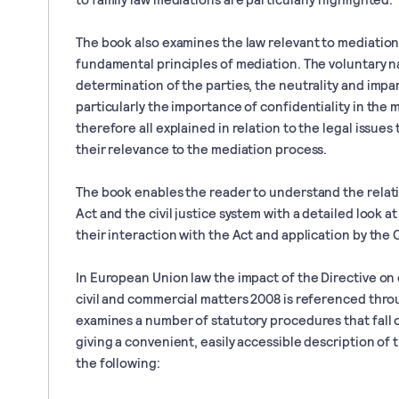
The book also examines the law relevant to mediation 
fundamental principles of mediation. The voluntary na
determination of the parties, the neutrality and impar
particularly the importance of confidentiality in the
therefore all explained in relation to the legal issues
their relevance to the mediation process.
The book enables the reader to understand the rela
Act and the civil justice system with a detailed look a
their interaction with the Act and application by the 
In European Union law the impact of the Directive on 
civil and commercial matters 2008 is referenced thr
examines a number of statutory procedures that fall 
giving a convenient, easily accessible description o
the following: