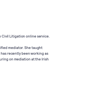
 Civil Litigation online service.
ified mediator. She taught
d has recently been working as
ring on mediation at the Irish