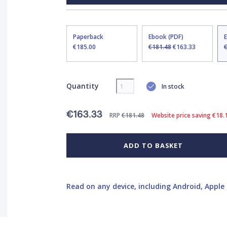
Paperback
Ebook (PDF)
€185.00
€181.48
€163.33
Quantity
In stock
€163.33
RRP
€181.48
Website price saving €18.
ADD TO BASKET
Read on any device, including Android, Apple 