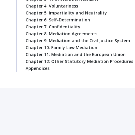
Chapter 4: Voluntariness
Chapter 5: Impartiality and Neutrality
Chapter 6: Self-Determination
Chapter 7: Confidentiality
Chapter 8: Mediation Agreements
Chapter 9: Mediation and the Civil Justice System
Chapter 10: Family Law Mediation
Chapter 11: Mediation and the European Union
Chapter 12: Other Statutory Mediation Procedures
Appendices