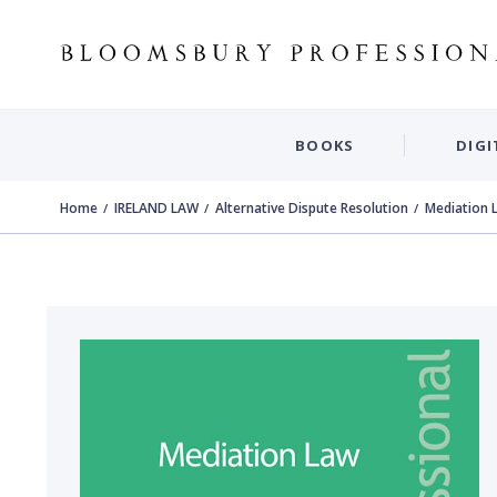
BOOKS
DIGI
Home
IRELAND LAW
Alternative Dispute Resolution
Mediation 