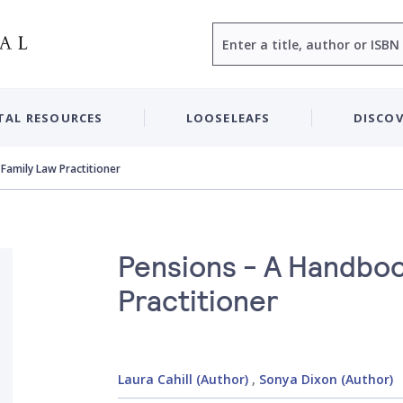
Search
TAL RESOURCES
LOOSELEAFS
DISCOV
Family Law Practitioner
Pensions - A Handboo
Practitioner
Laura Cahill (Author)
,
Sonya Dixon (Author)