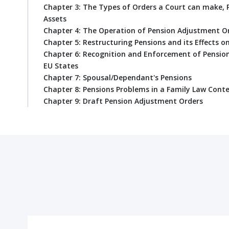
Chapter 3: The Types of Orders a Court can make, 
Assets
Chapter 4: The Operation of Pension Adjustment O
Chapter 5: Restructuring Pensions and its Effects 
Chapter 6: Recognition and Enforcement of Pensio
EU States
Chapter 7: Spousal/Dependant's Pensions
Chapter 8: Pensions Problems in a Family Law Cont
Chapter 9: Draft Pension Adjustment Orders