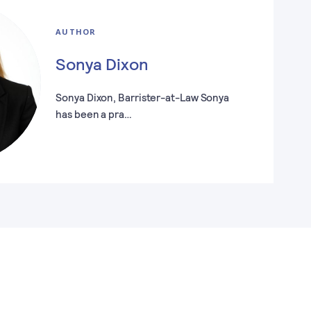
AUTHOR
Sonya Dixon
Sonya Dixon, Barrister-at-Law Sonya
has been a pra…