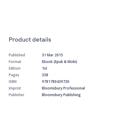
Product details
Published
31 Mar 2015
Format
Ebook (Epub & Mobi)
Edition
1st
Pages
338
ISBN
9781780439730
Imprint
Bloomsbury Professional
Publisher
Bloomsbury Publishing