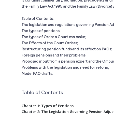
the Family Law Act 1995 and the Family Law (Divorce) 
Table of Contents:
The legislation and regulations governing Pension A
The types of pensions;
The types of Order a Court can make;
The Effects of the Court Orders;
Restructuring pension funds and its effect on PAOs;
Foreign pensions and their problems;
Proposed input from a pension expert and the Ombu
Problems with the legislation and need for reform;
Model PAO drafts.
Table of Contents
Chapter 1: Types of Pensions
Chapter 2: The Legislation Governing Pension Adju