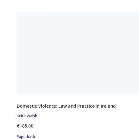
Domestic Violence: Law and Practice in Ireland
Keith Walsh
€185.00
Paperback