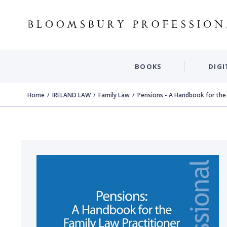
BOOKS
DIGI
Home
IRELAND LAW
Family Law
Pensions - A Handbook for the 