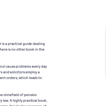
r
is a practical guide dealing
There is no other book in the
 and cause problems every day
rs and solicitors employ a
ent orders, which leads to
he minefield of pension
 law. A highly practical book,
orms. It includes coverage of