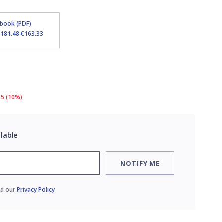
Ebook (PDF)
€181.48
€163.33
15 (10%)
ilable
NOTIFY ME
ad our
Privacy Policy