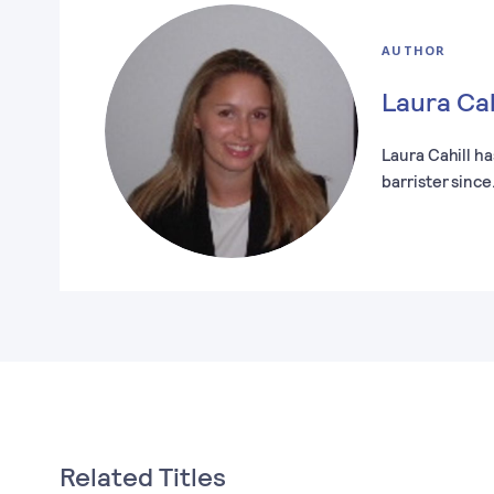
AUTHOR
Laura Cah
Laura Cahill ha
barrister sinc
Related Titles