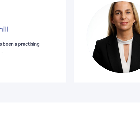
ill
s been a practising
e…