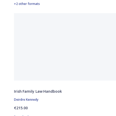
+2 other formats
Irish Family Law Handbook
Deirdre Kennedy
€215.00