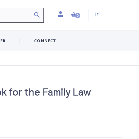
Profile
Country:
Shopping Cart (0 item)
IE
0
ER
CONNECT
k for the Family Law