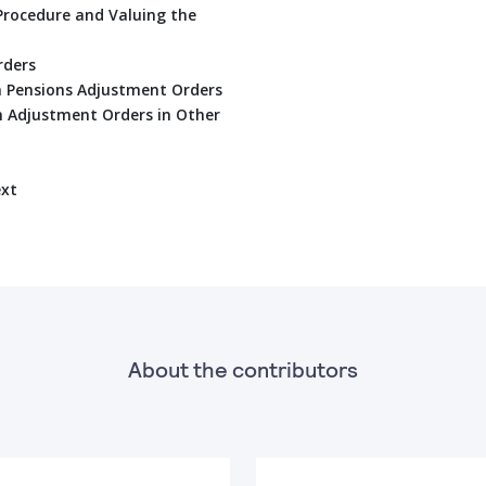
Procedure and Valuing the
rders
on Pensions Adjustment Orders
n Adjustment Orders in Other
ext
About the contributors