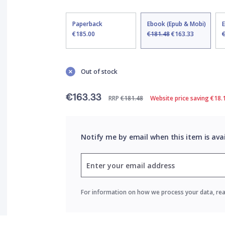
Paperback
Ebook (Epub & Mobi)
€185.00
€181.48
€163.33
Out of stock
€163.33
RRP
€181.48
Website price saving €18.
Notify me by email when this item is ava
For information on how we process your data, re