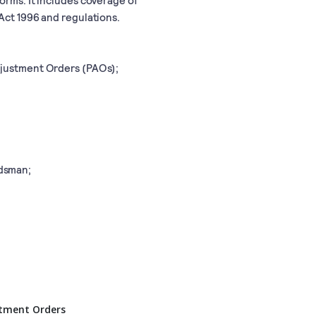
Act 1996 and regulations.
djustment Orders (PAOs);
dsman;
stment Orders