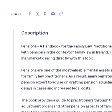
SHARE
Description
Pensions - A Handbook for the Family Law Practitione
with pensions in the context of family law in Ireland. 
Irish market dealing directly with this topic.
Pensions are one of the most valuable marital assets
for family law practitioners. As a result, many barriste
pension expert to advise on drafting pension adjustm
delays in cases and increased legal costs.
The book provides a guide to practitioners through t
adjustment orders and other pension aspects of family
it contains commentary, legislation, precedents and f