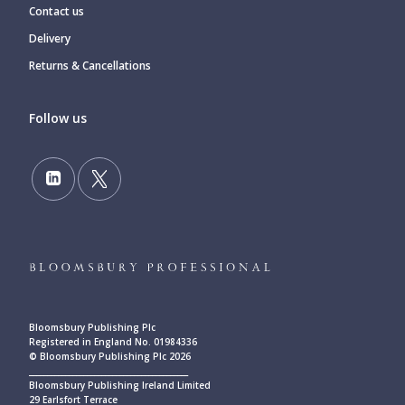
Contact us
Delivery
Returns & Cancellations
Follow us
Bloomsbury Publishing Plc
Registered in England No. 01984336
© Bloomsbury Publishing Plc 2026
____________________________________________
Bloomsbury Publishing Ireland Limited
29 Earlsfort Terrace