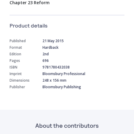
Chapter 23 Reform
Product details
Published
21 May 2015
Format
Hardback
Edition
2nd
Pages
696
ISBN
9781780432038
Imprint
Bloomsbury Professional
Dimensions
248 x 156 mm
Publisher
Bloomsbury Publishing
About the contributors