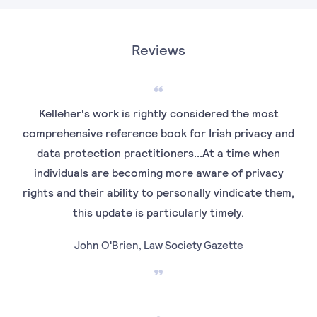
Reviews
Kelleher's work is rightly considered the most
comprehensive reference book for Irish privacy and
data protection practitioners...At a time when
individuals are becoming more aware of privacy
rights and their ability to personally vindicate them,
this update is particularly timely.
John O'Brien, Law Society Gazette