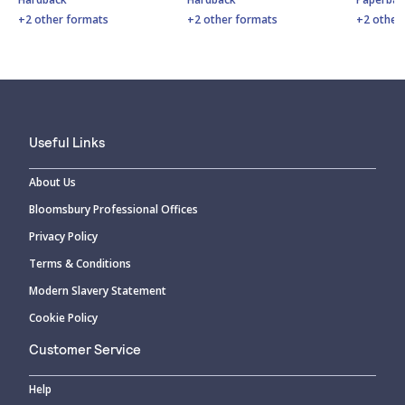
+2 other formats
+2 other formats
+2 other
Useful Links
About Us
Bloomsbury Professional Offices
Privacy Policy
Terms & Conditions
Modern Slavery Statement
Cookie Policy
Customer Service
Help