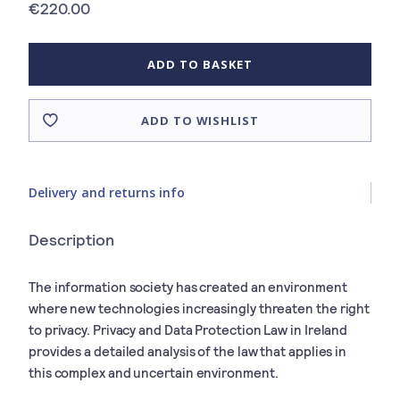
€220.00
ADD TO BASKET
ADD TO WISHLIST
Delivery and returns info
Description
The information society has created an environment
where new technologies increasingly threaten the right
to privacy. Privacy and Data Protection Law in Ireland
provides a detailed analysis of the law that applies in
this complex and uncertain environment.