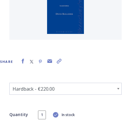
SHARE
Quantity
In stock