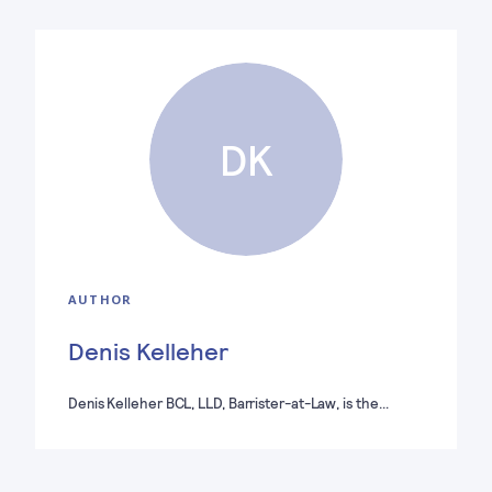
DK
AUTHOR
Denis Kelleher
Denis Kelleher BCL, LLD, Barrister-at-Law, is the…