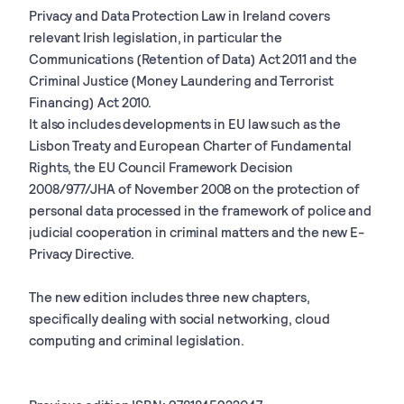
Privacy and Data Protection Law in Ireland covers
relevant Irish legislation, in particular the
Communications (Retention of Data) Act 2011 and the
Criminal Justice (Money Laundering and Terrorist
Financing) Act 2010.
It also includes developments in EU law such as the
Lisbon Treaty and European Charter of Fundamental
Rights, the EU Council Framework Decision
2008/977/JHA of November 2008 on the protection of
personal data processed in the framework of police and
judicial cooperation in criminal matters and the new E-
Privacy Directive.
The new edition includes three new chapters,
specifically dealing with social networking, cloud
computing and criminal legislation.