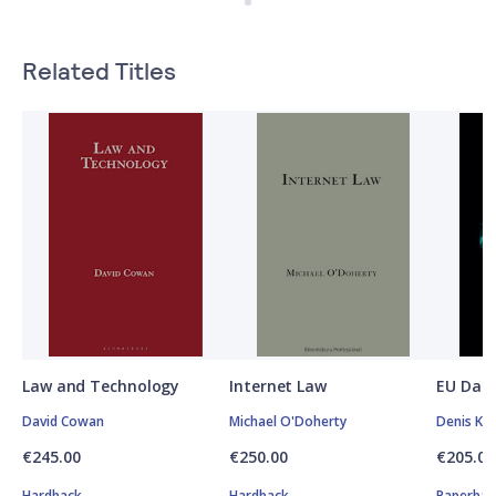
Related Titles
Law and Technology
Internet Law
EU Data
David Cowan
Michael O'Doherty
Denis Kel
€245.00
€250.00
€205.00
Hardback
Hardback
Paperbac