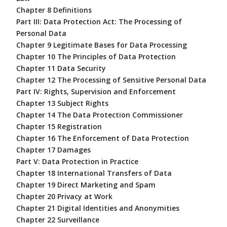
Chapter 8 Definitions
Part III: Data Protection Act: The Processing of
Personal Data
Chapter 9 Legitimate Bases for Data Processing
Chapter 10 The Principles of Data Protection
Chapter 11 Data Security
Chapter 12 The Processing of Sensitive Personal Data
Part IV: Rights, Supervision and Enforcement
Chapter 13 Subject Rights
Chapter 14 The Data Protection Commissioner
Chapter 15 Registration
Chapter 16 The Enforcement of Data Protection
Chapter 17 Damages
Part V: Data Protection in Practice
Chapter 18 International Transfers of Data
Chapter 19 Direct Marketing and Spam
Chapter 20 Privacy at Work
Chapter 21 Digital Identities and Anonymities
Chapter 22 Surveillance