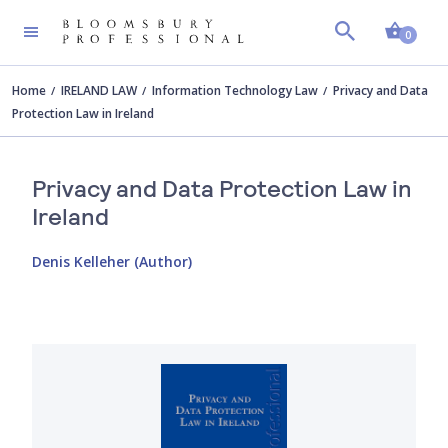
Shopp
0
Home
IRELAND LAW
Information Technology Law
Privacy and Data
Protection Law in Ireland
Privacy and Data Protection Law in
Ireland
Denis Kelleher (Author)