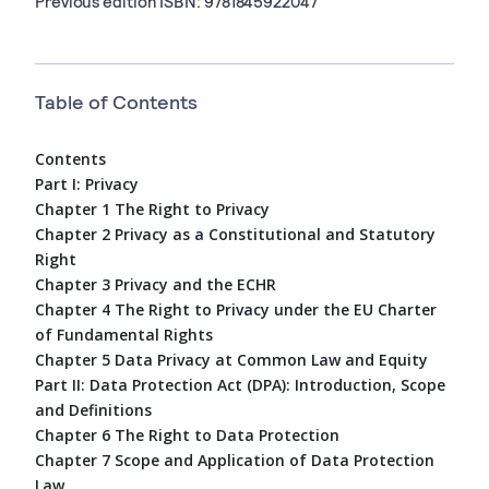
Previous edition ISBN: 9781845922047
Table of Contents
Contents
Part I: Privacy
Chapter 1 The Right to Privacy
Chapter 2 Privacy as a Constitutional and Statutory
Right
Chapter 3 Privacy and the ECHR
Chapter 4 The Right to Privacy under the EU Charter
of Fundamental Rights
Chapter 5 Data Privacy at Common Law and Equity
Part II: Data Protection Act (DPA): Introduction, Scope
and Definitions
Chapter 6 The Right to Data Protection
Chapter 7 Scope and Application of Data Protection
Law