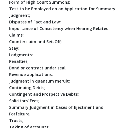
Form of High Court Summons;
Test to be Employed on an Application for Summary
Judgment;
Disputes of Fact and Law;
Importance of Consistency when Hearing Related
Claims;
Counterclaim and Set-Off;
Stay;
Lodgments;
Penalties;
Bond or contract under seal;
Revenue applications;
Judgment in quantum meruit;
Continuing Debts;
Contingent and Prospective Debts;
Solicitors' Fees;
Summary Judgment in Cases of Ejectment and
Forfeiture;
Trusts;
Taking of accounts;