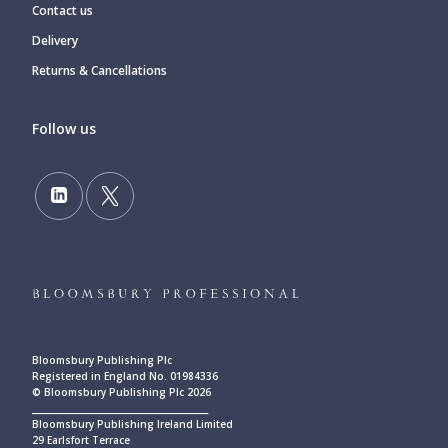
Contact us
Delivery
Returns & Cancellations
Follow us
Bloomsbury Publishing Plc
Registered in England No. 01984336
© Bloomsbury Publishing Plc 2026
____________________________________________
Bloomsbury Publishing Ireland Limited
29 Earlsfort Terrace