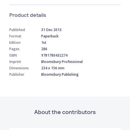
Product details
Published
31 Dec 2013
Format
Paperback
Edition
1st
Pages
286
ISBN
9781780432274
Imprint
Bloomsbury Professional
Dimensions
234 x 156 mm
Publisher
Bloomsbury Publishing
About the contributors