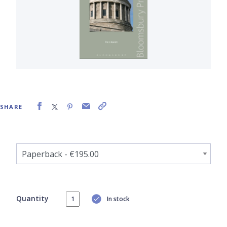
SHARE
Quantity
In stock