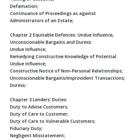
Defamation;
Continuance of Proceedings as against
Administrators of an Estate;
Chapter 2 Equitable Defences: Undue Influence,
Unconscionable Bargains and Duress:
Undue Influence;
Remedying Constructive Knowledge of Potential
Undue Influence;
Constructive Notice of Non-Personal Relationships;
Unconscionable Bargains/Improvident Transactions;
Duress;
Chapter 3 Lenders' Duties:
Duty to Advise Customers;
Duty of Care to Customer;
Duty of Care to Vulnerable Customers;
Fiduciary Duty;
Negligent Misstatement;