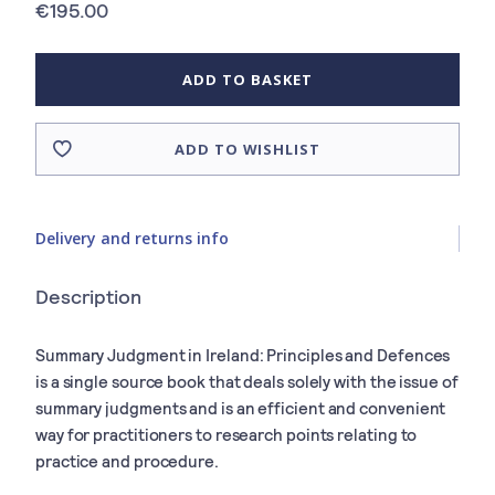
€195.00
ADD TO BASKET
ADD TO WISHLIST
Delivery and returns info
Description
Summary Judgment in Ireland: Principles and Defences
is a single source book that deals solely with the issue of
summary judgments and is an efficient and convenient
way for practitioners to research points relating to
practice and procedure.