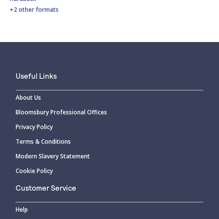
+2 other formats
Useful Links
About Us
Bloomsbury Professional Offices
Privacy Policy
Terms & Conditions
Modern Slavery Statement
Cookie Policy
Customer Service
Help