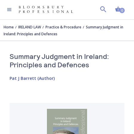
Shopp
0
Home
IRELAND LAW
Practice & Procedure
Summary Judgment in
Ireland: Principles and Defences
Summary Judgment in Ireland:
Principles and Defences
Pat J Barrett (Author)