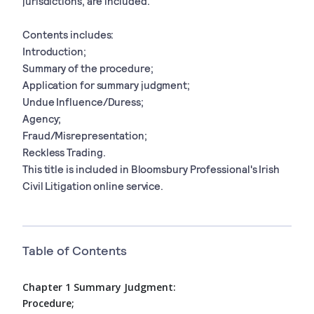
jurisdictions, are included.
Contents includes:
Introduction;
Summary of the procedure;
Application for summary judgment;
Undue Influence/Duress;
Agency;
Fraud/Misrepresentation;
Reckless Trading.
This title is included in Bloomsbury Professional's Irish
Civil Litigation online service.
Table of Contents
Chapter 1 Summary Judgment:
Procedure;