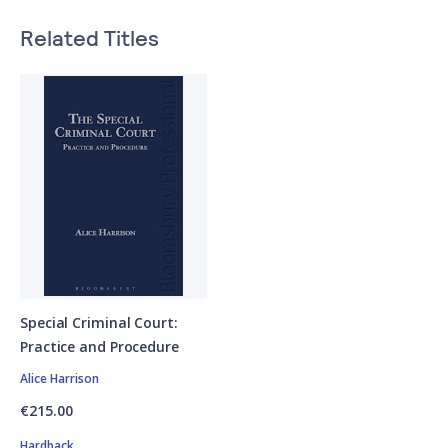
Related Titles
Special Criminal Court:
Practice and Procedure
Alice Harrison
€215.00
Hardback