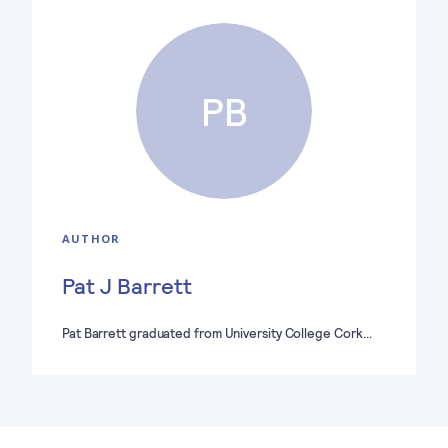
PB
AUTHOR
Pat J Barrett
Pat Barrett graduated from University College Cork…