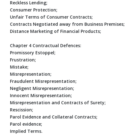
Reckless Lending;
Consumer Protection;
Unfair Terms of Consumer Contracts;
Contracts Negotiated away from Business Premises;
Distance Marketing of Financial Products;
Chapter 4 Contractual Defences:
Promissory Estoppel;
Frustration;
Mistake;
Misrepresentation;
Fraudulent Misrepresentation;
Negligent Misrepresentation;
Innocent Misrepresentation;
Misrepresentation and Contracts of Surety;
Rescission;
Parol Evidence and Collateral Contracts;
Parol evidence;
Implied Terms.