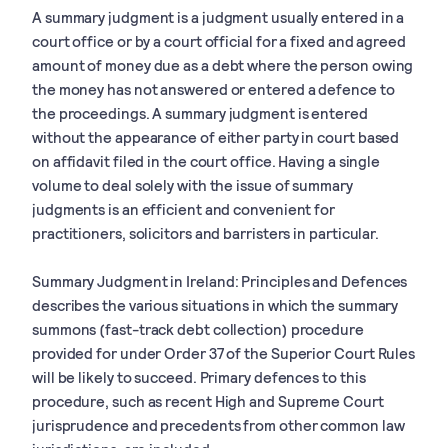
A summary judgment is a judgment usually entered in a
court office or by a court official for a fixed and agreed
amount of money due as a debt where the person owing
the money has not answered or entered a defence to
the proceedings. A summary judgment is entered
without the appearance of either party in court based
on affidavit filed in the court office. Having a single
volume to deal solely with the issue of summary
judgments is an efficient and convenient for
practitioners, solicitors and barristers in particular.
Summary Judgment in Ireland: Principles and Defences
describes the various situations in which the summary
summons (fast-track debt collection) procedure
provided for under Order 37 of the Superior Court Rules
will be likely to succeed. Primary defences to this
procedure, such as recent High and Supreme Court
jurisprudence and precedents from other common law