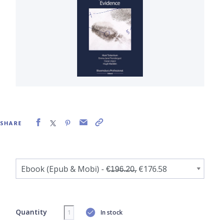
SHARE
Quantity
In stock