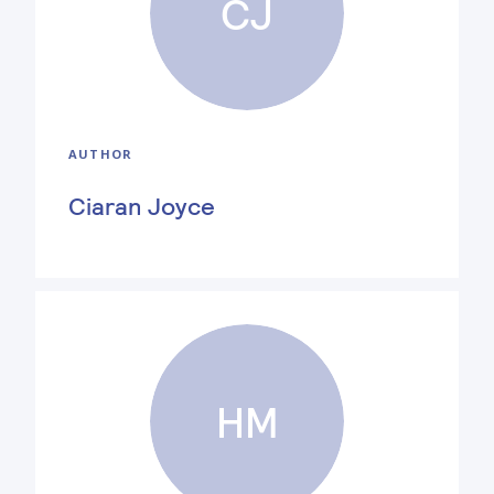
CJ
AUTHOR
Ciaran Joyce
HM