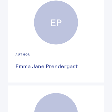
EP
AUTHOR
Emma Jane Prendergast