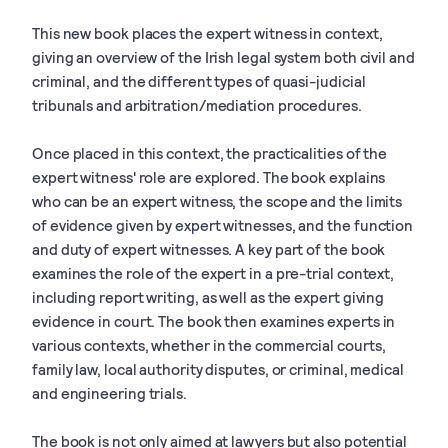
This new book places the expert witness in context,
giving an overview of the Irish legal system both civil and
criminal, and the different types of quasi-judicial
tribunals and arbitration/mediation procedures.
Once placed in this context, the practicalities of the
expert witness' role are explored. The book explains
who can be an expert witness, the scope and the limits
of evidence given by expert witnesses, and the function
and duty of expert witnesses. A key part of the book
examines the role of the expert in a pre-trial context,
including report writing, as well as the expert giving
evidence in court. The book then examines experts in
various contexts, whether in the commercial courts,
family law, local authority disputes, or criminal, medical
and engineering trials.
The book is not only aimed at lawyers but also potential