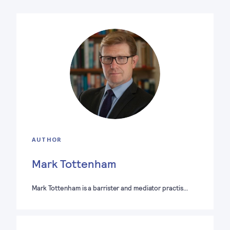
AUTHOR
Mark Tottenham
Mark Tottenham is a barrister and mediator practis…