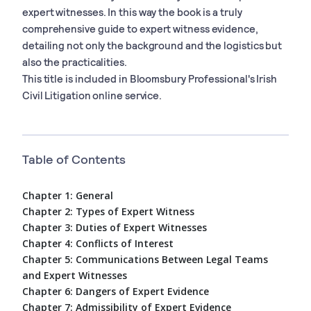
expert witnesses. In this way the book is a truly
comprehensive guide to expert witness evidence,
detailing not only the background and the logistics but
also the practicalities.
This title is included in Bloomsbury Professional's Irish
Civil Litigation online service.
Table of Contents
Chapter 1: General
Chapter 2: Types of Expert Witness
Chapter 3: Duties of Expert Witnesses
Chapter 4: Conflicts of Interest
Chapter 5: Communications Between Legal Teams
and Expert Witnesses
Chapter 6: Dangers of Expert Evidence
Chapter 7: Admissibility of Expert Evidence