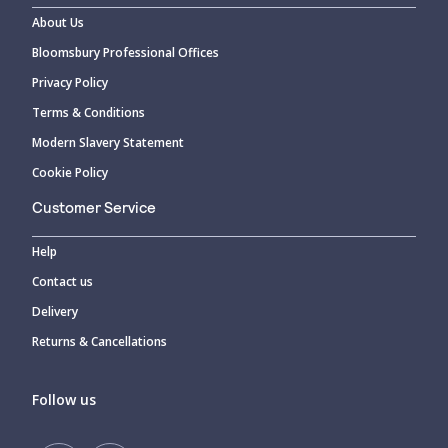
About Us
Bloomsbury Professional Offices
Privacy Policy
Terms & Conditions
Modern Slavery Statement
Cookie Policy
Customer Service
Help
Contact us
Delivery
Returns & Cancellations
Follow us