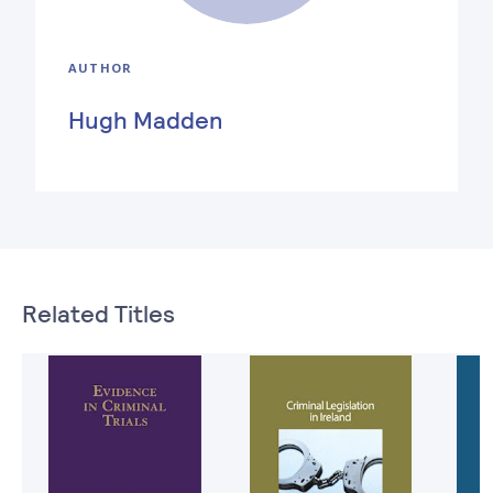
AUTHOR
Hugh Madden
Related Titles