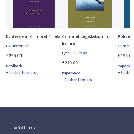
Evidence in Criminal Trials
Criminal Legislation in
Police P
Ireland
Liz Heffernan
Garnet O
Lynn O'Sullivan
€255.00
€195.00
€210.00
Hardback
Paperbac
+2 other formats
+2 other
Paperback
+2 other formats
Useful Links