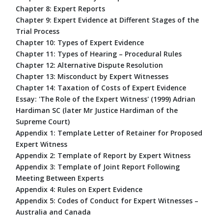
Chapter 8: Expert Reports
Chapter 9: Expert Evidence at Different Stages of the
Trial Process
Chapter 10: Types of Expert Evidence
Chapter 11: Types of Hearing – Procedural Rules
Chapter 12: Alternative Dispute Resolution
Chapter 13: Misconduct by Expert Witnesses
Chapter 14: Taxation of Costs of Expert Evidence
Essay: 'The Role of the Expert Witness' (1999) Adrian
Hardiman SC (later Mr Justice Hardiman of the
Supreme Court)
Appendix 1: Template Letter of Retainer for Proposed
Expert Witness
Appendix 2: Template of Report by Expert Witness
Appendix 3: Template of Joint Report Following
Meeting Between Experts
Appendix 4: Rules on Expert Evidence
Appendix 5: Codes of Conduct for Expert Witnesses –
Australia and Canada