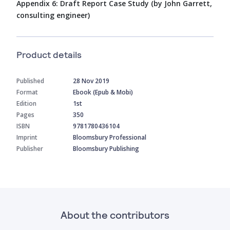
Appendix 6: Draft Report Case Study (by John Garrett,
consulting engineer)
Product details
Published
28 Nov 2019
Format
Ebook (Epub & Mobi)
Edition
1st
Pages
350
ISBN
9781780436104
Imprint
Bloomsbury Professional
Publisher
Bloomsbury Publishing
About the contributors