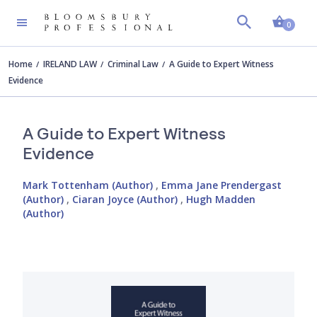
Shopp
0
Home
IRELAND LAW
Criminal Law
A Guide to Expert Witness
Evidence
A Guide to Expert Witness
Evidence
Mark Tottenham (Author)
,
Emma Jane Prendergast
(Author)
,
Ciaran Joyce (Author)
,
Hugh Madden
(Author)