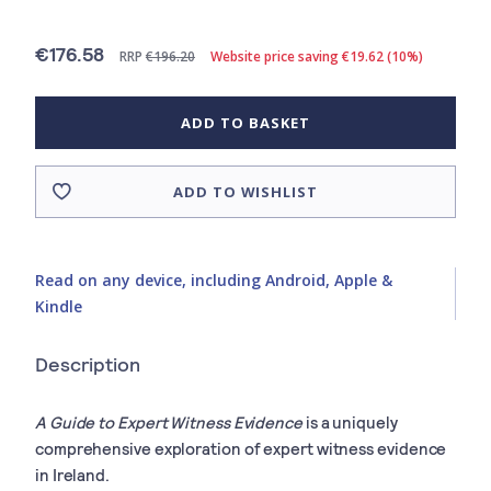
€176.58
RRP
€196.20
Website price saving €19.62 (10%)
ADD TO BASKET
ADD TO WISHLIST
Read on any device, including Android, Apple &
Kindle
Description
A Guide to Expert Witness Evidence
is a uniquely
comprehensive exploration of expert witness evidence
in Ireland.