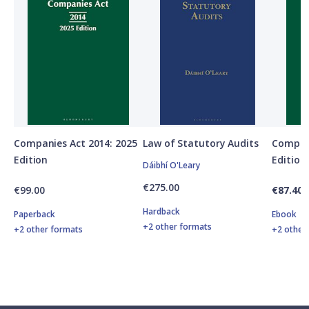
Companies Act 2014: 2025
Law of Statutory Audits
Compani
Edition
Edition
Dáibhí O'Leary
€275.00
€99.00
€87.40
Hardback
Paperback
Ebook
+2 other formats
+2 other formats
+2 other