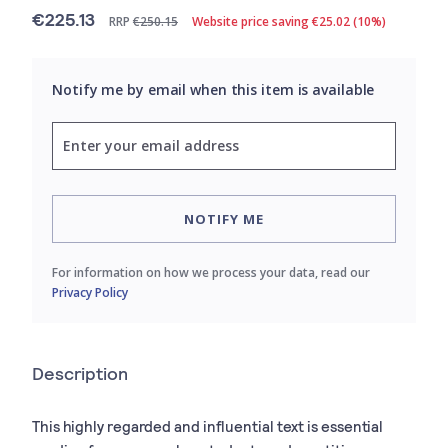
€225.13
RRP
€250.15
Website price saving €25.02 (10%)
Notify me by email when this item is available
NOTIFY ME
For information on how we process your data, read our
Privacy Policy
Description
This highly regarded and influential text is essential