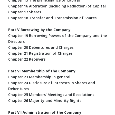
Chapter 15 The Maintenance of Capital
Chapter 16 Alteration (Including Reduction) of Capital
Chapter 17 Shares
Chapter 18 Transfer and Transmission of Shares
Part V Borrowing by the Company
Chapter 19 Borrowing Powers of the Company and the
Directors
Chapter 20 Debentures and Charges
Chapter 21 Registration of Charges
Chapter 22 Receivers
Part VI Membership of the Company
Chapter 23 Membership in general
Chapter 24 Disclosure of Interests in Shares and
Debentures
Chapter 25 Members' Meetings and Resolutions
Chapter 26 Majority and Minority Rights
Part VII Administration of the Company