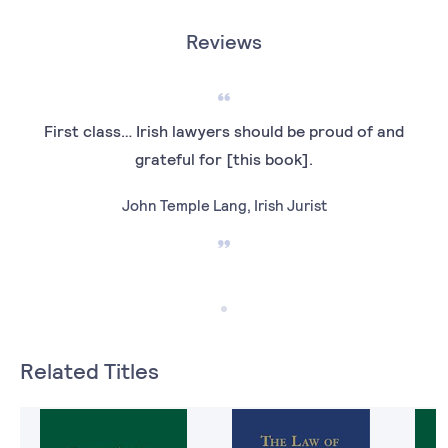
Reviews
First class… Irish lawyers should be proud of and
grateful for [this book].
John Temple Lang, Irish Jurist
Related Titles