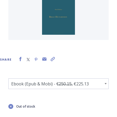
SHARE
Out of stock