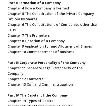
Part II Formation of a Company
Chapter 4 How a Company is Formed
Chapter 5 The Constitution of the Private Company
Limited by Shares
Chapter 6 The Constitutions of Companies other than
LTDs
Chapter 7 The Promoters
Chapter 8 Flotation of a Company
Chapter 9 Application for and Allotment of Shares
Chapter 10 Commencement of Business
Part III Corporate Personality of the Company
Chapter 11 Separate Legal Personality of the
Company
Chapter 12 Contracts
Chapter 13 Civil and Criminal Litigation
Part IV The Capital of the Company
Chapter 14 Types of Capital