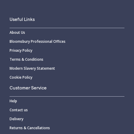
Useful Links
About Us
Bloomsbury Professional Offices
Privacy Policy
Terms & Conditions
Modern Slavery Statement
Cookie Policy
Customer Service
Help
Contact us
Delivery
Returns & Cancellations