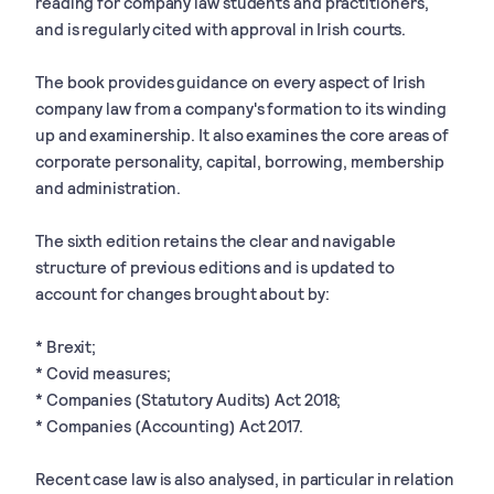
reading for company law students and practitioners,
and is regularly cited with approval in Irish courts.
The book provides guidance on every aspect of Irish
company law from a company's formation to its winding
up and examinership. It also examines the core areas of
corporate personality, capital, borrowing, membership
and administration.
The sixth edition retains the clear and navigable
structure of previous editions and is updated to
account for changes brought about by:
* Brexit;
* Covid measures;
* Companies (Statutory Audits) Act 2018;
* Companies (Accounting) Act 2017.
Recent case law is also analysed, in particular in relation