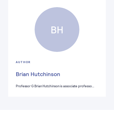
BH
AUTHOR
Brian Hutchinson
Professor G Brian Hutchinson is associate professo…