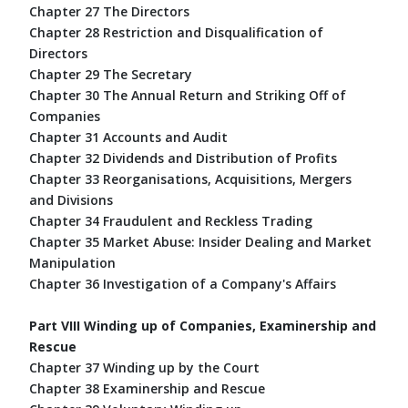
Chapter 27 The Directors
Chapter 28 Restriction and Disqualification of
Directors
Chapter 29 The Secretary
Chapter 30 The Annual Return and Striking Off of
Companies
Chapter 31 Accounts and Audit
Chapter 32 Dividends and Distribution of Profits
Chapter 33 Reorganisations, Acquisitions, Mergers
and Divisions
Chapter 34 Fraudulent and Reckless Trading
Chapter 35 Market Abuse: Insider Dealing and Market
Manipulation
Chapter 36 Investigation of a Company's Affairs
Part VIII Winding up of Companies, Examinership and
Rescue
Chapter 37 Winding up by the Court
Chapter 38 Examinership and Rescue