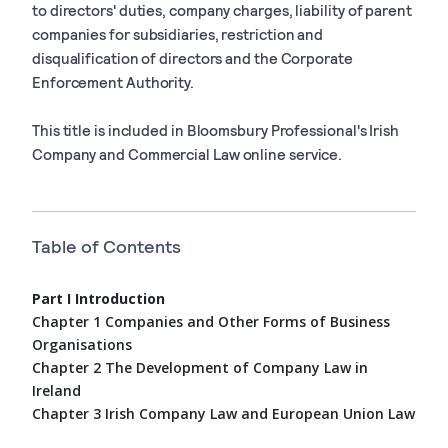
to directors' duties, company charges, liability of parent
companies for subsidiaries, restriction and
disqualification of directors and the Corporate
Enforcement Authority.
This title is included in Bloomsbury Professional's Irish
Company and Commercial Law online service.
Table of Contents
Part I Introduction
Chapter 1 Companies and Other Forms of Business
Organisations
Chapter 2 The Development of Company Law in
Ireland
Chapter 3 Irish Company Law and European Union Law