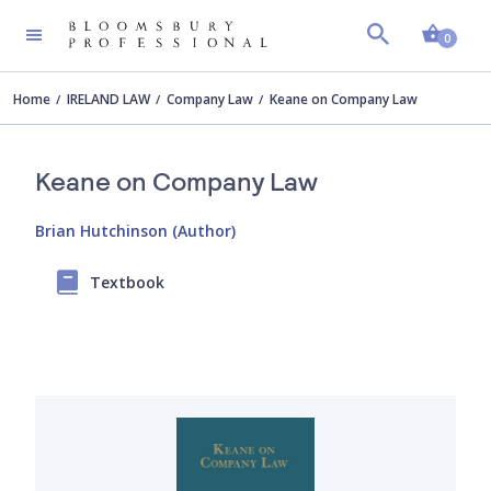
Shopp
0
Home
IRELAND LAW
Company Law
Keane on Company Law
Keane on Company Law
Brian Hutchinson (Author)
Textbook