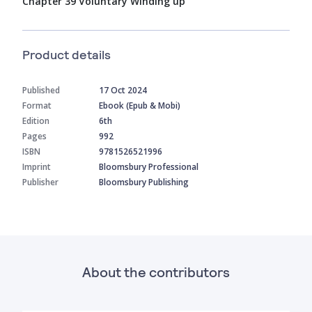
Chapter 39 Voluntary Winding up
Product details
Published
17 Oct 2024
Format
Ebook (Epub & Mobi)
Edition
6th
Pages
992
ISBN
9781526521996
Imprint
Bloomsbury Professional
Publisher
Bloomsbury Publishing
About the contributors