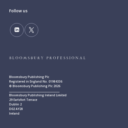
Follow us
Bloomsbury Publishing Plc
Registered in England No. 01984336
© Bloomsbury Publishing Plc 2026
____________________________________________
Bloomsbury Publishing Ireland Limited
29 Earlsfort Terrace
Dublin 2
D02 AY28
Ireland