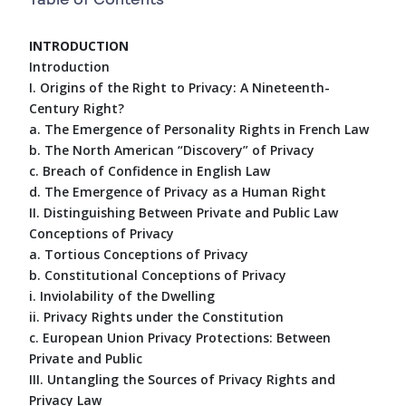
INTRODUCTION
Introduction
I. Origins of the Right to Privacy: A Nineteenth-
Century Right?
a. The Emergence of Personality Rights in French Law
b. The North American “Discovery” of Privacy
c. Breach of Confidence in English Law
d. The Emergence of Privacy as a Human Right
II. Distinguishing Between Private and Public Law
Conceptions of Privacy
a. Tortious Conceptions of Privacy
b. Constitutional Conceptions of Privacy
i. Inviolability of the Dwelling
ii. Privacy Rights under the Constitution
c. European Union Privacy Protections: Between
Private and Public
III. Untangling the Sources of Privacy Rights and
Privacy Law