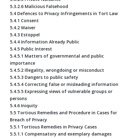
5.3.2.6 Malicious Falsehood
5.4 Defences to Privacy Infringements in Tort Law
5.4.1 Consent
5.4.2 Waiver
5.4.3 Estoppel
5.4.4 Information Already Public
5.4.5 Public Interest
5.4.5.1 Matters of governmental and public
importance
5.4.5.2 Illegality, wrongdoing or misconduct
5.4.5.3 Dangers to public safety
5.4.5.4 Correcting false or misleading information
5.4.5.5 Expressing views of vulnerable groups or
persons
5.4.6 Iniquity
5.5 Tortious Remedies and Procedure in Cases for
Breach of Privacy
5.5.1 Tortious Remedies in Privacy Cases
5.5.1.1 Compensatory and exemplary damages