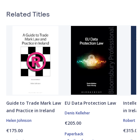
Related Titles
Guide to Trade Mark Law
EU Data Protection Law
Intelle
and Practice in Ireland
in Irela
Denis Kelleher
Helen Johnson
Robert Cl
€205.00
€175.00
€315.00
Paperback