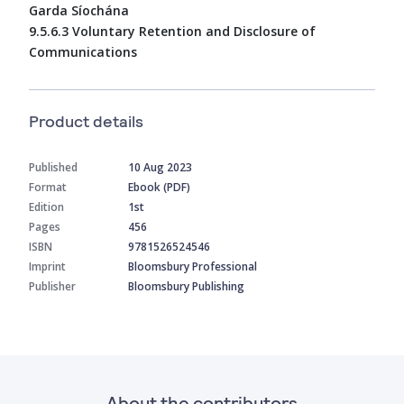
Garda Síochána
9.5.6.3 Voluntary Retention and Disclosure of
Communications
Product details
Published
10 Aug 2023
Format
Ebook (PDF)
Edition
1st
Pages
456
ISBN
9781526524546
Imprint
Bloomsbury Professional
Publisher
Bloomsbury Publishing
About the contributors