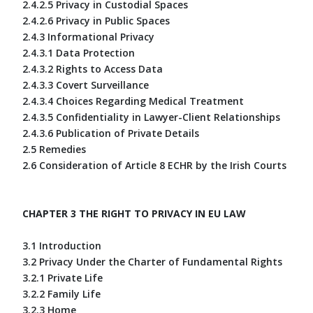
2.4.2.5 Privacy in Custodial Spaces
2.4.2.6 Privacy in Public Spaces
2.4.3 Informational Privacy
2.4.3.1 Data Protection
2.4.3.2 Rights to Access Data
2.4.3.3 Covert Surveillance
2.4.3.4 Choices Regarding Medical Treatment
2.4.3.5 Confidentiality in Lawyer-Client Relationships
2.4.3.6 Publication of Private Details
2.5 Remedies
2.6 Consideration of Article 8 ECHR by the Irish Courts
CHAPTER 3 THE RIGHT TO PRIVACY IN EU LAW
3.1 Introduction
3.2 Privacy Under the Charter of Fundamental Rights
3.2.1 Private Life
3.2.2 Family Life
3.2.3 Home