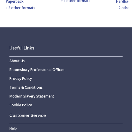
+2 other formats
Paperback
Hardbac
+2 other formats
+2 other
Useful Links
About Us
Bloomsbury Professional Offices
Privacy Policy
Terms & Conditions
Modern Slavery Statement
Cookie Policy
Customer Service
Help