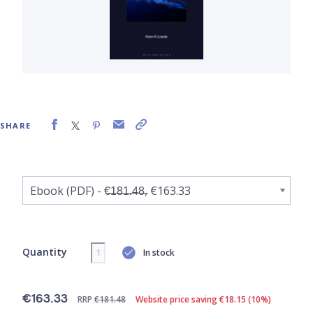
SHARE
Quantity
In stock
€163.33
RRP
€181.48
Website price saving €18.15 (10%)