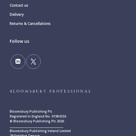
Contact us
Delivery
Returns & Cancellations
Follow us
Bloomsbury Publishing Plc
Registered in England No. 01984336
© Bloomsbury Publishing Plc 2026
____________________________________________
Bloomsbury Publishing Ireland Limited
29 Earlsfort Terrace