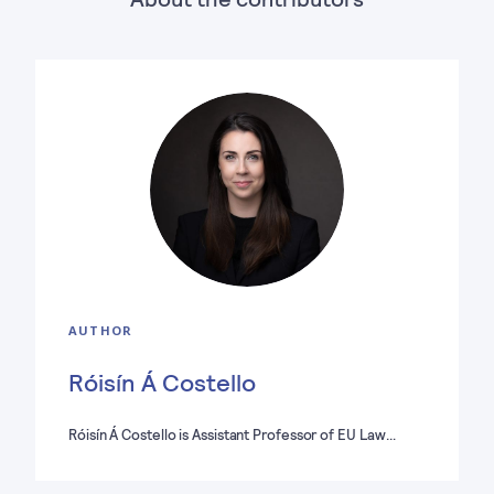
AUTHOR
Róisín Á Costello
Róisín Á Costello is Assistant Professor of EU Law…