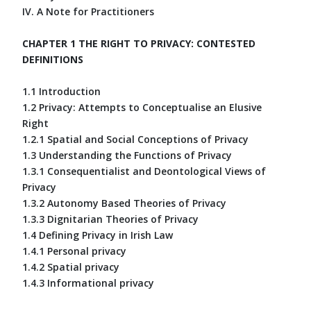
IV. A Note for Practitioners
CHAPTER 1 THE RIGHT TO PRIVACY: CONTESTED
DEFINITIONS
1.1 Introduction
1.2 Privacy: Attempts to Conceptualise an Elusive
Right
1.2.1 Spatial and Social Conceptions of Privacy
1.3 Understanding the Functions of Privacy
1.3.1 Consequentialist and Deontological Views of
Privacy
1.3.2 Autonomy Based Theories of Privacy
1.3.3 Dignitarian Theories of Privacy
1.4 Defining Privacy in Irish Law
1.4.1 Personal privacy
1.4.2 Spatial privacy
1.4.3 Informational privacy