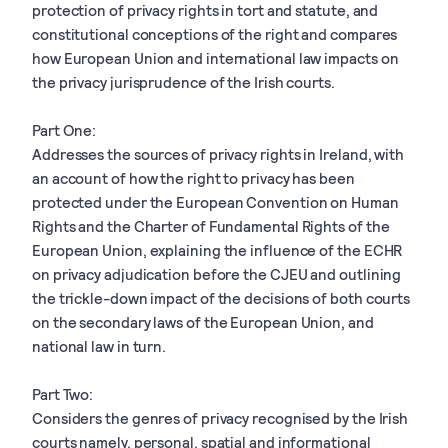
protection of privacy rights in tort and statute, and
constitutional conceptions of the right and compares
how European Union and international law impacts on
the privacy jurisprudence of the Irish courts.
Part One:
Addresses the sources of privacy rights in Ireland, with
an account of how the right to privacy has been
protected under the European Convention on Human
Rights and the Charter of Fundamental Rights of the
European Union, explaining the influence of the ECHR
on privacy adjudication before the CJEU and outlining
the trickle-down impact of the decisions of both courts
on the secondary laws of the European Union, and
national law in turn.
Part Two:
Considers the genres of privacy recognised by the Irish
courts namely, personal, spatial and informational