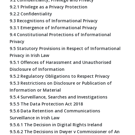
9.2.1 Privilege as a Privacy Protection
9.2.2 Confidentiality
9.3 Recognitions of Informational Privacy
9.3.1 Emergence of Informational Privacy
9.4 Constitutional Protections of Informational
Privacy
9.5 Statutory Provisions in Respect of Informational
Privacy in Irish Law
9.5.1 Offences of Harassment and Unauthorised
Disclosure of Information
9.5.2 Regulatory Obligations to Respect Privacy
9.5.3 Restrictions on Disclosure or Publication of
Information or Material
9.5.4 Surveillance, Searches and Investigations
9.5.5 The Data Protection Act 2018
9.5.6 Data Retention and Communications
Surveillance in Irish Law
9.5.6.1 The Decision in Digital Rights Ireland
9.5.6.2 The Decisions in Dwyer v Commissioner of An