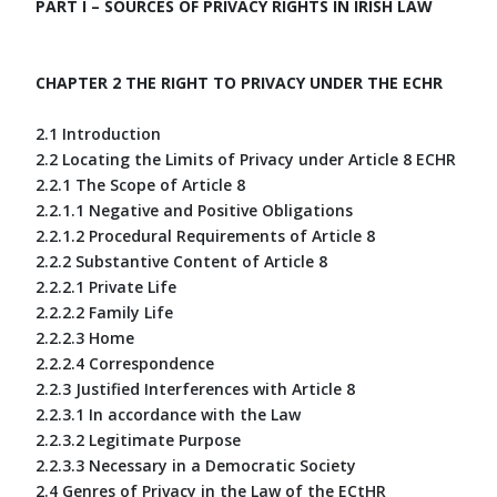
PART I – SOURCES OF PRIVACY RIGHTS IN IRISH LAW
CHAPTER 2 THE RIGHT TO PRIVACY UNDER THE ECHR
2.1 Introduction
2.2 Locating the Limits of Privacy under Article 8 ECHR
2.2.1 The Scope of Article 8
2.2.1.1 Negative and Positive Obligations
2.2.1.2 Procedural Requirements of Article 8
2.2.2 Substantive Content of Article 8
2.2.2.1 Private Life
2.2.2.2 Family Life
2.2.2.3 Home
2.2.2.4 Correspondence
2.2.3 Justified Interferences with Article 8
2.2.3.1 In accordance with the Law
2.2.3.2 Legitimate Purpose
2.2.3.3 Necessary in a Democratic Society
2.4 Genres of Privacy in the Law of the ECtHR