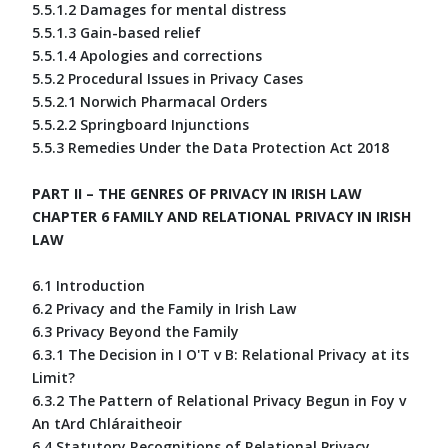
5.5.1.2 Damages for mental distress
5.5.1.3 Gain-based relief
5.5.1.4 Apologies and corrections
5.5.2 Procedural Issues in Privacy Cases
5.5.2.1 Norwich Pharmacal Orders
5.5.2.2 Springboard Injunctions
5.5.3 Remedies Under the Data Protection Act 2018
PART II – THE GENRES OF PRIVACY IN IRISH LAW
CHAPTER 6 FAMILY AND RELATIONAL PRIVACY IN IRISH
LAW
6.1 Introduction
6.2 Privacy and the Family in Irish Law
6.3 Privacy Beyond the Family
6.3.1 The Decision in I O'T v B: Relational Privacy at its
Limit?
6.3.2 The Pattern of Relational Privacy Begun in Foy v
An tArd Chláraitheoir
6.4 Statutory Recognitions of Relational Privacy