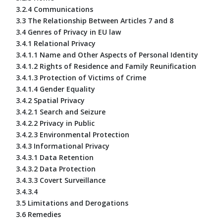
3.2.4 Communications
3.3 The Relationship Between Articles 7 and 8
3.4 Genres of Privacy in EU law
3.4.1 Relational Privacy
3.4.1.1 Name and Other Aspects of Personal Identity
3.4.1.2 Rights of Residence and Family Reunification
3.4.1.3 Protection of Victims of Crime
3.4.1.4 Gender Equality
3.4.2 Spatial Privacy
3.4.2.1 Search and Seizure
3.4.2.2 Privacy in Public
3.4.2.3 Environmental Protection
3.4.3 Informational Privacy
3.4.3.1 Data Retention
3.4.3.2 Data Protection
3.4.3.3 Covert Surveillance
3.4.3.4
3.5 Limitations and Derogations
3.6 Remedies