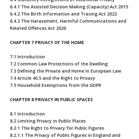
6.4.1 The Assisted Decision Making (Capacity) Act 2015
6.4.2 The Birth Information and Tracing Act 2022
6.4.2 The Harassment, Harmful Communications and
Related Offences Act 2020
CHAPTER 7 PRIVACY OF THE HOME
7.1 Introduction
7.2 Common Law Protections of the Dwelling
7.3 Defining the Private and Home in European Law
7.4 Article 40.5 and the Right to Privacy
7.5 Household Exemptions from the GDPR
CHAPTER 8 PRIVACY IN PUBLIC SPACES
8.1 Introduction
8.2 Limiting Privacy in Public Places
8.2.1 The Right to Privacy for Public Figures
8.2.1.1 The Privacy of Public Figures in England and