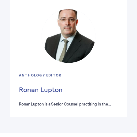
ANTHOLOGY EDITOR
Ronan Lupton
Ronan Lupton is a Senior Counsel practising in the…