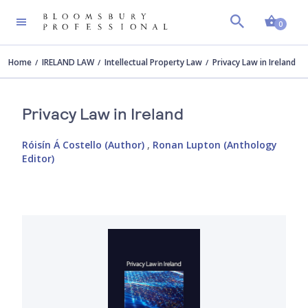
Shopp
0
Home
IRELAND LAW
Intellectual Property Law
Privacy Law in Ireland
Privacy Law in Ireland
Róisín Á Costello (Author)
,
Ronan Lupton (Anthology
Editor)