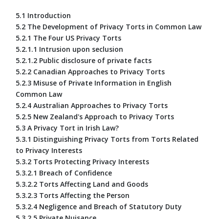
5.1 Introduction
5.2 The Development of Privacy Torts in Common Law
5.2.1 The Four US Privacy Torts
5.2.1.1 Intrusion upon seclusion
5.2.1.2 Public disclosure of private facts
5.2.2 Canadian Approaches to Privacy Torts
5.2.3 Misuse of Private Information in English
Common Law
5.2.4 Australian Approaches to Privacy Torts
5.2.5 New Zealand's Approach to Privacy Torts
5.3 A Privacy Tort in Irish Law?
5.3.1 Distinguishing Privacy Torts from Torts Related
to Privacy Interests
5.3.2 Torts Protecting Privacy Interests
5.3.2.1 Breach of Confidence
5.3.2.2 Torts Affecting Land and Goods
5.3.2.3 Torts Affecting the Person
5.3.2.4 Negligence and Breach of Statutory Duty
5.3.2.5 Private Nuisance