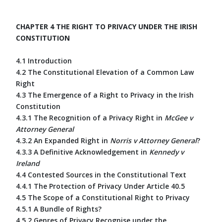
CHAPTER 4 THE RIGHT TO PRIVACY UNDER THE IRISH
CONSTITUTION
4.1 Introduction
4.2 The Constitutional Elevation of a Common Law
Right
4.3 The Emergence of a Right to Privacy in the Irish
Constitution
4.3.1 The Recognition of a Privacy Right in
McGee v
Attorney General
4.3.2 An Expanded Right in
Norris v Attorney General
?
4.3.3 A Definitive Acknowledgement in
Kennedy v
Ireland
4.4 Contested Sources in the Constitutional Text
4.4.1 The Protection of Privacy Under Article 40.5
4.5 The Scope of a Constitutional Right to Privacy
4.5.1 A Bundle of Rights?
4.5.2 Genres of Privacy Recognise under the