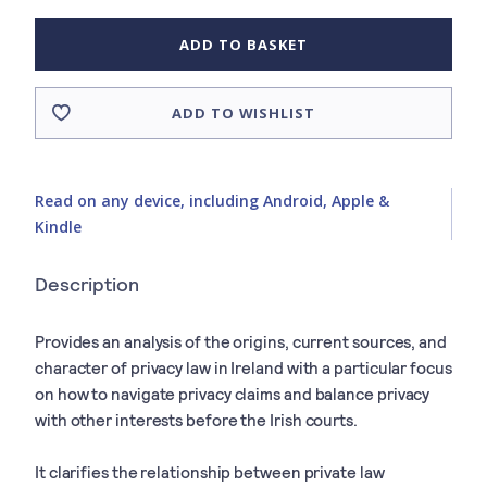
ADD TO BASKET
ADD TO WISHLIST
Read on any device, including Android, Apple &
Kindle
Description
Provides an analysis of the origins, current sources, and
character of privacy law in Ireland with a particular focus
on how to navigate privacy claims and balance privacy
with other interests before the Irish courts.
It clarifies the relationship between private law