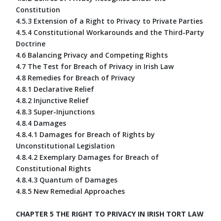
Constitution
4.5.3 Extension of a Right to Privacy to Private Parties
4.5.4 Constitutional Workarounds and the Third-Party
Doctrine
4.6 Balancing Privacy and Competing Rights
4.7 The Test for Breach of Privacy in Irish Law
4.8 Remedies for Breach of Privacy
4.8.1 Declarative Relief
4.8.2 Injunctive Relief
4.8.3 Super-Injunctions
4.8.4 Damages
4.8.4.1 Damages for Breach of Rights by
Unconstitutional Legislation
4.8.4.2 Exemplary Damages for Breach of
Constitutional Rights
4.8.4.3 Quantum of Damages
4.8.5 New Remedial Approaches
CHAPTER 5 THE RIGHT TO PRIVACY IN IRISH TORT LAW