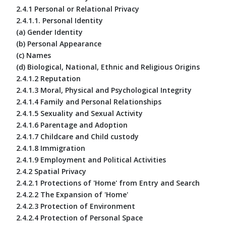
2.4.1 Personal or Relational Privacy
2.4.1.1. Personal Identity
(a) Gender Identity
(b) Personal Appearance
(c) Names
(d) Biological, National, Ethnic and Religious Origins
2.4.1.2 Reputation
2.4.1.3 Moral, Physical and Psychological Integrity
2.4.1.4 Family and Personal Relationships
2.4.1.5 Sexuality and Sexual Activity
2.4.1.6 Parentage and Adoption
2.4.1.7 Childcare and Child custody
2.4.1.8 Immigration
2.4.1.9 Employment and Political Activities
2.4.2 Spatial Privacy
2.4.2.1 Protections of 'Home' from Entry and Search
2.4.2.2 The Expansion of 'Home'
2.4.2.3 Protection of Environment
2.4.2.4 Protection of Personal Space