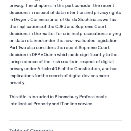
privacy. The chapters in this part consider the recent
decisions in respect of data retention and privacy rights
in Dwyer v Commissioner of Garda Síochána as well as
the implications of the CJEU and Supreme Court
decisions in the matter for criminal prosecutions relying
on data retained under the now invalidated legislation.
Part Two also considers the recent Supreme Court
decision in DPP v Quinn which adds significantly to the
jurisprudence of the Irish courts in respect of digital
privacy under Article 40.5 of the Constitution, and has
implications for the search of digital devices more
broadly.
This title is included in Bloomsbury Professional's
Intellectual Property and IT online service.
Table of Contents