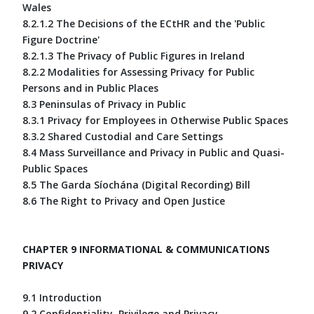
Wales
8.2.1.2 The Decisions of the ECtHR and the 'Public
Figure Doctrine'
8.2.1.3 The Privacy of Public Figures in Ireland
8.2.2 Modalities for Assessing Privacy for Public
Persons and in Public Places
8.3 Peninsulas of Privacy in Public
8.3.1 Privacy for Employees in Otherwise Public Spaces
8.3.2 Shared Custodial and Care Settings
8.4 Mass Surveillance and Privacy in Public and Quasi-
Public Spaces
8.5 The Garda Síochána (Digital Recording) Bill
8.6 The Right to Privacy and Open Justice
CHAPTER 9 INFORMATIONAL & COMMUNICATIONS
PRIVACY
9.1 Introduction
9.2 Confidentiality, Privilege and Privacy