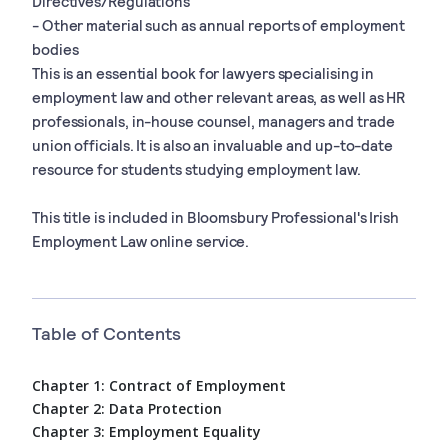
Directives/Regulations
- Other material such as annual reports of employment
bodies
This is an essential book for lawyers specialising in
employment law and other relevant areas, as well as HR
professionals, in-house counsel, managers and trade
union officials. It is also an invaluable and up-to-date
resource for students studying employment law.
This title is included in Bloomsbury Professional's Irish
Employment Law online service.
Table of Contents
Chapter 1: Contract of Employment
Chapter 2: Data Protection
Chapter 3: Employment Equality