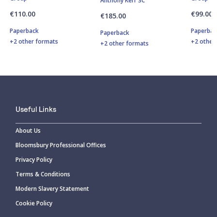
Anthony Kerr SC
€110.00
€99.00
€185.00
Paperback
Paperbac
Paperback
+2 other formats
+2 other
+2 other formats
Useful Links
About Us
Bloomsbury Professional Offices
Privacy Policy
Terms & Conditions
Modern Slavery Statement
Cookie Policy