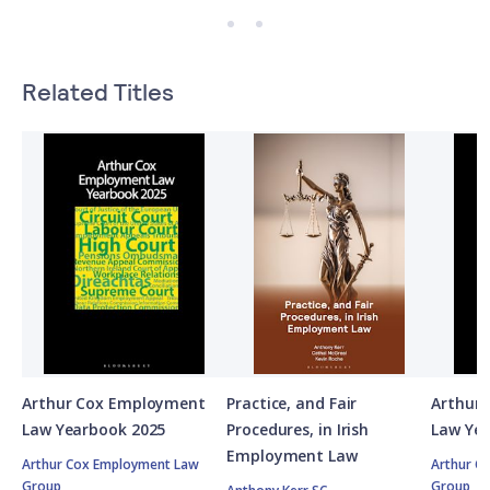
Related Titles
Arthur Cox Employment
Practice, and Fair
Arthur
Law Yearbook 2025
Procedures, in Irish
Law Ye
Employment Law
Arthur Cox Employment Law
Arthur C
Group
Group