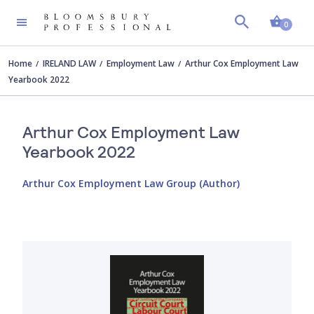
Shopp
0
Home
IRELAND LAW
Employment Law
Arthur Cox Employment Law
Yearbook 2022
Arthur Cox Employment Law
Yearbook 2022
Arthur Cox Employment Law Group (Author)