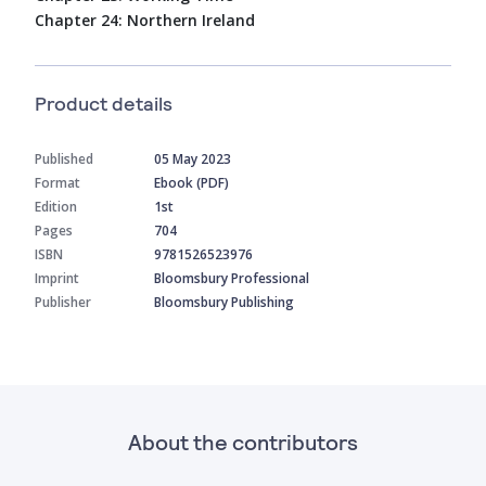
Chapter 24: Northern Ireland
Product details
Published
05 May 2023
Format
Ebook (PDF)
Edition
1st
Pages
704
ISBN
9781526523976
Imprint
Bloomsbury Professional
Publisher
Bloomsbury Publishing
About the contributors