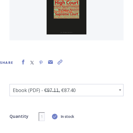
SHARE
Quantity
In stock