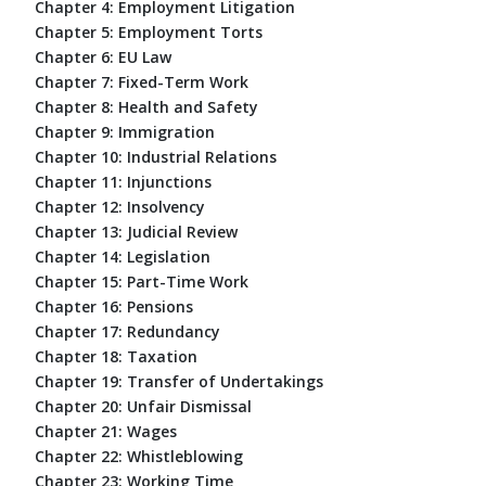
Chapter 4: Employment Litigation
Chapter 5: Employment Torts
Chapter 6: EU Law
Chapter 7: Fixed-Term Work
Chapter 8: Health and Safety
Chapter 9: Immigration
Chapter 10: Industrial Relations
Chapter 11: Injunctions
Chapter 12: Insolvency
Chapter 13: Judicial Review
Chapter 14: Legislation
Chapter 15: Part-Time Work
Chapter 16: Pensions
Chapter 17: Redundancy
Chapter 18: Taxation
Chapter 19: Transfer of Undertakings
Chapter 20: Unfair Dismissal
Chapter 21: Wages
Chapter 22: Whistleblowing
Chapter 23: Working Time