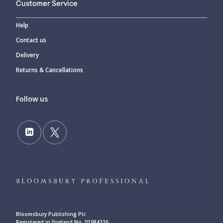
Customer Service
Help
Contact us
Delivery
Returns & Cancellations
Follow us
Bloomsbury Publishing Plc
Registered in England No. 01984336