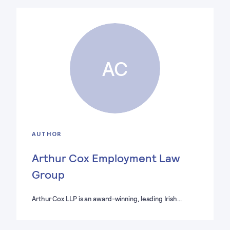
AC
AUTHOR
Arthur Cox Employment Law
Group
Arthur Cox LLP is an award-winning, leading Irish…