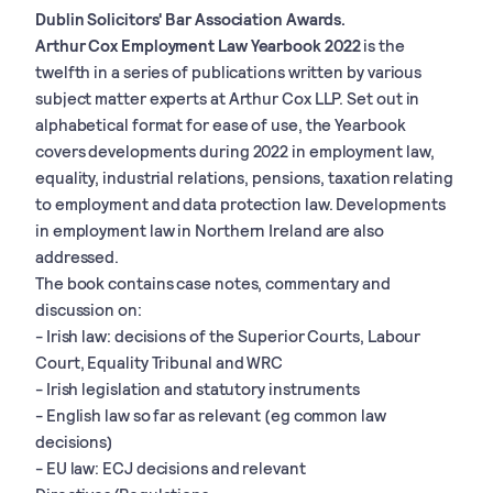
Dublin Solicitors' Bar Association Awards.
Arthur Cox Employment Law Yearbook 2022
is the
twelfth in a series of publications written by various
subject matter experts at Arthur Cox LLP. Set out in
alphabetical format for ease of use, the Yearbook
covers developments during 2022 in employment law,
equality, industrial relations, pensions, taxation relating
to employment and data protection law. Developments
in employment law in Northern Ireland are also
addressed.
The book contains case notes, commentary and
discussion on:
- Irish law: decisions of the Superior Courts, Labour
Court, Equality Tribunal and WRC
- Irish legislation and statutory instruments
- English law so far as relevant (eg common law
decisions)
- EU law: ECJ decisions and relevant