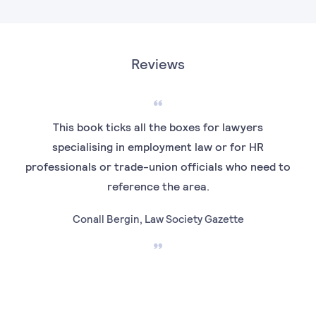
Reviews
This book ticks all the boxes for lawyers
“
specialising in employment law or for HR
prac
professionals or trade-union officials who need to
pro
reference the area.
Conall Bergin, Law Society Gazette