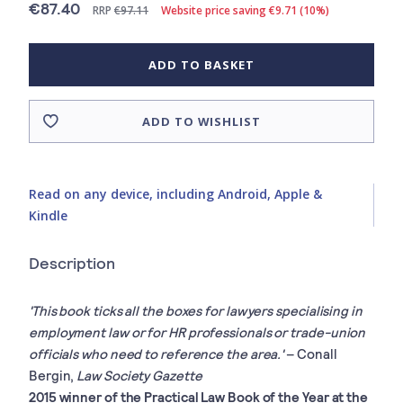
€87.40
RRP
€97.11
Website price saving €9.71 (10%)
ADD TO BASKET
ADD TO WISHLIST
Read on any device, including Android, Apple &
Kindle
Description
'This book ticks all the boxes for lawyers specialising in
employment law or for HR professionals or trade-union
officials who need to reference the area.'
– Conall
Bergin,
Law Society Gazette
2015 winner of the Practical Law Book of the Year at the