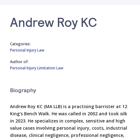
Andrew Roy KC
Categories:
Personal Injury Law
Author of:
Personal Injury Limitation Law
Biography
Andrew Roy KC (MA LLB) is a practising barrister at 12
King's Bench Walk. He was called in 2002 and took silk
in 2023. He specializes in complex, sensitive and high
value cases involving personal injury, costs, industrial
disease, clinical negligence, professional negligence,