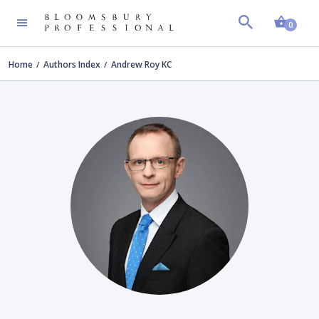
Shopp
0
Home
Authors Index
Andrew Roy KC