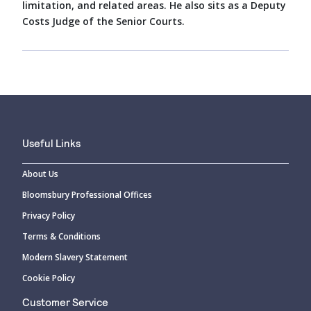
limitation, and related areas. He also sits as a Deputy
Costs Judge of the Senior Courts.
Useful Links
About Us
Bloomsbury Professional Offices
Privacy Policy
Terms & Conditions
Modern Slavery Statement
Cookie Policy
Customer Service