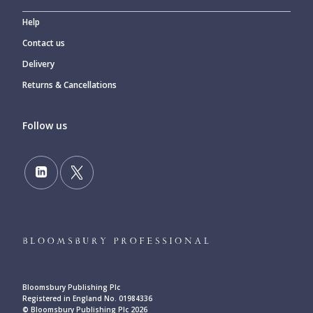
Help
Contact us
Delivery
Returns & Cancellations
Follow us
Bloomsbury Publishing Plc
Registered in England No. 01984336
© Bloomsbury Publishing Plc 2026