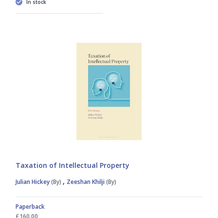
In stock
Taxation of Intellectual Property
,
Julian Hickey
(By)
Zeeshan Khilji
(By)
Paperback
£160.00