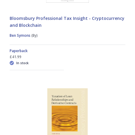
Bloomsbury Professional Tax Insight - Cryptocurrency
and Blockchain
Ben Symons
(By)
Paperback
£41.99
In stock