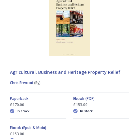
Mark Ward
Zeeshan Khilji
Agricultural, Business and Heritage Property Relief
Chris Erwood
(By)
Paperback
Ebook (PDF)
£170.00
£153.00
In stock
In stock
Ebook (Epub & Mobi)
£153.00