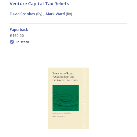
Venture Capital Tax Reliefs
,
David Brookes
(By)
Mark Ward
(By)
Paperback
£160.00
In stock