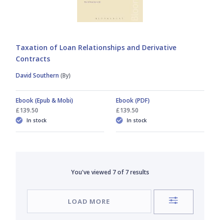
Taxation of Loan Relationships and Derivative
Contracts
David Southern
(By)
Ebook (Epub & Mobi)
Ebook (PDF)
£139.50
£139.50
In stock
In stock
You've viewed
7
of
7
results
LOAD MORE