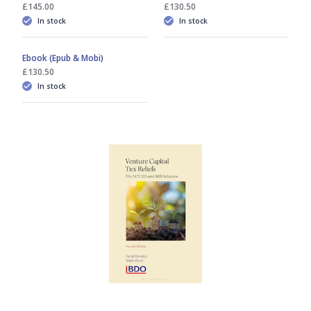
£145.00
£130.50
In stock
In stock
Ebook (Epub & Mobi)
£130.50
In stock