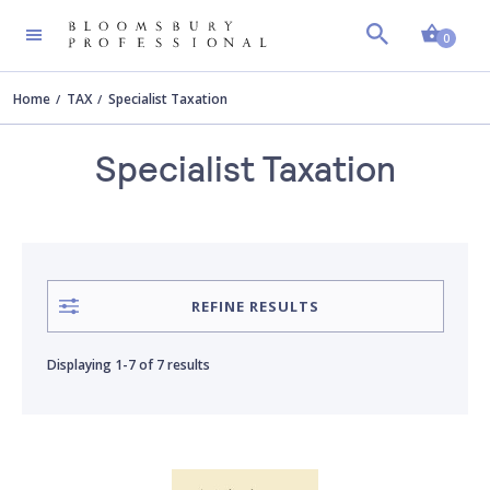
Shopp
AUTHOR
Clear all
0
Home
TAX
Specialist Taxation
Ben Symons
Specialist Taxation
Chris Erwood
David Brookes
REFINE RESULTS
David Southern
Displaying
1-7
of
7 results
Julian Hickey
Mark Ife