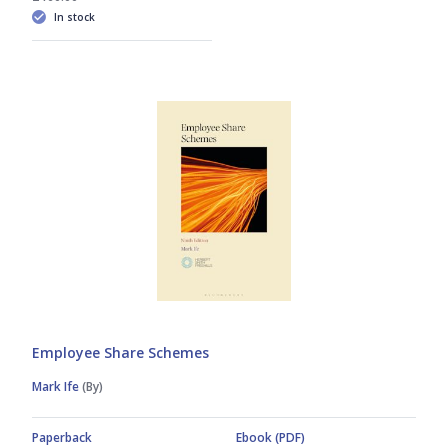
In stock
Employee Share Schemes
Mark Ife
(By)
Paperback
Ebook (PDF)