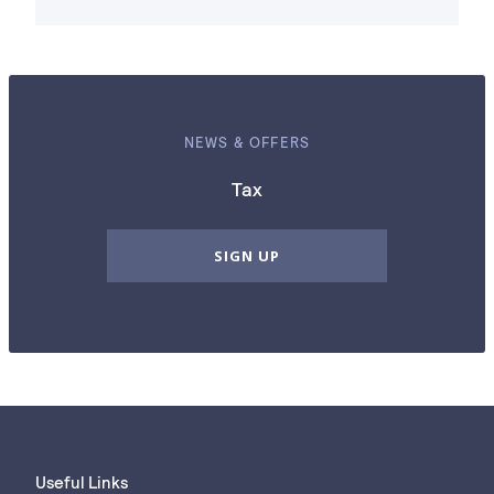
NEWS & OFFERS
Tax
SIGN UP
Useful Links