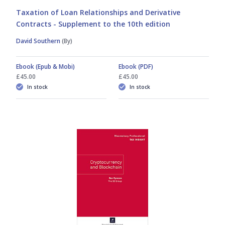
Taxation of Loan Relationships and Derivative
Contracts - Supplement to the 10th edition
David Southern
(By)
Ebook (Epub & Mobi)
Ebook (PDF)
£45.00
£45.00
In stock
In stock