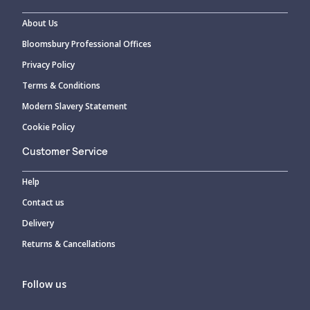
About Us
Bloomsbury Professional Offices
Privacy Policy
Terms & Conditions
Modern Slavery Statement
Cookie Policy
Customer Service
Help
Contact us
Delivery
Returns & Cancellations
Follow us