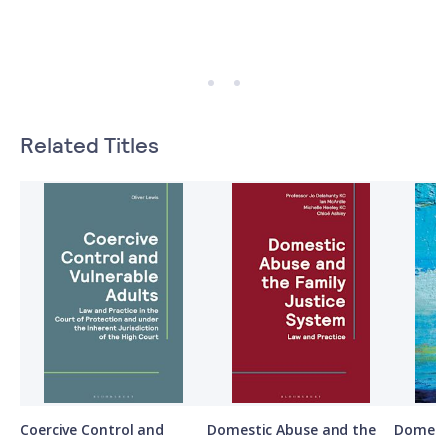
Related Titles
Coercive Control and
Domestic Abuse and the
Domesti