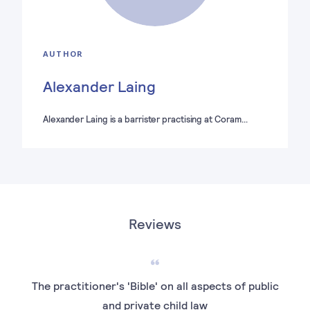
AUTHOR
Alexander Laing
Alexander Laing is a barrister practising at Coram…
Reviews
The practitioner's 'Bible' on all aspects of public
I h
and private child law
car