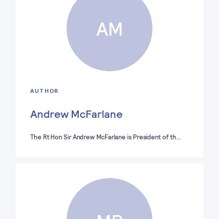
AM
AUTHOR
Andrew McFarlane
The Rt Hon Sir Andrew McFarlane is President of th…