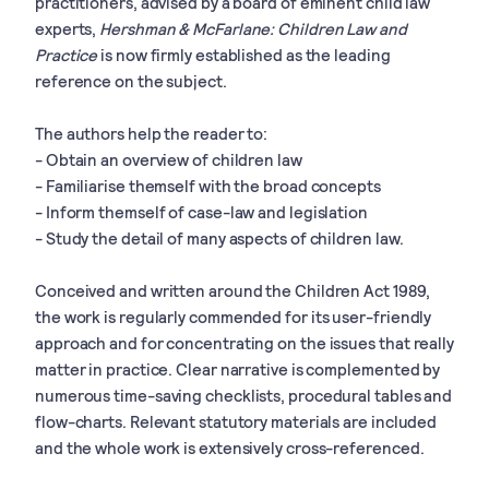
practitioners, advised by a board of eminent child law
experts,
Hershman & McFarlane: Children Law and
Practice
is now firmly established as the leading
reference on the subject.
The authors help the reader to:
- Obtain an overview of children law
- Familiarise themself with the broad concepts
- Inform themself of case-law and legislation
- Study the detail of many aspects of children law.
Conceived and written around the Children Act 1989,
the work is regularly commended for its user-friendly
approach and for concentrating on the issues that really
matter in practice. Clear narrative is complemented by
numerous time-saving checklists, procedural tables and
flow-charts. Relevant statutory materials are included
and the whole work is extensively cross-referenced.