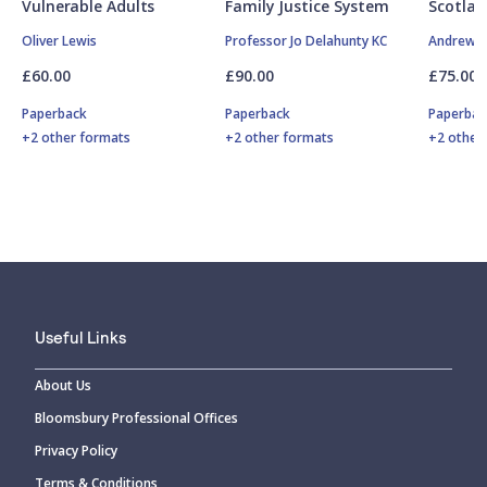
Vulnerable Adults
Family Justice System
Scotlan
Oliver Lewis
Professor Jo Delahunty KC
Andrew M
£60.00
£90.00
£75.00
Paperback
Paperback
Paperbac
+2 other formats
+2 other formats
+2 other
Useful Links
About Us
Bloomsbury Professional Offices
Privacy Policy
Terms & Conditions