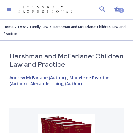
Shopp
0
Home
LAW
Family Law
Hershman and McFarlane: Children Law and
Practice
Hershman and McFarlane: Children
Law and Practice
Andrew McFarlane (Author)
,
Madeleine Reardon
(Author)
,
Alexander Laing (Author)