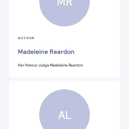
MR
AUTHOR
Madeleine Reardon
Her Honour Judge Madeleine Reardon
AL