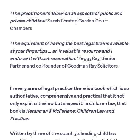
“The practitioner's 'Bible' on all aspects of public and
private child law.”
Sarah Forster, Garden Court
Chambers
“The equivalent of having the best legal brains available
at your fingertips … an invaluable resource and I
endorse it without reservation.”
Peggy Ray, Senior
Partner and co-founder of Goodman Ray Solicitors
In every area of legal practice there is a book which is so
authoritative, comprehensive and practical that it not
only explains the law but shapes it. In children law, that
book is
Hershman & McFarlane: Children Law and
Practice
.
Written by three of the country's leading child law