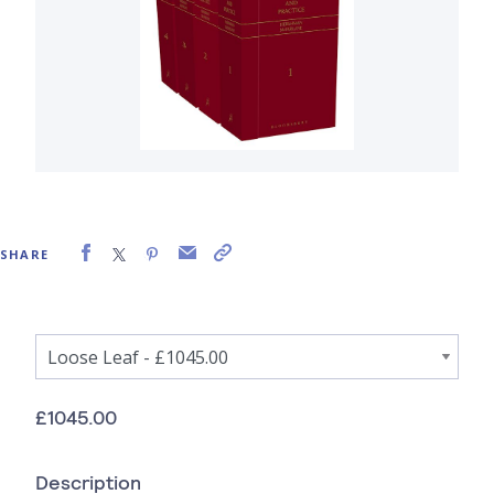
SHARE
£1045.00
Description