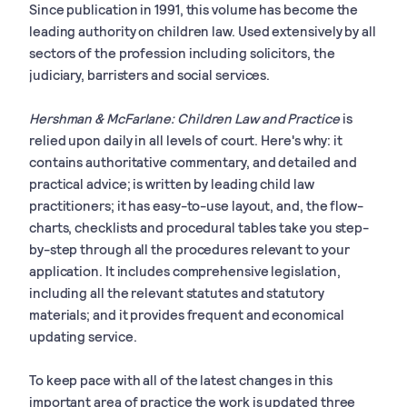
Since publication in 1991, this volume has become the
leading authority on children law. Used extensively by all
sectors of the profession including solicitors, the
judiciary, barristers and social services.
Hershman & McFarlane: Children Law and Practice
is
relied upon daily in all levels of court. Here's why: it
contains authoritative commentary, and detailed and
practical advice; is written by leading child law
practitioners; it has easy-to-use layout, and, the flow-
charts, checklists and procedural tables take you step-
by-step through all the procedures relevant to your
application. It includes comprehensive legislation,
including all the relevant statutes and statutory
materials; and it provides frequent and economical
updating service.
To keep pace with all of the latest changes in this
important area of practice the work is updated three