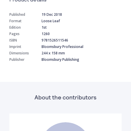
Published
19 Dec 2018
Format
Loose Leaf
Edition
1st
Pages
1260
ISBN
9781526511546
Imprint
Bloomsbury Professional
Dimensions
244 x 158 mm
Publisher
Bloomsbury Publishing
About the contributors