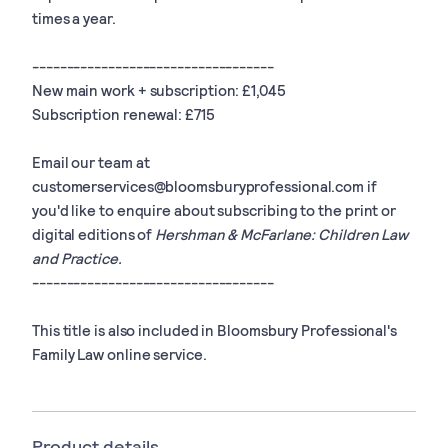
times a year.
-----------------------------------
New main work + subscription: £1,045
Subscription renewal: £715
Email our team at
customerservices@bloomsburyprofessional.com
if
you'd like to enquire about subscribing to the print or
digital editions of
Hershman & McFarlane: Children Law
and Practice.
-----------------------------------
This title is also included in Bloomsbury Professional's
Family Law online service.
Product details