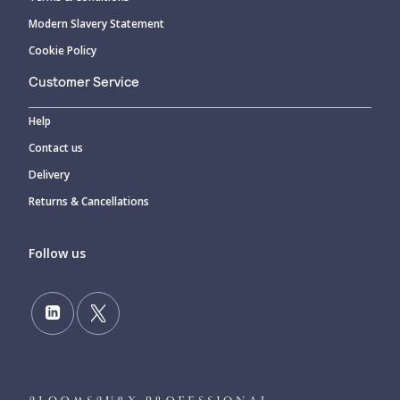
Modern Slavery Statement
Cookie Policy
Customer Service
Help
Contact us
Delivery
Returns & Cancellations
Follow us