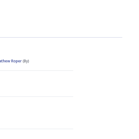
athew Roper
(By)