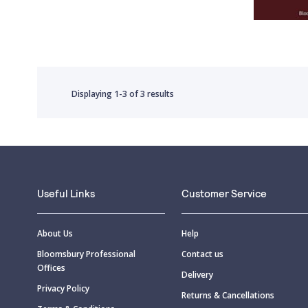
Displaying
1-3
of
3 results
Useful Links
Customer Service
About Us
Help
Bloomsbury Professional
Contact us
Offices
Delivery
Privacy Policy
Returns & Cancellations