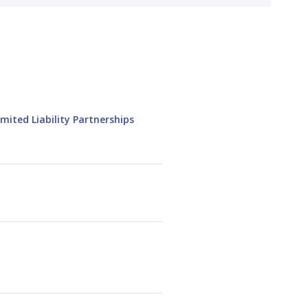
mited Liability Partnerships