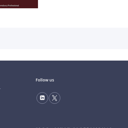
Follow us