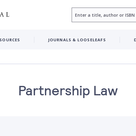
Search
ESOURCES
JOURNALS & LOOSELEAFS
Partnership Law