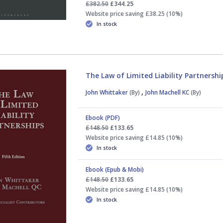
£382.50
£344.25
Website price saving £38.25 (10%)
In stock
The Law of Limited Liability Partnershi
,
John Whittaker
(By)
John Machell KC
(By)
Ebook (PDF)
£148.50
£133.65
Website price saving £14.85 (10%)
In stock
Ebook (Epub & Mobi)
£148.50
£133.65
Website price saving £14.85 (10%)
In stock