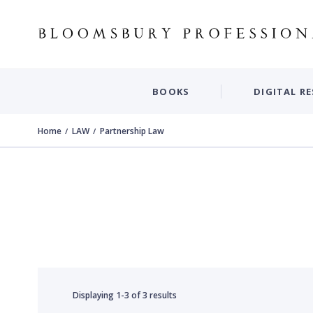
BOOKS
DIGITAL R
Home
LAW
Partnership Law
Displaying
1-3
of
3 results