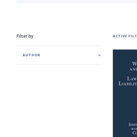
Filter by
ACTIVE FIL
AUTHOR