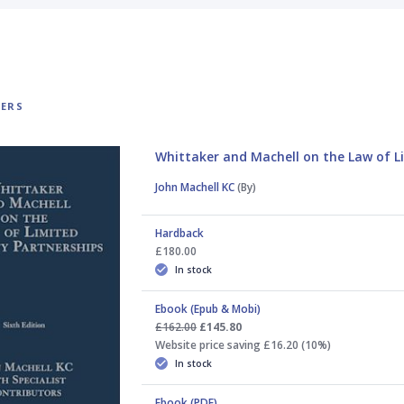
TERS
Whittaker and Machell on the Law of Li
John Machell KC
(By)
Hardback
£180.00
In stock
Ebook (Epub & Mobi)
£162.00
£145.80
Website price saving £16.20 (10%)
In stock
Ebook (PDF)