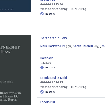
£162.00
£145.80
Website price saving £16.20 (10%)
In stock
Partnership Law
,
,
Mark Blackett-Ord
(By)
Sarah Haren KC
(By)
M
Hardback
£425.00
In stock
Ebook (Epub & Mobi)
£382.50
£344.25
Website price saving £38.25 (10%)
In stock
Ebook (PDF)