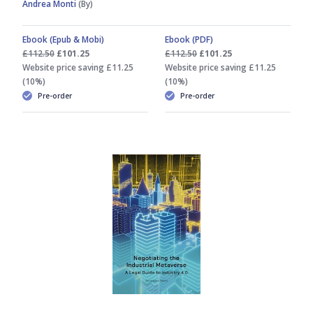
Andrea Monti
(By)
Ebook (Epub & Mobi)
Ebook (PDF)
£112.50
£101.25
£112.50
£101.25
Website price saving £11.25
Website price saving £11.25
(10%)
(10%)
Pre-order
Pre-order