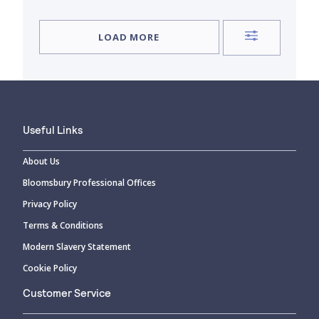
LOAD MORE
Useful Links
About Us
Bloomsbury Professional Offices
Privacy Policy
Terms & Conditions
Modern Slavery Statement
Cookie Policy
Customer Service