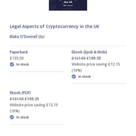
Legal Aspects of Cryptocurrency in the UK
Blake O'Donnell
(By)
Paperback
Ebook (Epub & Mobi)
£135.00
£121.50
£109.35
Website price saving £12.15
In stock
(10%)
In stock
Ebook (PDF)
£121.50
£109.35
Website price saving £12.15
(10%)
In stock