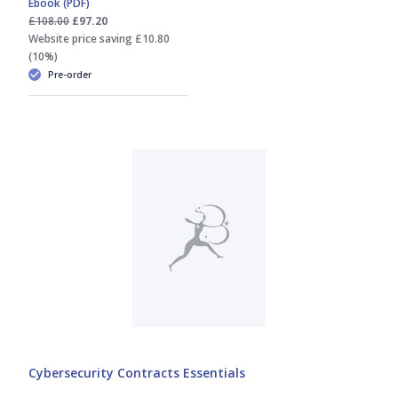
Ebook (PDF)
Jacqueline Watts
£108.00
£97.20
Website price saving £10.80
(10%)
Marc Samuels
Pre-order
Sam Thomas
Shyam Thakerar
Thomas Steward
Cybersecurity Contracts Essentials