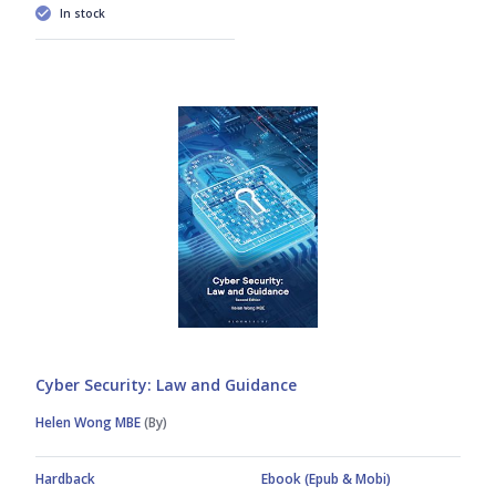
In stock
Cyber Security: Law and Guidance
Helen Wong MBE
(By)
Hardback
Ebook (Epub & Mobi)