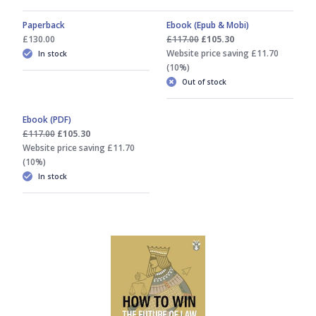
Paperback
Ebook (Epub & Mobi)
£130.00
£117.00
£105.30
Website price saving £11.70
In stock
(10%)
Out of stock
Ebook (PDF)
£117.00
£105.30
Website price saving £11.70
(10%)
In stock