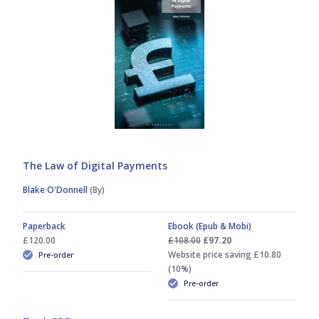
Dan Hyde
David Shepherd
Dean Armstrong KC
Fergus McCombie
The Law of Digital Payments
Blake O'Donnell
(By)
Helen Wong MBE
Paperback
Ebook (Epub & Mobi)
Ian Smith
£120.00
£108.00
£97.20
Website price saving £10.80
Pre-order
(10%)
Isabella Tisenhusen
Pre-order