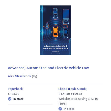
Advanced, Automated and Electric Vehicle Law
Alex Glassbrook
(By)
Paperback
Ebook (Epub & Mobi)
£135.00
£121.50
£109.35
Website price saving £12.15
In stock
(10%)
In stock