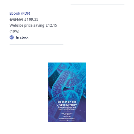
Ebook (PDF)
£121.50
£109.35
Website price saving £12.15
(10%)
In stock