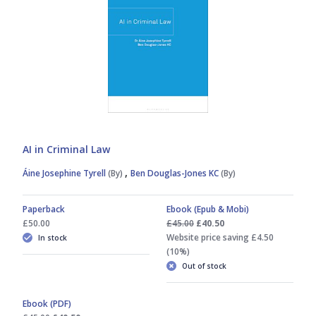
AI in Criminal Law
,
Áine Josephine Tyrell
(By)
Ben Douglas-Jones KC
(By)
Paperback
Ebook (Epub & Mobi)
£50.00
£45.00
£40.50
Website price saving £4.50
In stock
(10%)
Out of stock
Ebook (PDF)