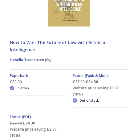
How to Win: The Future of Law with Artificial
Intelligence
Isabella Tisenhusen
(By)
Paperback
Ebook (Epub & Mobi)
£30.00
£27.00
£24.30
Website price saving £2.70
In stock
(10%)
Out of stock
Ebook (PDF)
£27.00
£24.30
Website price saving £2.70
(10%)