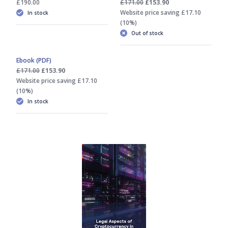
£190.00
£171.00
£153.90
Website price saving £17.10
In stock
(10%)
Out of stock
Ebook (PDF)
£171.00
£153.90
Website price saving £17.10
(10%)
In stock