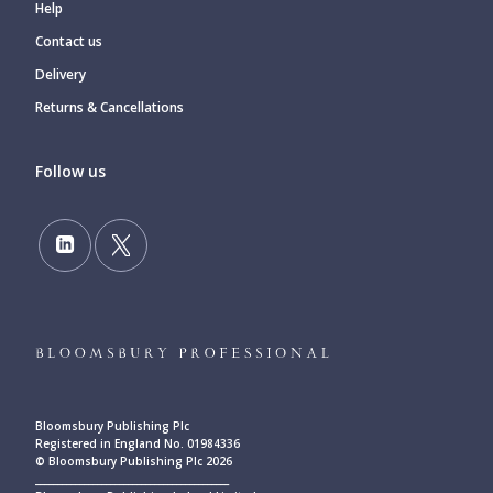
Help
Contact us
Delivery
Returns & Cancellations
Follow us
Bloomsbury Publishing Plc
Registered in England No. 01984336
© Bloomsbury Publishing Plc 2026
____________________________________________