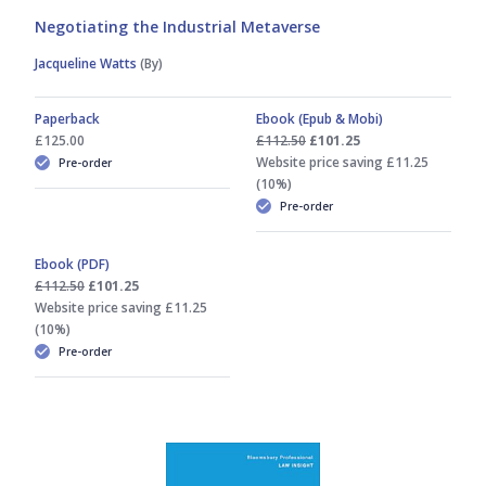
Negotiating the Industrial Metaverse
Jacqueline Watts
(By)
Paperback
Ebook (Epub & Mobi)
£125.00
£112.50
£101.25
Website price saving £11.25
Pre-order
(10%)
Pre-order
Ebook (PDF)
£112.50
£101.25
Website price saving £11.25
(10%)
Pre-order