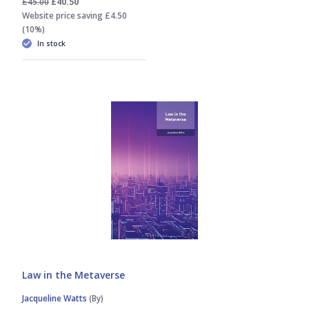
£45.00
£40.50
Website price saving £4.50
(10%)
In stock
Law in the Metaverse
Jacqueline Watts
(By)