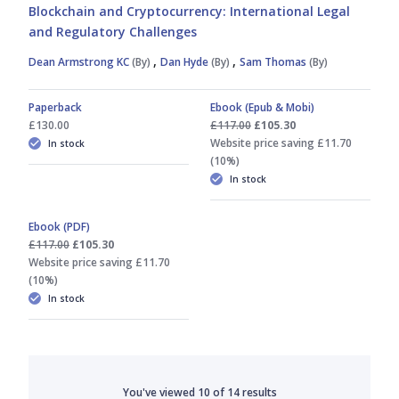
Blockchain and Cryptocurrency: International Legal
and Regulatory Challenges
,
,
Dean Armstrong KC
(By)
Dan Hyde
(By)
Sam Thomas
(By)
Paperback
Ebook (Epub & Mobi)
£130.00
£117.00
£105.30
Website price saving £11.70
In stock
(10%)
In stock
Ebook (PDF)
£117.00
£105.30
Website price saving £11.70
(10%)
In stock
You've viewed
10
of
14
results