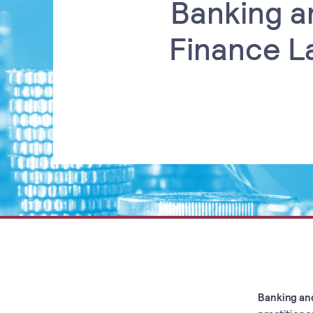
Banking a
Finance L
Banking an