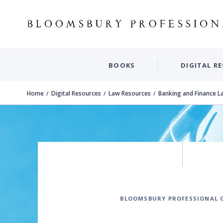
BOOKS
DIGITAL R
Home
Digital Resources
Law Resources
Banking and Finance L
BLOOMSBURY PROFESSIONAL 