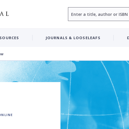
Search
ESOURCES
JOURNALS & LOOSELEAFS
aw
ONLINE