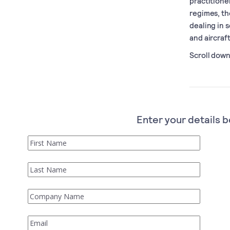
practitione
regimes, th
dealing in 
and aircraf
Scroll down 
Enter your details b