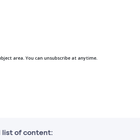
subject area. You can unsubscribe at anytime.
l list of content: