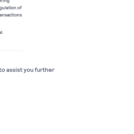
ering
gulation of
ransactions
l.
to assist you further