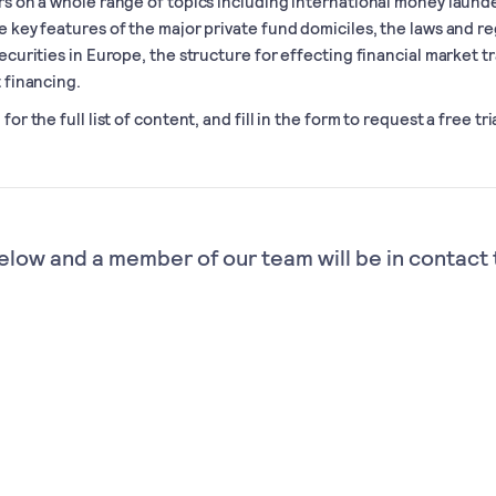
rs on a whole range of topics including international money laund
e key features of the major private fund domiciles, the laws and re
securities in Europe, the structure for effecting financial market t
t financing.
for the full list of content, and fill in the form to request a free tria
elow and a member of our team will be in contact 