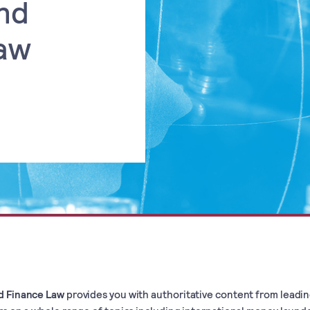
nd
aw
d Finance Law
provides you with authoritative content from leadi