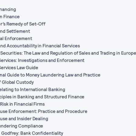
Financing
on Finance
r’s Remedy of Set-Off
and Settlement
al Enforcement
nd Accountability in Financial Services
n Securities: The Law and Regulation of Sales and Trading in Europ
 Services: Investigations and Enforcement
 Services Law Guide
onal Guide to Money Laundering Law and Practice
f Global Custody
elating to International Banking
nciples in Banking and Structured Finance
Risk in Financial Firms
buse Enforcement: Practice and Procedure
use and Insider Dealing
undering Compliance
 Godfrey: Bank Confidentiality