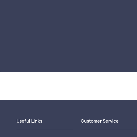
Useful Links
Customer Service