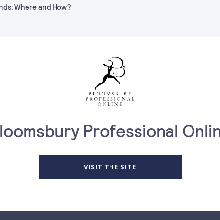
Funds: Where and How?
loomsbury Professional Onli
VISIT THE SITE