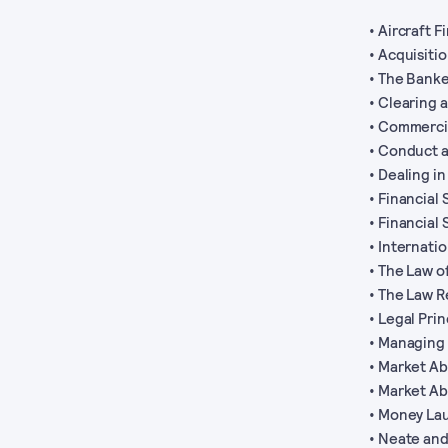
• Aircraft 
• Acquisiti
• The Banke
• Clearing 
• Commerci
• Conduct a
• Dealing i
• Financial
• Financial
• Internati
• The Law o
• The Law R
• Legal Pri
• Managing 
• Market A
• Market Ab
• Money La
• Neate and