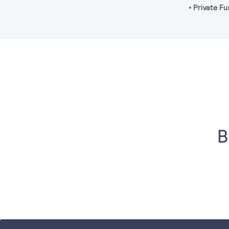
• Private 
B