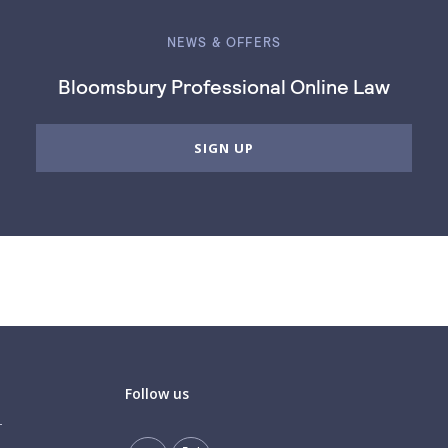
NEWS & OFFERS
Bloomsbury Professional Online Law
SIGN UP
Follow us