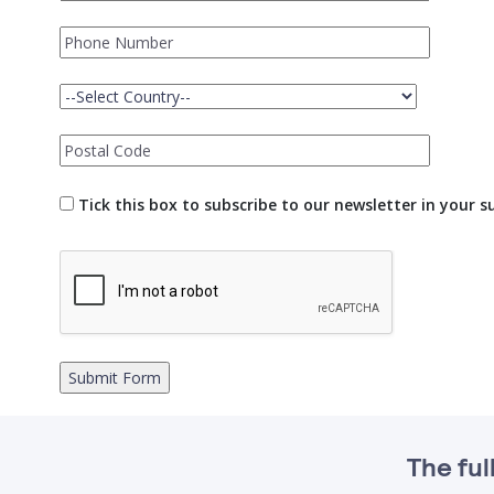
Tick this box to subscribe to our newsletter in your 
The ful