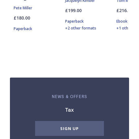
Jacquelyn Kimber
Tom Maguir
Pete Miller
£199.00
£216.00
£180.00
Paperback
Ebook
+2 other formats
+1 other fo
Paperback
NEWS & OFFERS
Tax
SIGN UP