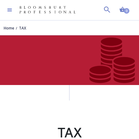
Shopp
0
Home
TAX
TAX