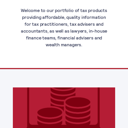
Welcome to our portfolio of tax products
providing affordable, quality information
for tax practitioners, tax advisers and
accountants, as well as lawyers, in-house
finance teams, financial advisers and
wealth managers.