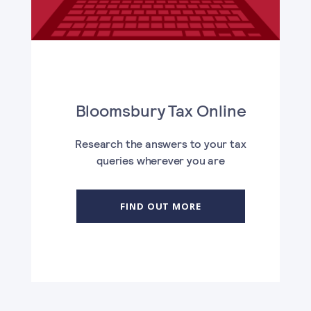
Bloomsbury Tax Online
Research the answers to your tax
queries wherever you are
FIND OUT MORE