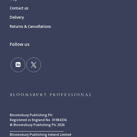
Contact us
Delivery
Returns & Cancellations
Follow us
Bloomsbury Publishing Plc
Registered in England No. 01984336
© Bloomsbury Publishing Plc 2026
____________________________________________
Bloomsbury Publishing Ireland Limited