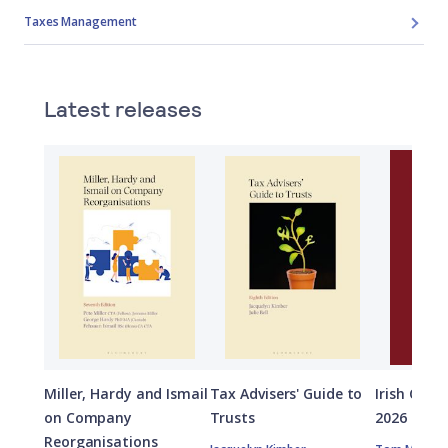
Taxes Management
Latest releases
Miller, Hardy and Ismail
Tax Advisers' Guide to
Irish Capi
on Company
Trusts
2026
Reorganisations