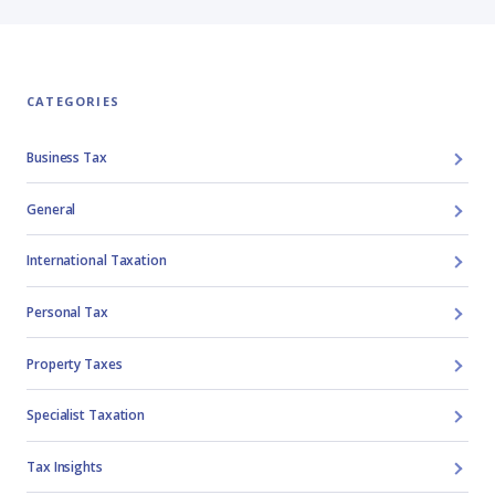
CATEGORIES
Business Tax
General
International Taxation
Personal Tax
Property Taxes
Specialist Taxation
Tax Insights