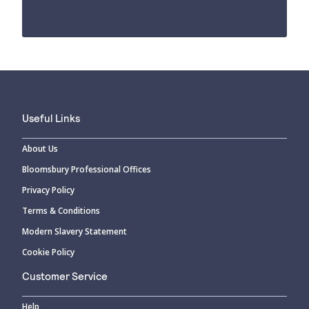
Useful Links
About Us
Bloomsbury Professional Offices
Privacy Policy
Terms & Conditions
Modern Slavery Statement
Cookie Policy
Customer Service
Help