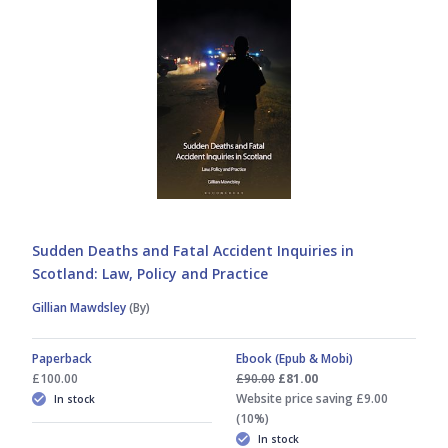
Sudden Deaths and Fatal Accident Inquiries in
Scotland: Law, Policy and Practice
Gillian Mawdsley
(By)
Paperback
Ebook (Epub & Mobi)
£100.00
£90.00
£81.00
Website price saving £9.00
In stock
(10%)
In stock