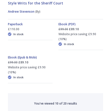
Style Writs for the Sheriff Court
Andrew Stevenson
(By)
Paperback
Ebook (PDF)
£110.00
£99.00
£89.10
Website price saving £9.90
In stock
(10%)
In stock
Ebook (Epub & Mobi)
£99.00
£89.10
Website price saving £9.90
(10%)
In stock
You've viewed
10
of
20
results