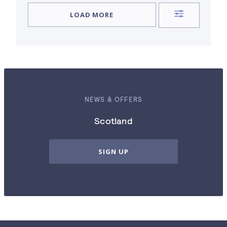
LOAD MORE
NEWS & OFFERS
Scotland
SIGN UP