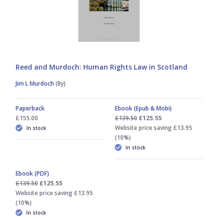
Reed and Murdoch: Human Rights Law in Scotland
Jim L Murdoch
(By)
Paperback
Ebook (Epub & Mobi)
£155.00
£139.50
£125.55
Website price saving £13.95
In stock
(10%)
In stock
Ebook (PDF)
£139.50
£125.55
Website price saving £13.95
(10%)
In stock