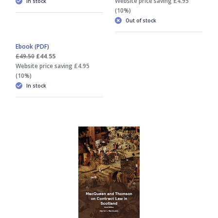
Website price saving £4.95
In stock
(10%)
Out of stock
Ebook (PDF)
£49.50
£44.55
Website price saving £4.95
(10%)
In stock