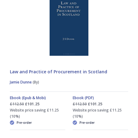
David Blair
Euan Campbell
George Gretton
Gillian Mawdsley
Law and Practice of Procurement in Scotland
Jamie Dunne
(By)
Hector L MacQueen
Ebook (Epub & Mobi)
Ebook (PDF)
Hector MacQueen
£112.50
£101.25
£112.50
£101.25
Website price saving £11.25
Website price saving £11.25
(10%)
(10%)
Hilary Patrick
Pre-order
Pre-order