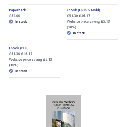
Paperback
Ebook (Epub & Mobi)
£57.00
£51.30
£46.17
Website price saving £5.13
In stock
(10%)
In stock
Ebook (PDF)
£51.30
£46.17
Website price saving £5.13
(10%)
In stock