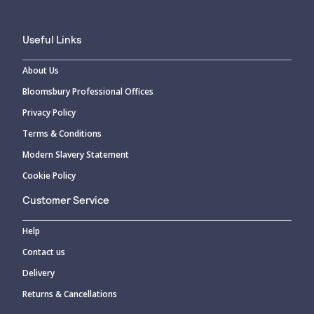
Useful Links
About Us
Bloomsbury Professional Offices
Privacy Policy
Terms & Conditions
Modern Slavery Statement
Cookie Policy
Customer Service
Help
Contact us
Delivery
Returns & Cancellations