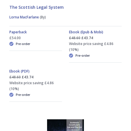
The Scottish Legal System
Lorna MacFarlane
(By)
Paperback
Ebook (Epub & Mobi)
£54.00
£48.60
£43.74
Website price saving £4.86
Pre-order
(10%)
Pre-order
Ebook (PDF)
£48.60
£43.74
Website price saving £4.86
(10%)
Pre-order