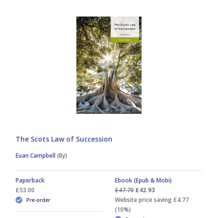
Jill Stavert
Jim L Murdoch
Lorna MacFarlane
Lorna Richardson
Margaret Downie
The Scots Law of Succession
Sam Middlemiss
Euan Campbell
(By)
Stephen Bogle
Paperback
Ebook (Epub & Mobi)
£53.00
£47.70
£42.93
Website price saving £4.77
Pre-order
(10%)