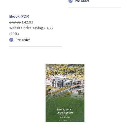
Pre-order
Ebook (PDF)
£47.70
£42.93
Website price saving £4.77
(10%)
Pre-order