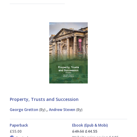
Property, Trusts and Succession
,
George Gretton
(By)
Andrew Steven
(By)
Paperback
Ebook (Epub & Mobi)
£55.00
£49.50
£44.55