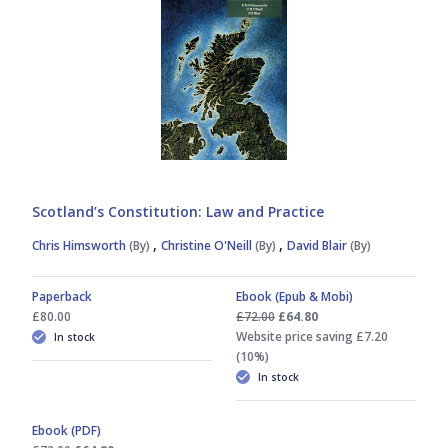
Scotland’s Constitution: Law and Practice
,
,
Chris Himsworth
(By)
Christine O'Neill
(By)
David Blair
(By)
Paperback
Ebook (Epub & Mobi)
£80.00
£72.00
£64.80
Website price saving £7.20
In stock
(10%)
In stock
Ebook (PDF)