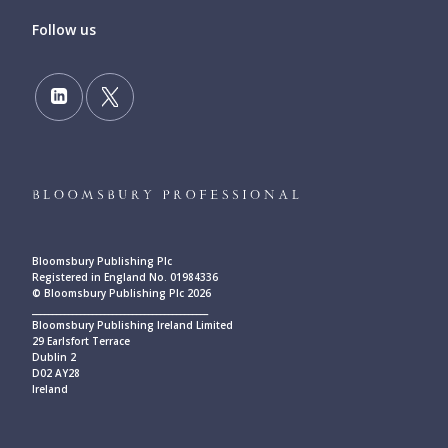
Follow us
Bloomsbury Publishing Plc
Registered in England No. 01984336
© Bloomsbury Publishing Plc 2026
____________________________________________
Bloomsbury Publishing Ireland Limited
29 Earlsfort Terrace
Dublin 2
D02 AY28
Ireland