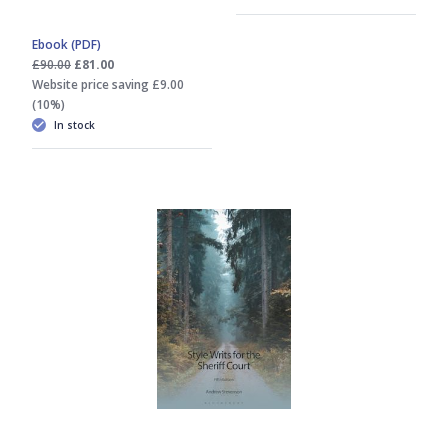
Ebook (PDF)
£90.00
£81.00
Website price saving £9.00
(10%)
In stock