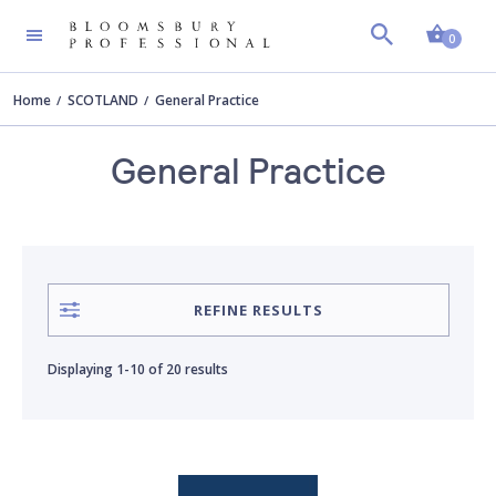
Shopp
AUTHOR
Clear all
0
Home
SCOTLAND
General Practice
Andrew Steven
General Practice
Andrew Stevenson
Bobby Lindsay
REFINE RESULTS
Chris Himsworth
Displaying
1-10
of
20 results
Christine O'Neill
Craig Evan Anderson