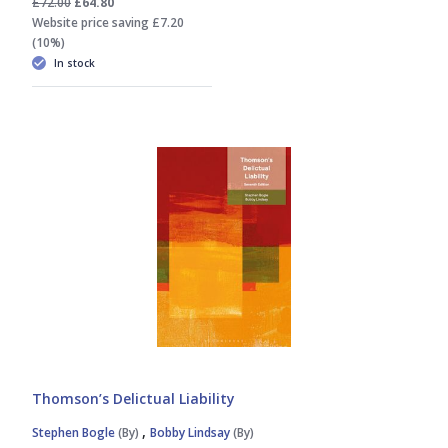
£72.00
£64.80
Website price saving £7.20
(10%)
In stock
Thomson’s Delictual Liability
,
Stephen Bogle
(By)
Bobby Lindsay
(By)