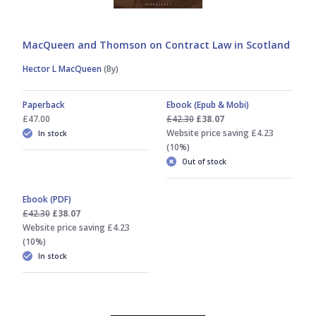
MacQueen and Thomson on Contract Law in Scotland
Hector L MacQueen
(By)
Paperback
Ebook (Epub & Mobi)
£47.00
£42.30
£38.07
Website price saving £4.23
In stock
(10%)
Out of stock
Ebook (PDF)
£42.30
£38.07
Website price saving £4.23
(10%)
In stock