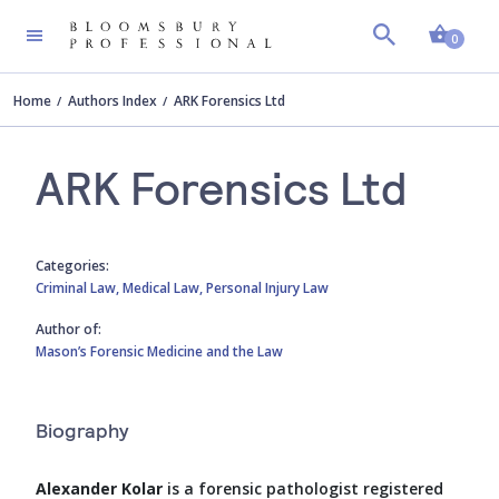
Shopp
0
Home
Authors Index
ARK Forensics Ltd
ARK Forensics Ltd
Categories:
Criminal Law,
Medical Law,
Personal Injury Law
Author of:
Mason’s Forensic Medicine and the Law
Biography
Alexander Kolar
is a forensic pathologist registered