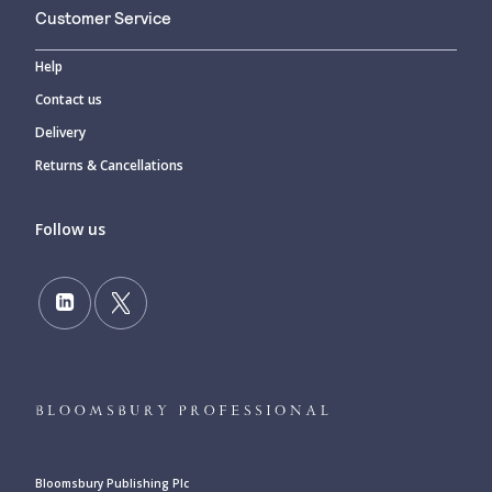
Customer Service
Help
Contact us
Delivery
Returns & Cancellations
Follow us
Bloomsbury Publishing Plc