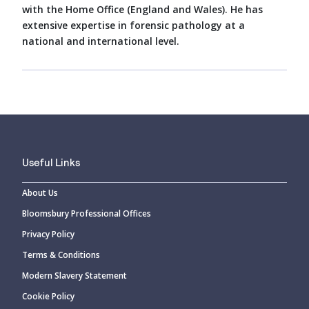
with the Home Office (England and Wales). He has
extensive expertise in forensic pathology at a
national and international level.
Useful Links
About Us
Bloomsbury Professional Offices
Privacy Policy
Terms & Conditions
Modern Slavery Statement
Cookie Policy