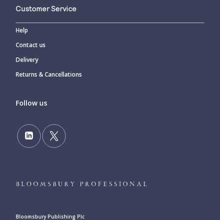
Customer Service
Help
Contact us
Delivery
Returns & Cancellations
Follow us
Bloomsbury Publishing Plc