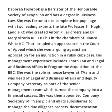
Deborah Fosbrook is a Barrister of the Honourable
Society of Gray’s Inn and has a degree in Business
Law. She was fortunate to complete her pupillage
with two leading experts the late Professor Sir Hugh
Laddie KC who created Anton Pillar orders and Dr
Mary Vitoria KC LLB PhD in the chambers of Blanco
White KC. That included an appearance in the Court
of Appeal which she won arguing against an
application for an injunction in a rubik cube case. Her
management experience includes Thorn EMI and Legal
and Business Affairs in Programme Acquisition at the
BBC. She was the sole in-house lawyer at TVam and
was Head of Legal and Business Affairs and deputy
Company Secretary as part of the senior
management team which turned the company into a
financial success. She was then appointed Company
Secretary of TVam plc and all its subsidiaries to
manage the due diligence process, documentation