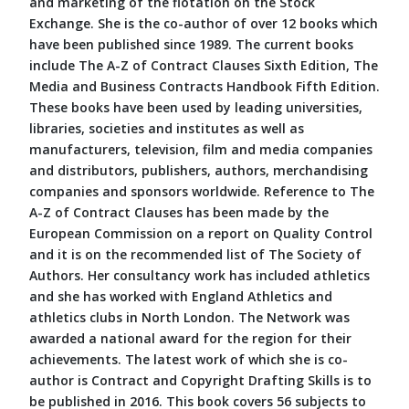
and marketing of the flotation on the Stock
Exchange. She is the co-author of over 12 books which
have been published since 1989. The current books
include The A-Z of Contract Clauses Sixth Edition, The
Media and Business Contracts Handbook Fifth Edition.
These books have been used by leading universities,
libraries, societies and institutes as well as
manufacturers, television, film and media companies
and distributors, publishers, authors, merchandising
companies and sponsors worldwide. Reference to The
A-Z of Contract Clauses has been made by the
European Commission on a report on Quality Control
and it is on the recommended list of The Society of
Authors. Her consultancy work has included athletics
and she has worked with England Athletics and
athletics clubs in North London. The Network was
awarded a national award for the region for their
achievements. The latest work of which she is co-
author is Contract and Copyright Drafting Skills is to
be published in 2016. This book covers 56 subjects to