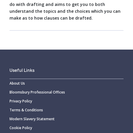
do with drafting and aims to get you to both
understand the topics and the choices which you can
make as to how clauses can be drafted.
Useful Links
About Us
Bloomsbury Professional Offices
Privacy Policy
Terms & Conditions
Modern Slavery Statement
Cookie Policy