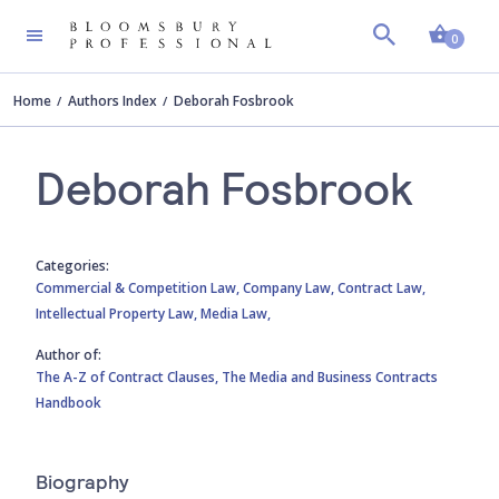
Shopp
0
Home
Authors Index
Deborah Fosbrook
Deborah Fosbrook
Categories:
Commercial & Competition Law,
Company Law,
Contract Law,
Intellectual Property Law,
Media Law,
Author of:
The A-Z of Contract Clauses,
The Media and Business Contracts
Handbook
Biography