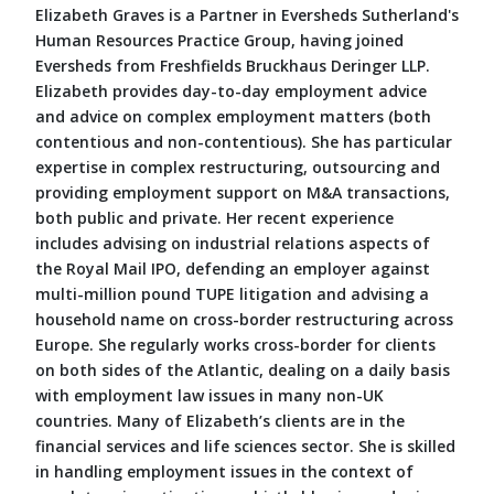
Elizabeth Graves is a Partner in Eversheds Sutherland's
Human Resources Practice Group, having joined
Eversheds from Freshfields Bruckhaus Deringer LLP.
Elizabeth provides day-to-day employment advice
and advice on complex employment matters (both
contentious and non-contentious). She has particular
expertise in complex restructuring, outsourcing and
providing employment support on M&A transactions,
both public and private. Her recent experience
includes advising on industrial relations aspects of
the Royal Mail IPO, defending an employer against
multi-million pound TUPE litigation and advising a
household name on cross-border restructuring across
Europe. She regularly works cross-border for clients
on both sides of the Atlantic, dealing on a daily basis
with employment law issues in many non-UK
countries. Many of Elizabeth’s clients are in the
financial services and life sciences sector. She is skilled
in handling employment issues in the context of