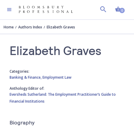
Shopp
0
Home
Authors Index
Elizabeth Graves
Elizabeth Graves
Categories:
Banking & Finance,
Employment Law
Anthology Editor of:
Eversheds Sutherland: The Employment Practitioner’s Guide to
Financial Institutions
Biography