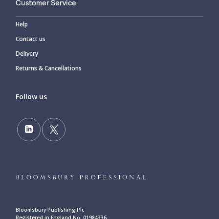
Customer Service
Help
Contact us
Delivery
Returns & Cancellations
Follow us
Bloomsbury Publishing Plc
Registered in England No. 01984336