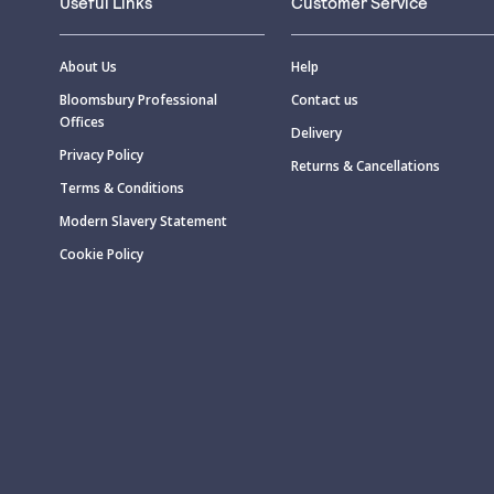
Useful Links
Customer Service
About Us
Help
Bloomsbury Professional
Contact us
Offices
Delivery
Privacy Policy
Returns & Cancellations
Terms & Conditions
Modern Slavery Statement
Cookie Policy