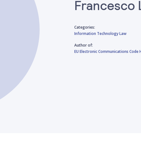
Francesco 
Categories:
Information Technology Law
Author of:
EU Electronic Communications Code