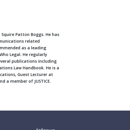
m, Squire Patton Boggs. He has
mmunications related
commended as a leading
Who Legal. He regularly
veral publications including
ations Law Handbook. He is a
ations, Guest Lecturer at
 and a member of JUSTICE.