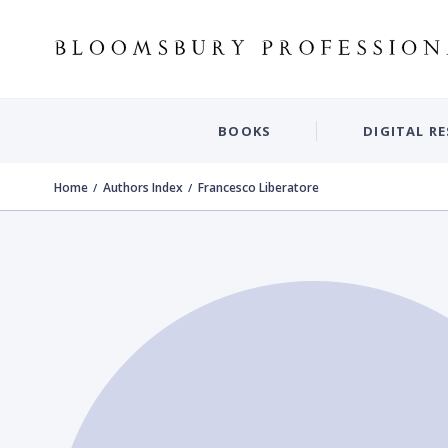
BOOKS
DIGITAL R
Home
Authors Index
Francesco Liberatore