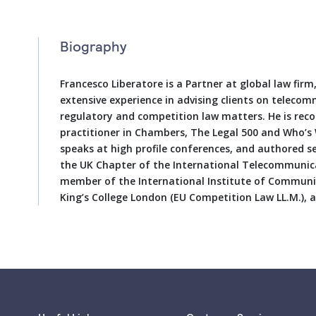
Biography
Francesco Liberatore is a Partner at global law fir
extensive experience in advising clients on teleco
regulatory and competition law matters. He is re
practitioner in Chambers, The Legal 500 and Who’s 
speaks at high profile conferences, and authored se
the UK Chapter of the International Telecommunic
member of the International Institute of Communic
King’s College London (EU Competition Law LL.M.),