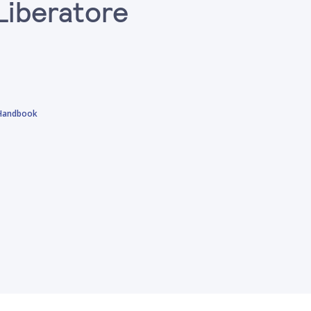
Liberatore
 Handbook