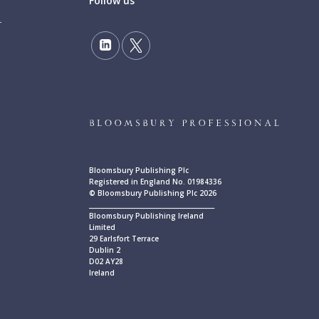
Follow us
Bloomsbury Publishing Plc
Registered in England No. 01984336
© Bloomsbury Publishing Plc 2026
____________________________________________
Bloomsbury Publishing Ireland
Limited
29 Earlsfort Terrace
Dublin 2
D02 AY28
Ireland