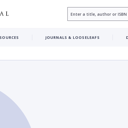
Search
ESOURCES
JOURNALS & LOOSELEAFS