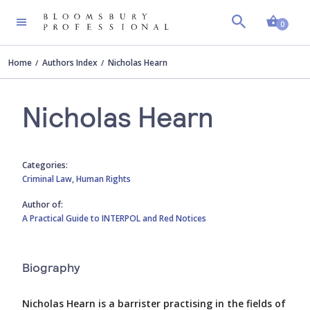
Shopp
0
Home
Authors Index
Nicholas Hearn
Nicholas Hearn
Categories:
Criminal Law,
Human Rights
Author of:
A Practical Guide to INTERPOL and Red Notices
Biography
Nicholas Hearn is a barrister practising in the fields of