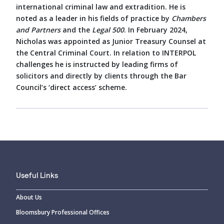
international criminal law and extradition. He is
noted as a leader in his fields of practice by
Chambers
and Partners
and the
Legal 500
. In February 2024,
Nicholas was appointed as Junior Treasury Counsel at
the Central Criminal Court. In relation to INTERPOL
challenges he is instructed by leading firms of
solicitors and directly by clients through the Bar
Council’s ‘direct access’ scheme.
Useful Links
About Us
Bloomsbury Professional Offices