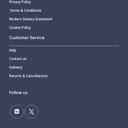
Privacy Policy
Terms & Conditions
Modern Slavery Statement
Cookie Policy
Customer Service
Help
Contact us
Delivery
Returns & Cancellations
Follow us