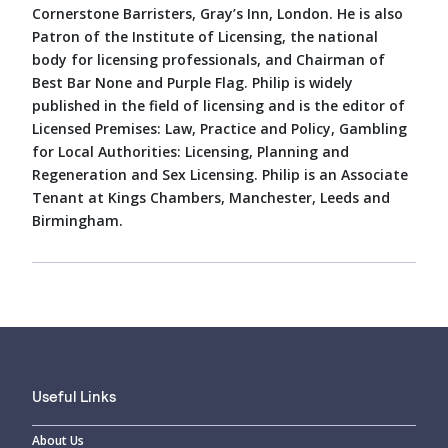
Cornerstone Barristers, Gray’s Inn, London. He is also
Patron of the Institute of Licensing, the national
body for licensing professionals, and Chairman of
Best Bar None and Purple Flag. Philip is widely
published in the field of licensing and is the editor of
Licensed Premises: Law, Practice and Policy, Gambling
for Local Authorities: Licensing, Planning and
Regeneration and Sex Licensing. Philip is an Associate
Tenant at Kings Chambers, Manchester, Leeds and
Birmingham.
Useful Links
About Us