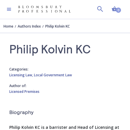
Shopp
0
Home
Authors Index
Philip Kolvin KC
Philip Kolvin KC
Categories:
Licensing Law,
Local Government Law
Author of:
Licensed Premises
Biography
Philip Kolvin KC is a barrister and Head of Licensing at