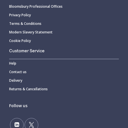
Bloomsbury Professional Offices
Privacy Policy
Terms & Conditions
Modern Slavery Statement
Cookie Policy
Customer Service
Help
Contact us
Delivery
Returns & Cancellations
Follow us