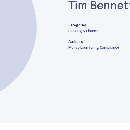
Tim Bennet
Categories:
Banking & Finance
Author of:
Money Laundering Compliance