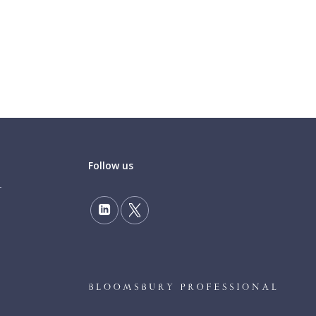
Follow us