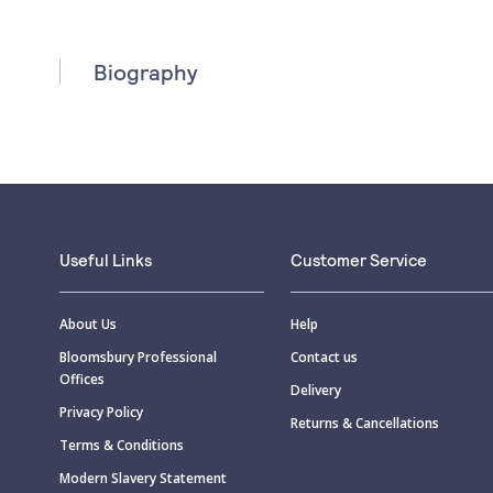
Biography
Useful Links
Customer Service
About Us
Help
Bloomsbury Professional
Contact us
Offices
Delivery
Privacy Policy
Returns & Cancellations
Terms & Conditions
Modern Slavery Statement