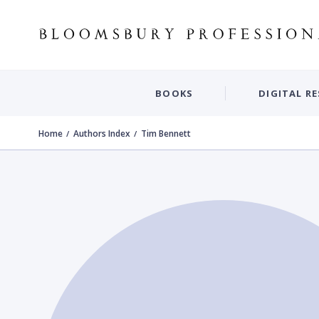
BOOKS
DIGITAL R
Home
Authors Index
Tim Bennett