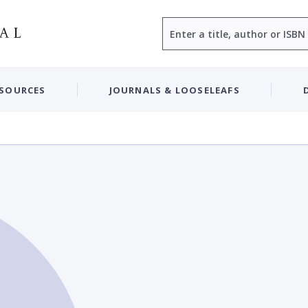
Search
ESOURCES
JOURNALS & LOOSELEAFS