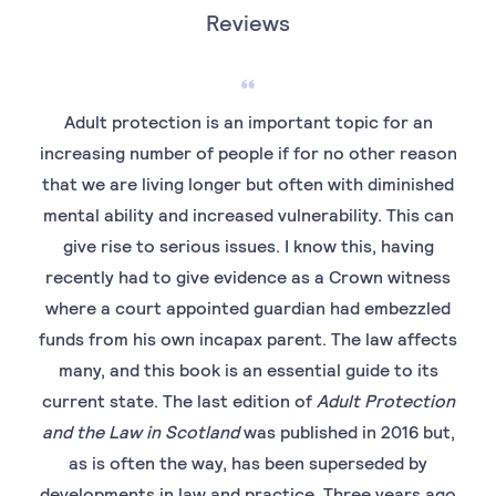
Reviews
Adult protection is an important topic for an
increasing number of people if for no other reason
that we are living longer but often with diminished
mental ability and increased vulnerability. This can
give rise to serious issues. I know this, having
recently had to give evidence as a Crown witness
where a court appointed guardian had embezzled
funds from his own incapax parent. The law affects
many, and this book is an essential guide to its
current state. The last edition of
Adult Protection
and the Law in Scotland
was published in 2016 but,
as is often the way, has been superseded by
developments in law and practice. Three years ago