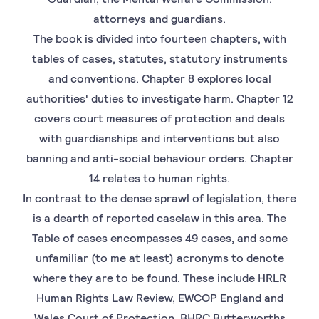
attorneys and guardians.
The book is divided into fourteen chapters, with
tables of cases, statutes, statutory instruments
and conventions. Chapter 8 explores local
authorities' duties to investigate harm. Chapter 12
covers court measures of protection and deals
with guardianships and interventions but also
banning and anti-social behaviour orders. Chapter
14 relates to human rights.
In contrast to the dense sprawl of legislation, there
is a dearth of reported caselaw in this area. The
Table of cases encompasses 49 cases, and some
unfamiliar (to me at least) acronyms to denote
where they are to be found. These include HRLR
Human Rights Law Review, EWCOP England and
Wales Court of Protection, BHRC Butterworths