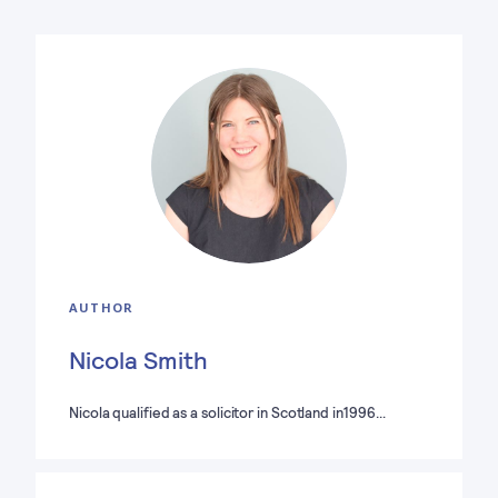
AUTHOR
Nicola Smith
Nicola qualified as a solicitor in Scotland in1996…