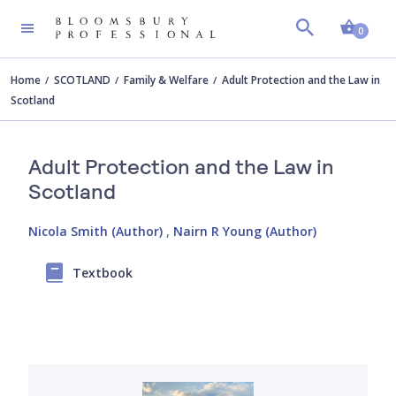
Shopp
0
Home
SCOTLAND
Family & Welfare
Adult Protection and the Law in
Scotland
Adult Protection and the Law in
Scotland
Nicola Smith (Author)
,
Nairn R Young (Author)
Textbook