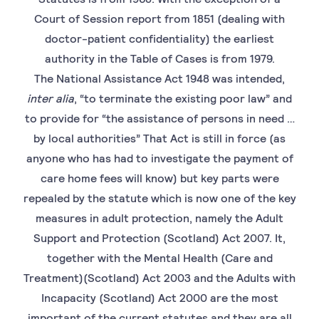
Court of Session report from 1851 (dealing with
doctor-patient confidentiality) the earliest
authority in the Table of Cases is from 1979.
The National Assistance Act 1948 was intended,
inter alia
, “to terminate the existing poor law” and
to provide for “the assistance of persons in need …
by local authorities” That Act is still in force (as
anyone who has had to investigate the payment of
care home fees will know) but key parts were
repealed by the statute which is now one of the key
measures in adult protection, namely the Adult
Support and Protection (Scotland) Act 2007. It,
together with the Mental Health (Care and
Treatment)(Scotland) Act 2003 and the Adults with
Incapacity (Scotland) Act 2000 are the most
important of the current statutes and they are all