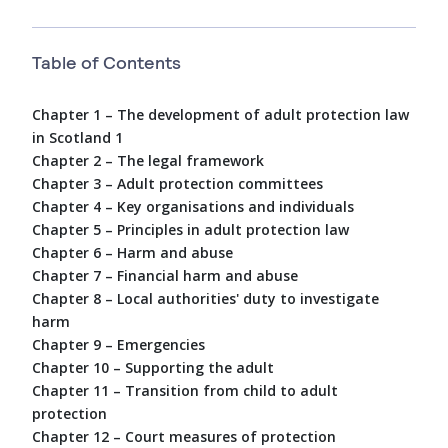
Table of Contents
Chapter 1 – The development of adult protection law
in Scotland 1
Chapter 2 – The legal framework
Chapter 3 – Adult protection committees
Chapter 4 – Key organisations and individuals
Chapter 5 – Principles in adult protection law
Chapter 6 – Harm and abuse
Chapter 7 – Financial harm and abuse
Chapter 8 – Local authorities' duty to investigate
harm
Chapter 9 – Emergencies
Chapter 10 – Supporting the adult
Chapter 11 – Transition from child to adult
protection
Chapter 12 – Court measures of protection