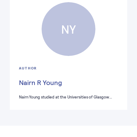
NY
AUTHOR
Nairn R Young
Nairn Young studied at the Universities of Glasgow…