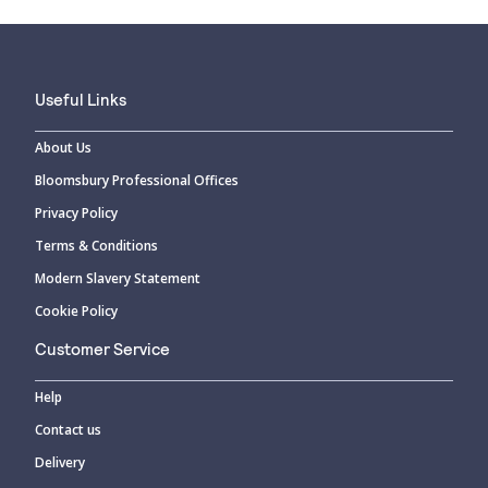
Useful Links
About Us
Bloomsbury Professional Offices
Privacy Policy
Terms & Conditions
Modern Slavery Statement
Cookie Policy
Customer Service
Help
Contact us
Delivery