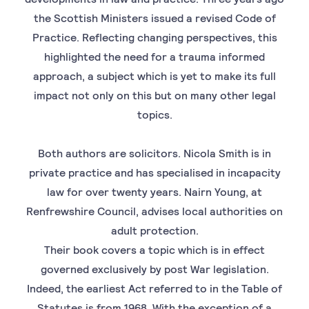
the Scottish Ministers issued a revised Code of
Practice. Reflecting changing perspectives, this
highlighted the need for a trauma informed
approach, a subject which is yet to make its full
impact not only on this but on many other legal
topics.
Both authors are solicitors. Nicola Smith is in
private practice and has specialised in incapacity
law for over twenty years. Nairn Young, at
Renfrewshire Council, advises local authorities on
adult protection.
Their book covers a topic which is in effect
governed exclusively by post War legislation.
Indeed, the earliest Act referred to in the Table of
Statutes is from 1968. With the exception of a