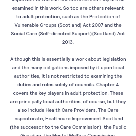
examined in this work. So too are others relevant
to adult protection, such as the Protection of
Vulnerable Groups (Scotland) Act 2007 and the
Social Care (Self-directed Support)(Scotland) Act
2013.
Although this is essentially a work about legislation
and the many obligations imposed by it upon local
authorities, it is not restricted to examining the
duties and roles solely of councils. Chapter 4
covers the key players in adult protection. These
are principally local authorities, of course, but they
also include Health Care Providers, The Care
Inspectorate, Healthcare Improvement Scotland
(the successor to the Care Commission), the Public
Guardian, the Mental Welfare Commission.