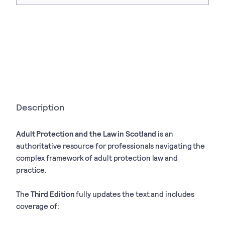
Description
Adult Protection and the Law in Scotland
is an
authoritative resource for professionals navigating the
complex framework of adult protection law and
practice.
The
Third Edition
fully updates the text and includes
coverage of: