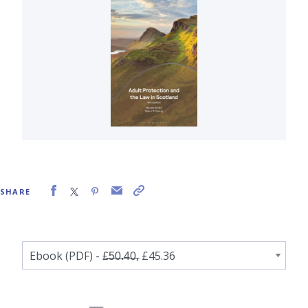
SHARE