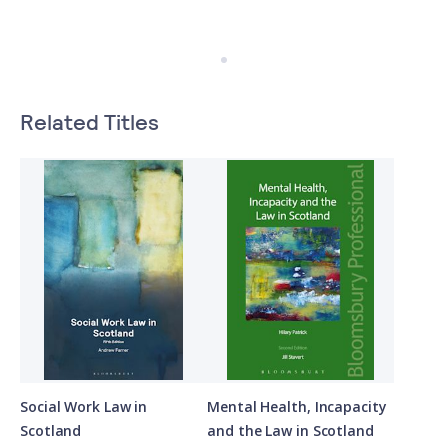
Related Titles
Social Work Law in
Mental Health, Incapacity
Scotland
and the Law in Scotland