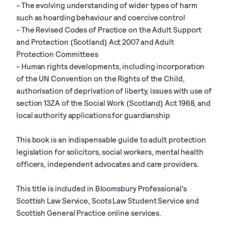
- The evolving understanding of wider types of harm
such as hoarding behaviour and coercive control
- The Revised Codes of Practice on the Adult Support
and Protection (Scotland) Act 2007 and Adult
Protection Committees
- Human rights developments, including incorporation
of the UN Convention on the Rights of the Child,
authorisation of deprivation of liberty, issues with use of
section 13ZA of the Social Work (Scotland) Act 1968, and
local authority applications for guardianship
This book is an indispensable guide to adult protection
legislation for solicitors, social workers, mental health
officers, independent advocates and care providers.
This title is included in Bloomsbury Professional's
Scottish Law Service, Scots Law Student Service and
Scottish General Practice online services.