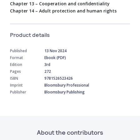
Chapter 13 – Cooperation and confidentiality
Chapter 14 – Adult protection and human rights
Product details
Published
13 Nov 2024
Format
Ebook (PDF)
Edition
3rd
Pages
272
ISBN
9781526523426
Imprint
Bloomsbury Professional
Publisher
Bloomsbury Publishing
About the contributors