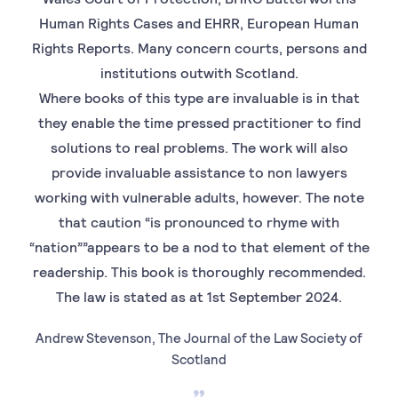
Human Rights Cases and EHRR, European Human
Rights Reports. Many concern courts, persons and
institutions outwith Scotland.
Where books of this type are invaluable is in that
they enable the time pressed practitioner to find
solutions to real problems. The work will also
provide invaluable assistance to non lawyers
working with vulnerable adults, however. The note
that caution “is pronounced to rhyme with
“nation””appears to be a nod to that element of the
readership. This book is thoroughly recommended.
The law is stated as at 1st September 2024.
Andrew Stevenson, The Journal of the Law Society of
Scotland