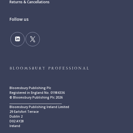
Returns & Cancellations
Follow us
Bloomsbury Publishing Plc
Registered in England No. 01984336
© Bloomsbury Publishing Plc 2026
____________________________________________
Bloomsbury Publishing Ireland Limited
29 Earlsfort Terrace
Dublin 2
D02 AY28
Ireland