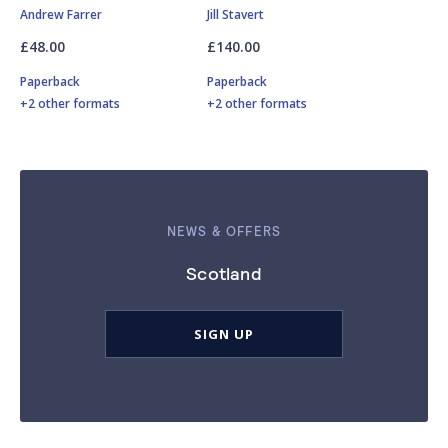
Andrew Farrer
Jill Stavert
£48.00
£140.00
Paperback
Paperback
+2 other formats
+2 other formats
NEWS & OFFERS
Scotland
SIGN UP