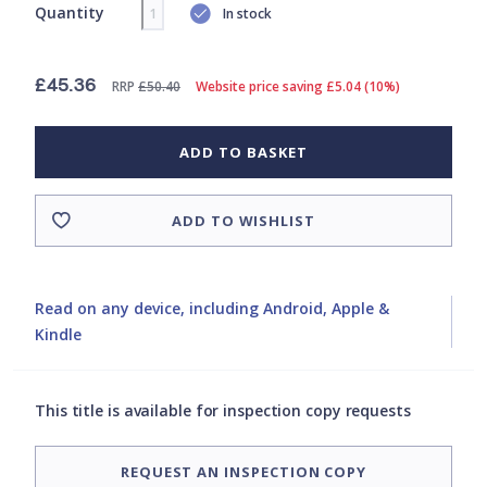
Quantity
In stock
£45.36
RRP
£50.40
Website price saving £5.04 (10%)
ADD TO BASKET
ADD TO WISHLIST
Read on any device, including Android, Apple &
Kindle
This title is available for inspection copy requests
REQUEST AN INSPECTION COPY