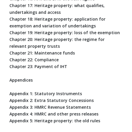
Chapter 17: Heritage property: what qualifies,
undertakings and access
Chapter 18: Heritage property: application for
exemption and variation of undertakings
Chapter 19: Heritage property: loss of the exemption
Chapter 20: Heritage property: the regime for
relevant property trusts
Chapter 21: Maintenance funds
Chapter 22: Compliance
Chapter 23: Payment of IHT
Appendices
Appendix 1: Statutory Instruments
Appendix 2: Extra Statutory Concessions
Appendix 3: HMRC Revenue Statements
Appendix 4: HMRC and other press releases
Appendix 5: Heritage property: the old rules