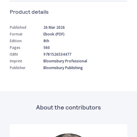
Product details
Published
26 Mar 2026
Format
Ebook (PDF)
Edition
8th
Pages
560
ISBN
9781526534477
Imprint
Bloomsbury Professional
Publisher
Bloomsbury Publishing
About the contributors