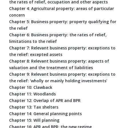
the rates of relief, occupation and other aspects
Chapter 4: Agricultural property: areas of particular
concern
Chapter 5: Business property: property qualifying for
the relief
Chapter 6: Business property: the rates of relief,
limitations to the relief
Chapter 7: Relevant business property: exceptions to
the relief: excepted assets
Chapter 8: Relevant business property: aspects of
valuation and the treatment of liabilities
Chapter 9: Relevant business property: exceptions to
the relief: 'wholly or mainly holding investments'
Chapter 10: Clawback
Chapter 11: Woodlands
Chapter 12: Overlap of APR and BPR
Chapter 13: Tax shelters
Chapter 14: General planning points
Chapter 15: Will planning
Chapter 16: APR and BPR: the new regime