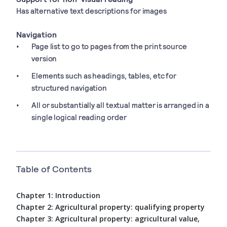
Has alternative text descriptions for images
Navigation
Page list to go to pages from the print source
version
Elements such as headings, tables, etc for
structured navigation
All or substantially all textual matter is arranged in a
single logical reading order
Table of Contents
Chapter 1: Introduction
Chapter 2: Agricultural property: qualifying property
Chapter 3: Agricultural property: agricultural value,