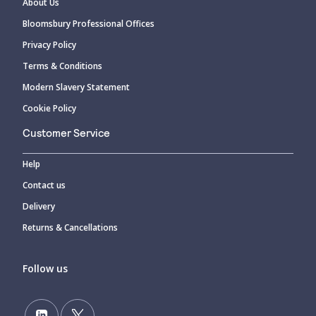
About Us
Bloomsbury Professional Offices
Privacy Policy
Terms & Conditions
Modern Slavery Statement
Cookie Policy
Customer Service
Help
Contact us
Delivery
Returns & Cancellations
Follow us