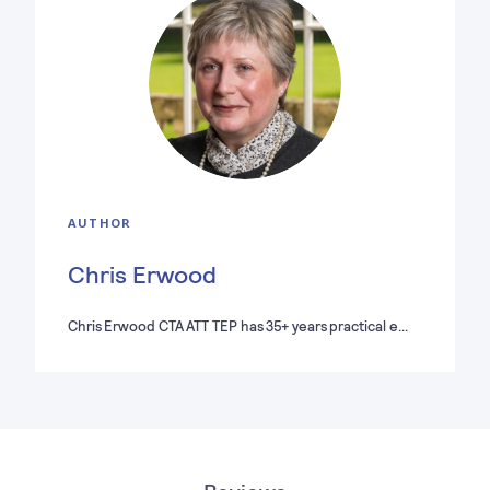
AUTHOR
Chris Erwood
Chris Erwood CTA ATT TEP has 35+ years practical e…