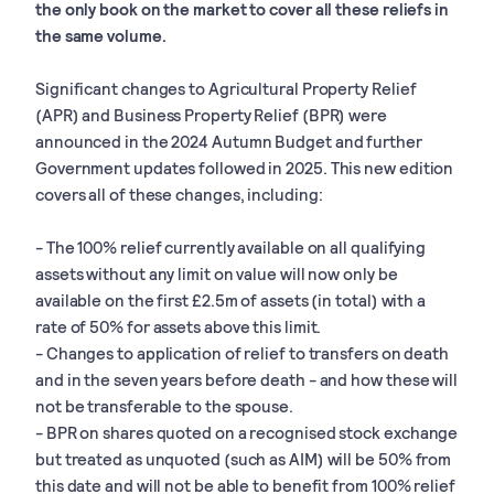
the only book on the market to cover all these reliefs in
the same volume.
Significant changes to Agricultural Property Relief
(APR) and Business Property Relief (BPR) were
announced in the 2024 Autumn Budget and further
Government updates followed in 2025. This new edition
covers all of these changes, including:
- The 100% relief currently available on all qualifying
assets without any limit on value will now only be
available on the first £2.5m of assets (in total) with a
rate of 50% for assets above this limit.
- Changes to application of relief to transfers on death
and in the seven years before death - and how these will
not be transferable to the spouse.
- BPR on shares quoted on a recognised stock exchange
but treated as unquoted (such as AIM) will be 50% from
this date and will not be able to benefit from 100% relief