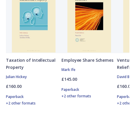
Taxation of Intellectual
Employee Share Schemes
Venture
Property
Reliefs
Mark Ife
Julian Hickey
David Br
£145.00
£160.00
£160.00
Paperback
+2 other formats
Paperback
Paperbac
+2 other formats
+2 other