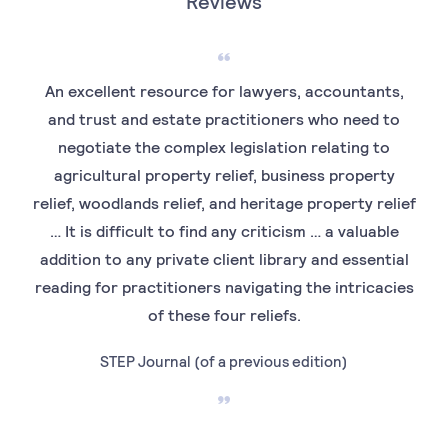
Reviews
An excellent resource for lawyers, accountants,
and trust and estate practitioners who need to
negotiate the complex legislation relating to
agricultural property relief, business property
relief, woodlands relief, and heritage property relief
… It is difficult to find any criticism … a valuable
addition to any private client library and essential
reading for practitioners navigating the intricacies
of these four reliefs.
STEP Journal (of a previous edition)