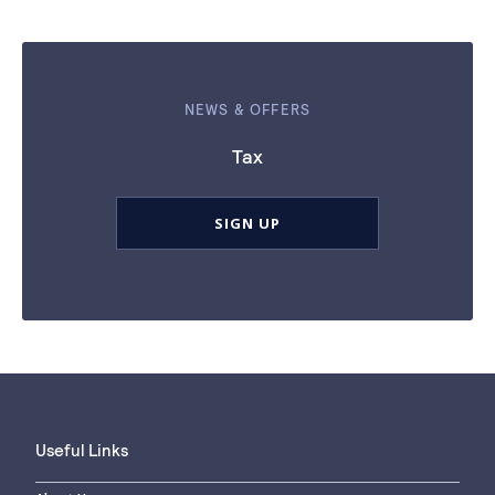
NEWS & OFFERS
Tax
SIGN UP
Useful Links