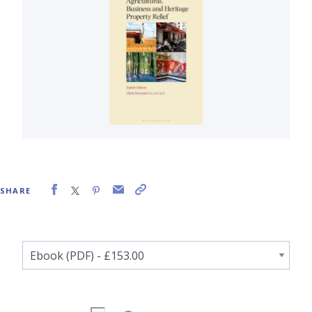
SHARE