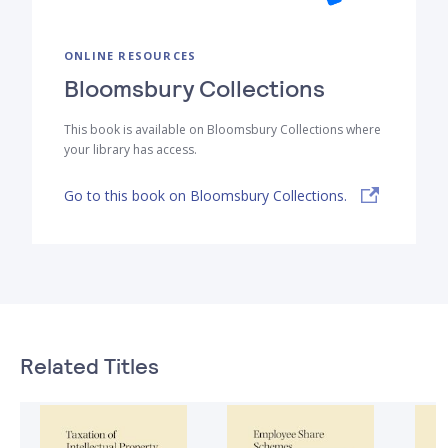
ONLINE RESOURCES
Bloomsbury Collections
This book is available on Bloomsbury Collections where
your library has access.
Go to this book on Bloomsbury Collections.
Related Titles