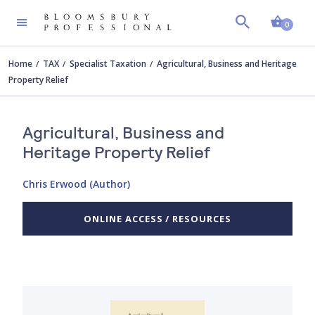
Shopp
0
Home
TAX
Specialist Taxation
Agricultural, Business and Heritage
Property Relief
Agricultural, Business and
Heritage Property Relief
Chris Erwood (Author)
ONLINE ACCESS / RESOURCES