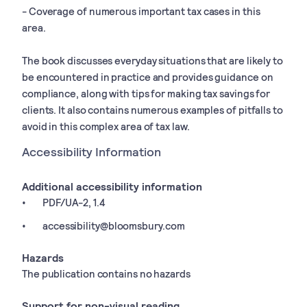
- Coverage of numerous important tax cases in this
area.
The book discusses everyday situations that are likely to
be encountered in practice and provides guidance on
compliance, along with tips for making tax savings for
clients. It also contains numerous examples of pitfalls to
avoid in this complex area of tax law.
Accessibility Information
Additional accessibility information
PDF/UA-2, 1.4
accessibility@bloomsbury.com
Hazards
The publication contains no hazards
Support for non-visual reading