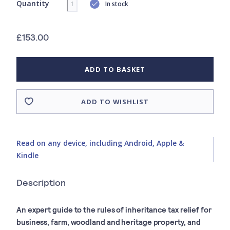
Quantity
In stock
£153.00
ADD TO BASKET
ADD TO WISHLIST
Read on any device, including Android, Apple &
Kindle
Description
An expert guide to the rules of inheritance tax relief for
business, farm, woodland and heritage property, and